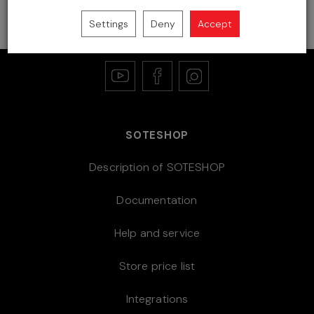
store
Settings
Deny
Accept
SOTESHOP
Description of SOTESHOP
Documentation
Help and service
Store price list
Integrations