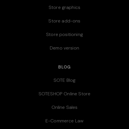
Store graphics
Store add-ons
Store positioning
Demo version
BLOG
SOTE Blog
SOTESHOP Online Store
Online Sales
E-Commerce Law