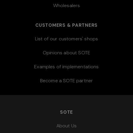
Wholesalers
CUSTOMERS & PARTNERS
List of our customers' shops
Opinions about SOTE
Examples of implementations
Become a SOTE partner
SOTE
About Us