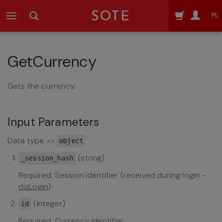
SOTE
PL
GetCurrency
Gets the currency.
Input Parameters
Data type =>
object
(string)
_session_hash
Required. Session identifier (received during login -
doLogin
)
(integer)
id
Required. Currency identifier.