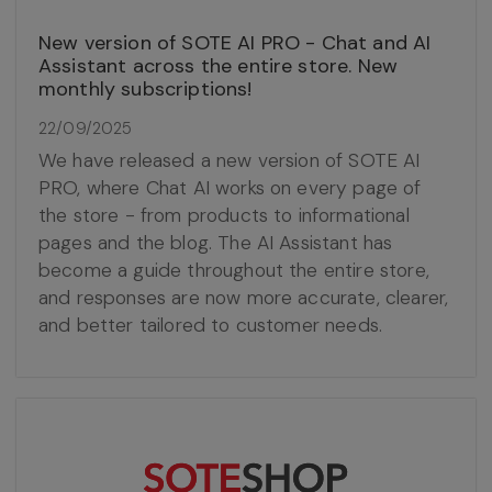
New version of SOTE AI PRO - Chat and AI
Assistant across the entire store. New
monthly subscriptions!
22/09/2025
We have released a new version of SOTE AI
PRO, where Chat AI works on every page of
the store - from products to informational
pages and the blog. The AI Assistant has
become a guide throughout the entire store,
and responses are now more accurate, clearer,
and better tailored to customer needs.