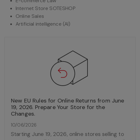
E-commerce Law
Internet Store SOTESHOP
Online Sales
Artificial intelligence (AI)
New EU Rules for Online Returns from June
19, 2026. Prepare Your Store for the
Changes.
10/06/2026
Starting June 19, 2026, online stores selling to