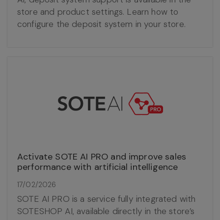
store and product settings. Learn how to
configure the deposit system in your store.
Activate SOTE AI PRO and improve sales
performance with artificial intelligence
17/02/2026
SOTE AI PRO is a service fully integrated with
SOTESHOP AI, available directly in the store’s