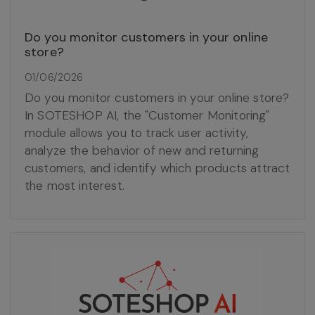
Do you monitor customers in your online
store?
01/06/2026
Do you monitor customers in your online store?
In SOTESHOP AI, the "Customer Monitoring"
module allows you to track user activity,
analyze the behavior of new and returning
customers, and identify which products attract
the most interest.