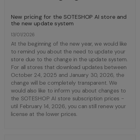
New pricing for the SOTESHOP AI store and
the new update system
13/01/2026
At the beginning of the new year, we would like
to remind you about the need to update your
store due to the change in the update system.
For all stores that download updates between
October 24, 2025 and January 30, 2026, the
change will be completely transparent. We
would also like to inform you about changes to
the SOTESHOP AI store subscription prices -
util February 14, 2026, you can still renew your
license at the lower prices.