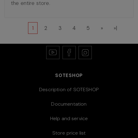
the entire store.
1
2
3
4
5
»
»|
SOTESHOP
Description of SOTESHOP
Documentation
Help and service
Store price list