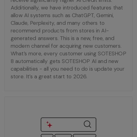
receive significantly higher AI credit limits.
Additionally, we have introduced features that
allow AI systems such as ChatGPT, Gemini,
Claude, Perplexity, and many others to
recommend products from stores in AI-
generated answers. This is a new, free, and
modern channel for acquiring new customers.
What’s more, every customer using SOTESHOP
8 automatically gets SOTESHOP AI and new
capabilities - all you need to do is update your
store. It’s a great start to 2026.