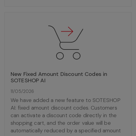
New Fixed Amount Discount Codes in
SOTESHOP AI
11/05/2026
We have added a new feature to SOTESHOP
AI: fixed amount discount codes. Customers
can activate a discount code directly in the
shopping cart, and the order value will be
automatically reduced by a specified amount