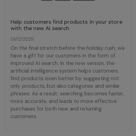
Help customers find products in your store
with the new AI search
01/12/2025
On the final stretch before the holiday rush, we
have a gift for our customers in the form of
improved AI search. In the new version, the
artificial intelligence system helps customers
find products even better by suggesting not
only products, but also categories and similar
phrases. As a result, searching becomes faster,
more accurate, and leads to more effective
purchases for both new and returning
customers.