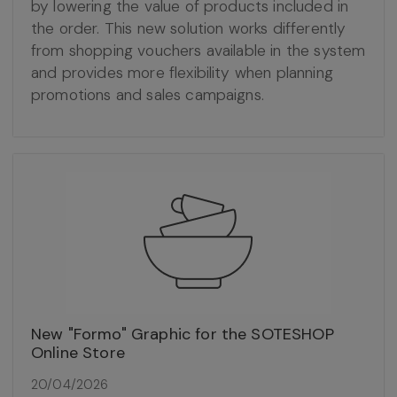
by lowering the value of products included in
the order. This new solution works differently
from shopping vouchers available in the system
and provides more flexibility when planning
promotions and sales campaigns.
New "Formo" Graphic for the SOTESHOP
Online Store
20/04/2026