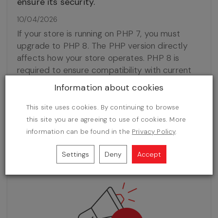
ensure its security.
10/04/2026
If your store is running on PHP 7, you must
upgrade to PHP 8. The PHP version directly
affects how your store operates. PHP 8 is
required to ensure compatibility with current
software versions, smooth performance, and
Information about cookies
the ability to continue receiving updates. It also
provides access to new features, better
This site uses cookies. By continuing to browse
performance, and reduces the risk of issues
this site you are agreeing to use of cookies. More
related to server-side changes.
information can be found in the
Privacy Policy
.
Settings
Deny
Accept