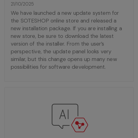
21/10/2025
We have launched a new update system for
the SOTESHOP online store and released a
new installation package. If you are installing a
new store, be sure to download the latest
version of the installer. From the user’s
perspective, the update panel looks very
similar, but this change opens up many new
possibilities for software development.