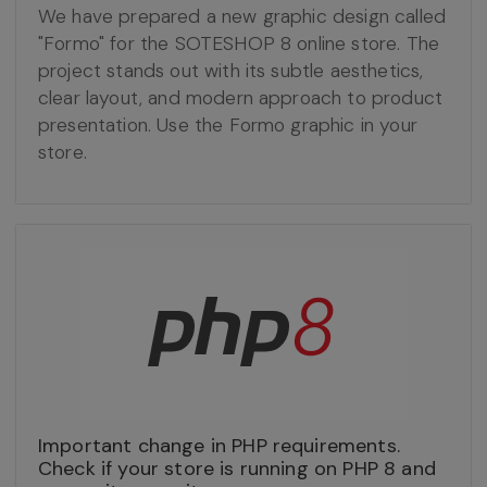
We have prepared a new graphic design called
"Formo" for the SOTESHOP 8 online store. The
project stands out with its subtle aesthetics,
clear layout, and modern approach to product
presentation. Use the Formo graphic in your
store.
Important change in PHP requirements.
Check if your store is running on PHP 8 and