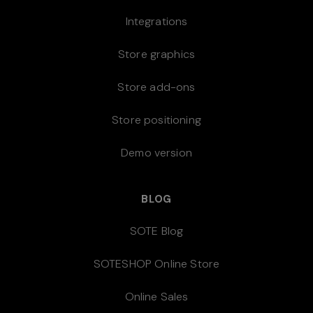
Integrations
Store graphics
Store add-ons
Store positioning
Demo version
BLOG
SOTE Blog
SOTESHOP Online Store
Online Sales