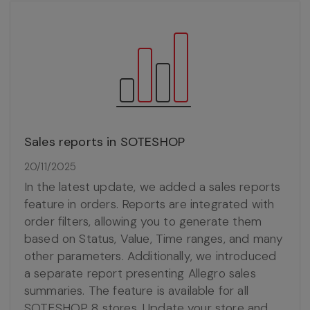
Sales reports in SOTESHOP
20/11/2025
In the latest update, we added a sales reports
feature in orders. Reports are integrated with
order filters, allowing you to generate them
based on Status, Value, Time ranges, and many
other parameters. Additionally, we introduced
a separate report presenting Allegro sales
summaries. The feature is available for all
SOTESHOP 8 stores. Update your store and