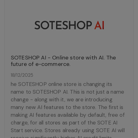
SOTESHOP AI - Online store with AI. The
future of e-commerce.
18/12/2025
he SOTESHOP online store is changing its
name to SOTESHOP AI. This is not just a name
change - along with it, we are introducing
many new AI features to the store. The first is
making AI features available by default, free of
charge, for all stores as part of the SOTE AI
Start service. Stores already using SOTE AI will