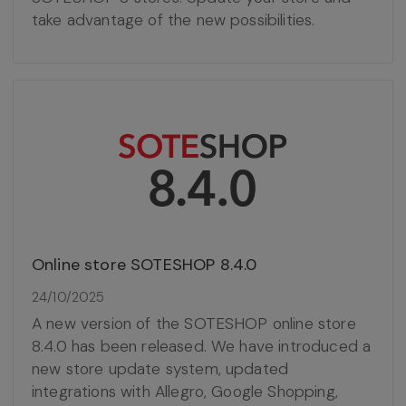
take advantage of the new possibilities.
Online store SOTESHOP 8.4.0
24/10/2025
A new version of the SOTESHOP online store
8.4.0 has been released. We have introduced a
new store update system, updated
integrations with Allegro, Google Shopping,