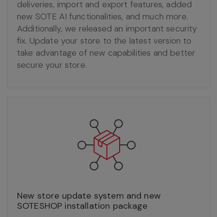
deliveries, import and export features, added
new SOTE AI functionalities, and much more.
Additionally, we released an important security
fix. Update your store to the latest version to
take advantage of new capabilities and better
secure your store.
New store update system and new
SOTESHOP installation package