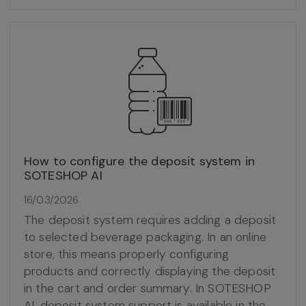
How to configure the deposit system in
SOTESHOP AI
16/03/2026
The deposit system requires adding a deposit
to selected beverage packaging. In an online
store, this means properly configuring
products and correctly displaying the deposit
in the cart and order summary. In SOTESHOP
AI, deposit system support is available in the