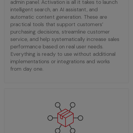
admin panel. Activation is all it takes to launch
intelligent search, an AI assistant, and
automatic content generation. These are
practical tools that support customers’
purchasing decisions, streamline customer
service, and help systematically increase sales
performance based on real user needs.
Everything is ready to use without additional
implementations or integrations and works
from day one.