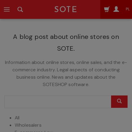
SOTE
PL
A blog post about online stores on
SOTE.
Information about online stores, online sales, and the e-
commerce industry. Legal aspects of conducting
business online. News and updates about the
SOTESHOP software.
All
Wholesalers