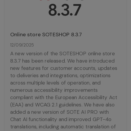
Online store SOTESHOP 8.3.7
12/09/2025
A new version of the SOTESHOP online store
8.3.7 has been released. We have introduced
new features for customer accounts, updates
to deliveries and integrations, optimizations
across multiple levels of operation, and
numerous accessibility improvements
compliant with the European Accessibility Act
(EAA) and WCAG 2.1 guidelines. We have also
added a new version of SOTE AI PRO with
Chat AI functionality and improved GPT-4o
translations, including automatic translation of