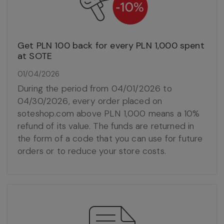
Get PLN 100 back for every PLN 1,000 spent
at SOTE
01/04/2026
During the period from 04/01/2026 to
04/30/2026, every order placed on
soteshop.com above PLN 1,000 means a 10%
refund of its value. The funds are returned in
the form of a code that you can use for future
orders or to reduce your store costs.