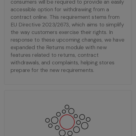
consumers will be required to provide an easily
accessible option for withdrawing from a
contract online. This requirement stems from
EU Directive 2023/2673, which aims to simplify
the way customers exercise their rights. In
response to these upcoming changes, we have
expanded the Returns module with new
features related to returns, contract
withdrawals, and complaints, helping stores
prepare for the new requirements.