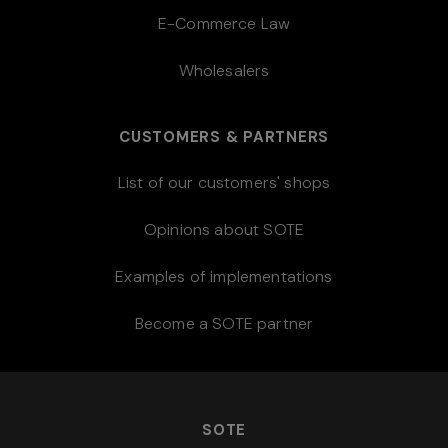
E-Commerce Law
Wholesalers
CUSTOMERS & PARTNERS
List of our customers' shops
Opinions about SOTE
Examples of implementations
Become a SOTE partner
SOTE