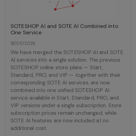
SOTESHOP AI and SOTE AI Combined into
One Service
18/05/2026
We have merged the SOTESHOP AI and SOTE
AI services into a single solution. The previous
SOTESHOP online store plans — Start,
Standard, PRO, and VIP — together with their
corresponding SOTE AI services, are now
combined into one unified SOTESHOP AI
service available in Start, Standard, PRO, and
VIP versions under a single subscription. Store
subscription prices remain unchanged, while
SOTE AI features are now included at no
additional cost.