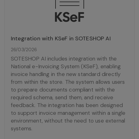
Integration with KSeF in SOTESHOP AI
26/03/2026
SOTESHOP AI includes integration with the
National e-Invoicing System (KSeF), enabling
invoice handling in the new standard directly
from within the store. The system allows users
to prepare documents compliant with the
required schema, send them, and receive
feedback. The integration has been designed
to support invoice management within a single
environment, without the need to use external
systems.