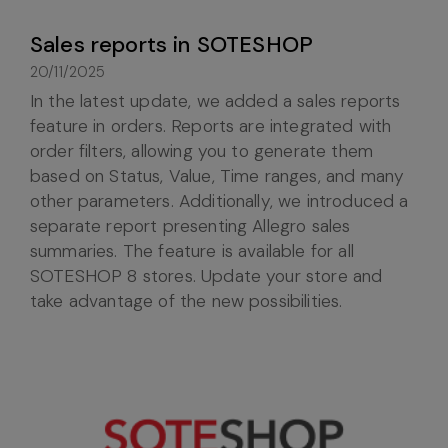
Sales reports in SOTESHOP
20/11/2025
In the latest update, we added a sales reports
feature in orders. Reports are integrated with
order filters, allowing you to generate them
based on Status, Value, Time ranges, and many
other parameters. Additionally, we introduced a
separate report presenting Allegro sales
summaries. The feature is available for all
SOTESHOP 8 stores. Update your store and
take advantage of the new possibilities.