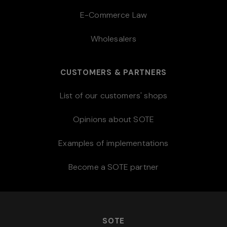
E-Commerce Law
Wholesalers
CUSTOMERS & PARTNERS
List of our customers' shops
Opinions about SOTE
Examples of implementations
Become a SOTE partner
SOTE