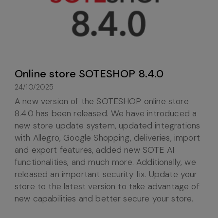
Online store SOTESHOP 8.4.0
24/10/2025
A new version of the SOTESHOP online store
8.4.0 has been released. We have introduced a
new store update system, updated integrations
with Allegro, Google Shopping, deliveries, import
and export features, added new SOTE AI
functionalities, and much more. Additionally, we
released an important security fix. Update your
store to the latest version to take advantage of
new capabilities and better secure your store.