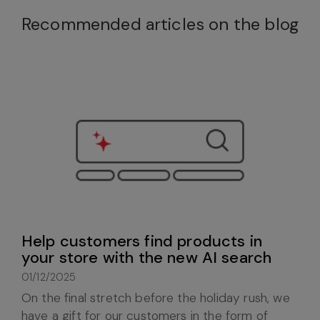
Recommended articles on the blog
Help customers find products in
your store with the new AI search
01/12/2025
On the final stretch before the holiday rush, we
have a gift for our customers in the form of