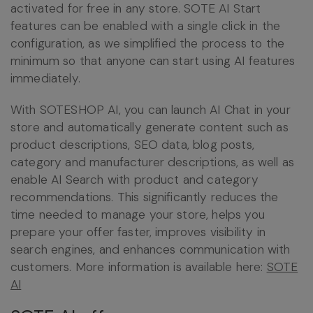
activated for free in any store. SOTE AI Start
features can be enabled with a single click in the
configuration, as we simplified the process to the
minimum so that anyone can start using AI features
immediately.
With SOTESHOP AI, you can launch AI Chat in your
store and automatically generate content such as
product descriptions, SEO data, blog posts,
category and manufacturer descriptions, as well as
enable AI Search with product and category
recommendations. This significantly reduces the
time needed to manage your store, helps you
prepare your offer faster, improves visibility in
search engines, and enhances communication with
customers. More information is available here:
SOTE
AI