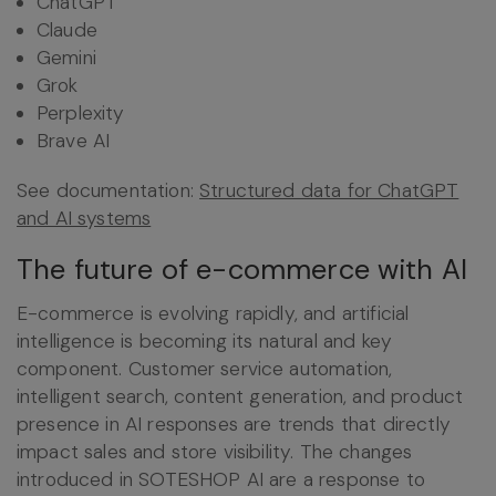
ChatGPT
Claude
Gemini
Grok
Perplexity
Brave AI
See documentation:
Structured data for ChatGPT
and AI systems
The future of e-commerce with AI
E-commerce is evolving rapidly, and artificial
intelligence is becoming its natural and key
component. Customer service automation,
intelligent search, content generation, and product
presence in AI responses are trends that directly
impact sales and store visibility. The changes
introduced in SOTESHOP AI are a response to