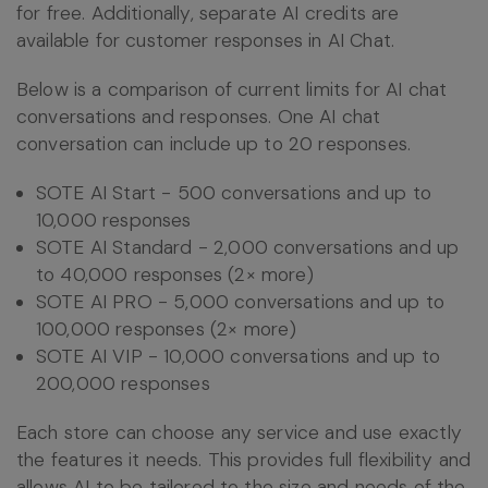
for free. Additionally, separate AI credits are
available for customer responses in AI Chat.
Below is a comparison of current limits for AI chat
conversations and responses. One AI chat
conversation can include up to 20 responses.
SOTE AI Start - 500 conversations and up to
10,000 responses
SOTE AI Standard - 2,000 conversations and up
to 40,000 responses (2× more)
SOTE AI PRO - 5,000 conversations and up to
100,000 responses (2× more)
SOTE AI VIP - 10,000 conversations and up to
200,000 responses
Each store can choose any service and use exactly
the features it needs. This provides full flexibility and
allows AI to be tailored to the size and needs of the