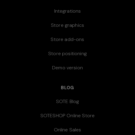
Integrations
Store graphics
Store add-ons
Store positioning
Demo version
BLOG
SOTE Blog
SOTESHOP Online Store
Online Sales