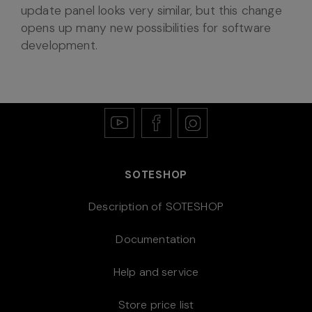
update panel looks very similar, but this change
opens up many new possibilities for software
development.
SOTESHOP
Description of SOTESHOP
Documentation
Help and service
Store price list