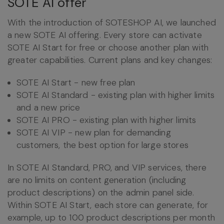
SOTE AI offer
With the introduction of SOTESHOP AI, we launched
a new SOTE AI offering. Every store can activate
SOTE AI Start for free or choose another plan with
greater capabilities. Current plans and key changes:
SOTE AI Start - new free plan
SOTE AI Standard - existing plan with higher limits
and a new price
SOTE AI PRO - existing plan with higher limits
SOTE AI VIP - new plan for demanding
customers, the best option for large stores
In SOTE AI Standard, PRO, and VIP services, there
are no limits on content generation (including
product descriptions) on the admin panel side.
Within SOTE AI Start, each store can generate, for
example, up to 100 product descriptions per month