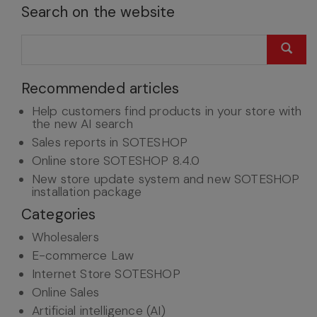
Search on the website
Recommended articles
Help customers find products in your store with
the new AI search
Sales reports in SOTESHOP
Online store SOTESHOP 8.4.0
New store update system and new SOTESHOP
installation package
Categories
Wholesalers
E-commerce Law
Internet Store SOTESHOP
Online Sales
Artificial intelligence (AI)