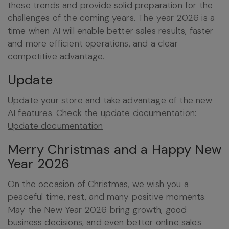
these trends and provide solid preparation for the
challenges of the coming years. The year 2026 is a
time when AI will enable better sales results, faster
and more efficient operations, and a clear
competitive advantage.
Update
Update your store and take advantage of the new
AI features. Check the update documentation:
Update documentation
Merry Christmas and a Happy New
Year 2026
On the occasion of Christmas, we wish you a
peaceful time, rest, and many positive moments.
May the New Year 2026 bring growth, good
business decisions, and even better online sales