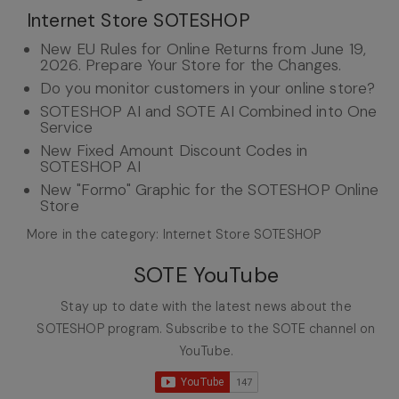
Internet Store SOTESHOP
New EU Rules for Online Returns from June 19,
2026. Prepare Your Store for the Changes.
Do you monitor customers in your online store?
SOTESHOP AI and SOTE AI Combined into One
Service
New Fixed Amount Discount Codes in
SOTESHOP AI
New "Formo" Graphic for the SOTESHOP Online
Store
More in the category: Internet Store SOTESHOP
SOTE YouTube
Stay up to date with the latest news about the
SOTESHOP program. Subscribe to the SOTE channel on
YouTube.