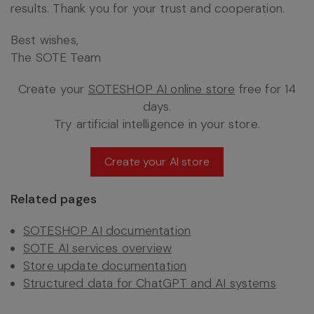
results. Thank you for your trust and cooperation.
Best wishes,
The SOTE Team
Create your
SOTESHOP AI online store
free for 14
days.
Try artificial intelligence in your store.
Create your AI store
Related pages
SOTESHOP AI documentation
SOTE AI services overview
Store update documentation
Structured data for ChatGPT and AI systems