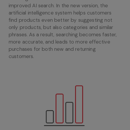
improved AI search. In the new version, the
artificial intelligence system helps customers
find products even better by suggesting not
only products, but also categories and similar
phrases. As a result, searching becomes faster,
more accurate, and leads to more effective
purchases for both new and returning
customers.