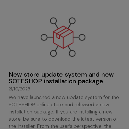
New store update system and new
SOTESHOP installation package
21/10/2025
We have launched a new update system for the
SOTESHOP online store and released a new
installation package. If you are installing a new
store, be sure to download the latest version of
the installer. From the user’s perspective, the