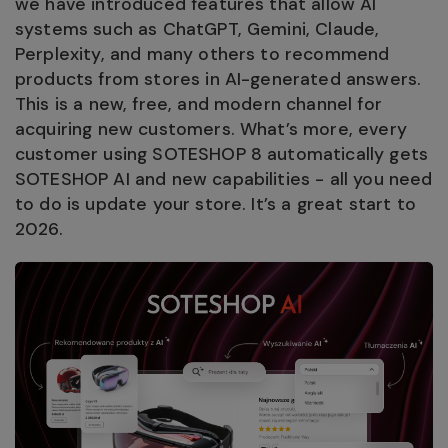
we have introduced features that allow AI
systems such as ChatGPT, Gemini, Claude,
Perplexity, and many others to recommend
products from stores in AI-generated answers.
This is a new, free, and modern channel for
acquiring new customers. What’s more, every
customer using SOTESHOP 8 automatically gets
SOTESHOP AI and new capabilities - all you need
to do is update your store. It’s a great start to
2026.