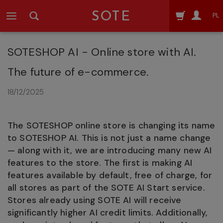
SOTE
PL
SOTESHOP AI - Online store with AI.
The future of e-commerce.
18/12/2025
The SOTESHOP online store is changing its name
to SOTESHOP AI. This is not just a name change
— along with it, we are introducing many new AI
features to the store. The first is making AI
features available by default, free of charge, for
all stores as part of the SOTE AI Start service.
Stores already using SOTE AI will receive
significantly higher AI credit limits. Additionally,