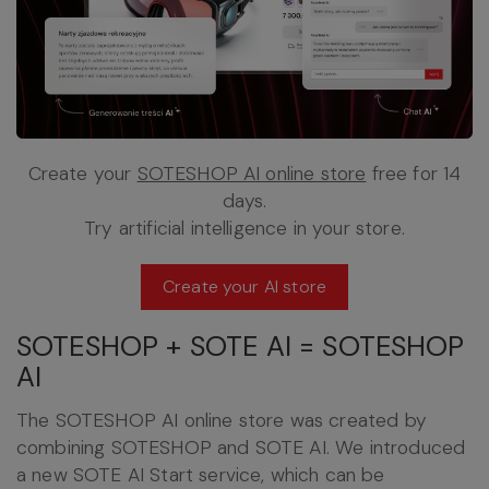
Create your
SOTESHOP AI online store
free for 14
days.
Try artificial intelligence in your store.
Create your AI store
SOTESHOP + SOTE AI = SOTESHOP
AI
The SOTESHOP AI online store was created by
combining SOTESHOP and SOTE AI. We introduced
a new SOTE AI Start service, which can be