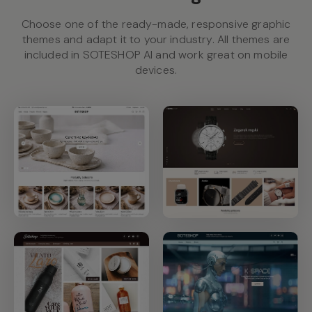
Choose one of the ready-made, responsive graphic
themes and adapt it to your industry. All themes are
included in SOTESHOP AI and work great on mobile
devices.