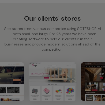
Our clients' stores
See stores from various companies using SOTESHOP AI
— both small and large. For 25 years we have been
creating software to help our clients run their
businesses and provide modern solutions ahead of the
competition.