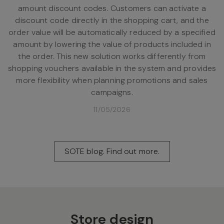
amount discount codes. Customers can activate a
discount code directly in the shopping cart, and the
order value will be automatically reduced by a specified
amount by lowering the value of products included in
the order. This new solution works differently from
shopping vouchers available in the system and provides
more flexibility when planning promotions and sales
campaigns.
11/05/2026
SOTE blog. Find out more.
Store design