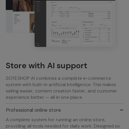
Store with AI support
SOTESHOP AI combines a complete e-commerce
system with built-in artificial intelligence. This makes
selling easier, content creation faster, and customer
experience better — all in one place.
Professional online store
A complete system for running an online store,
providing all tools needed for daily work. Designed so