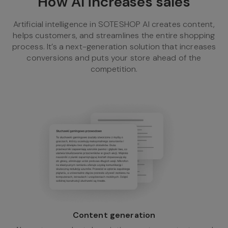
How AI increases sales
Artificial intelligence in SOTESHOP AI creates content,
helps customers, and streamlines the entire shopping
process. It’s a next-generation solution that increases
conversions and puts your store ahead of the
competition.
Content generation