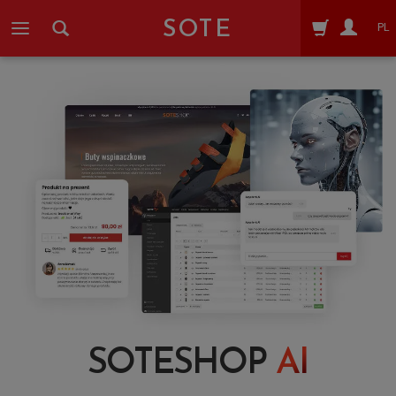
SOTE
PL
SOTESHOP
AI