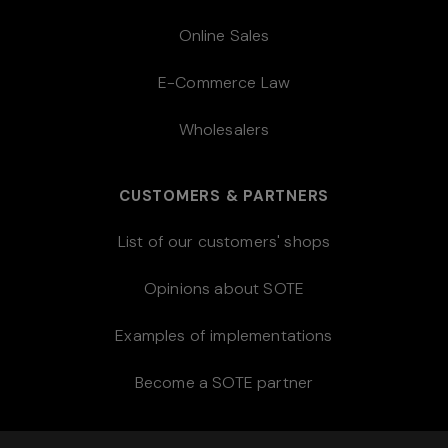
Online Sales
E-Commerce Law
Wholesalers
CUSTOMERS & PARTNERS
List of our customers' shops
Opinions about SOTE
Examples of implementations
Become a SOTE partner