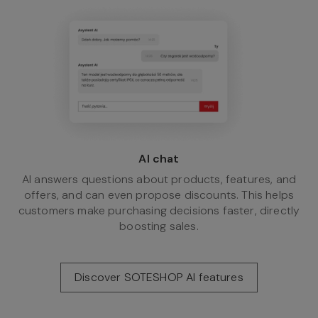
AI chat
AI answers questions about products, features, and
offers, and can even propose discounts. This helps
customers make purchasing decisions faster, directly
boosting sales.
Discover SOTESHOP AI features