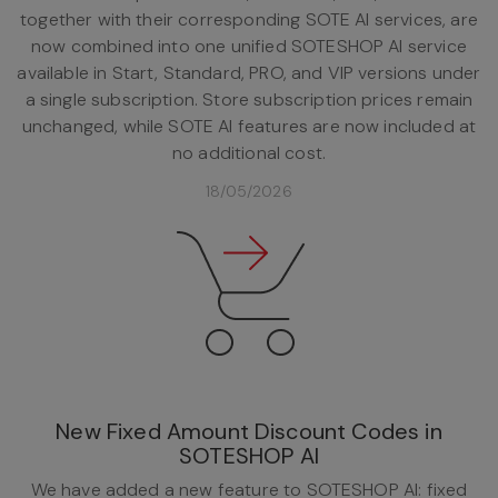
together with their corresponding SOTE AI services, are
now combined into one unified SOTESHOP AI service
available in Start, Standard, PRO, and VIP versions under
a single subscription. Store subscription prices remain
unchanged, while SOTE AI features are now included at
no additional cost.
18/05/2026
New Fixed Amount Discount Codes in
SOTESHOP AI
We have added a new feature to SOTESHOP AI: fixed