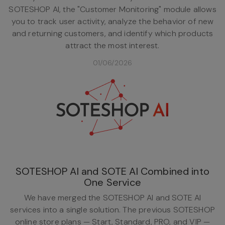
SOTESHOP AI, the "Customer Monitoring" module allows
you to track user activity, analyze the behavior of new
and returning customers, and identify which products
attract the most interest.
01/06/2026
SOTESHOP AI and SOTE AI Combined into
One Service
We have merged the SOTESHOP AI and SOTE AI
services into a single solution. The previous SOTESHOP
online store plans — Start, Standard, PRO, and VIP —