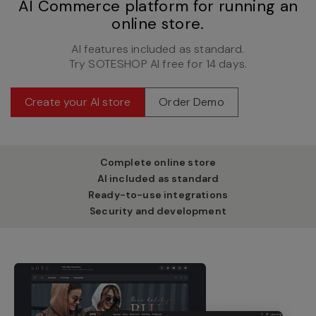
AI Commerce platform for running an
online store.
AI features included as standard.
Try SOTESHOP AI free for 14 days.
Create your AI store
Order Demo
Complete online store
AI included as standard
Ready-to-use integrations
Security and development