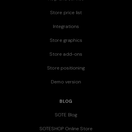
Store price list
Integrations
Store graphics
Store add-ons
Store positioning
Demo version
BLOG
SOTE Blog
SOTESHOP Online Store