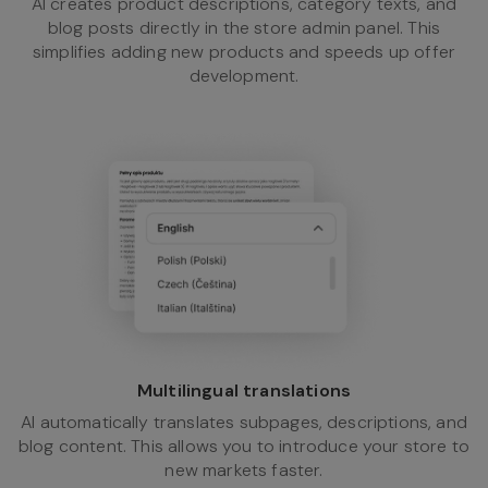
AI creates product descriptions, category texts, and
blog posts directly in the store admin panel. This
simplifies adding new products and speeds up offer
development.
Multilingual translations
AI automatically translates subpages, descriptions, and
blog content. This allows you to introduce your store to
new markets faster.