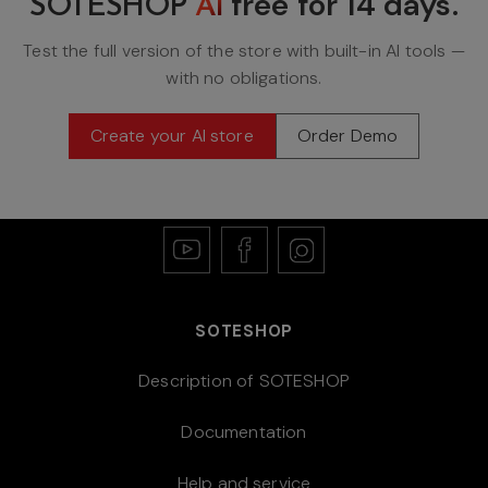
free for
14 days
.
SOTESHOP
AI
Test the full version of the store with built-in AI tools —
with no obligations.
Create your AI store
Order Demo
SOTESHOP
Description of SOTESHOP
Documentation
Help and service