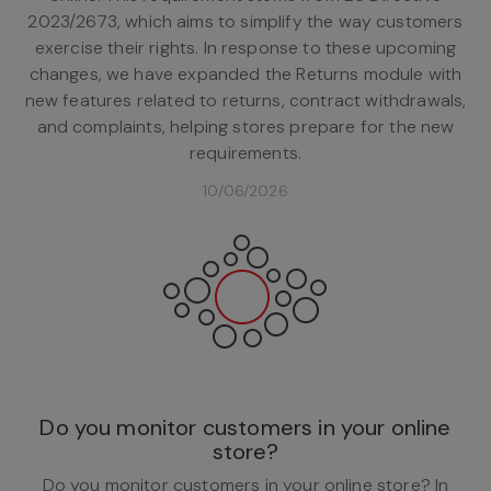
2023/2673, which aims to simplify the way customers
exercise their rights. In response to these upcoming
changes, we have expanded the Returns module with
new features related to returns, contract withdrawals,
and complaints, helping stores prepare for the new
requirements.
10/06/2026
Do you monitor customers in your online
store?
Do you monitor customers in your online store? In