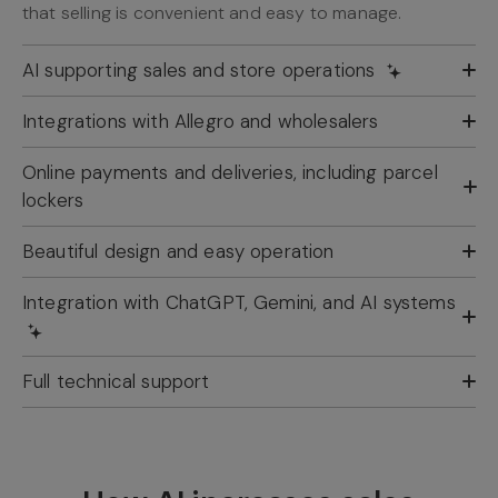
that selling is convenient and easy to manage.
AI supporting sales and store operations
Integrations with Allegro and wholesalers
Online payments and deliveries, including parcel
lockers
Beautiful design and easy operation
Integration with ChatGPT, Gemini, and AI systems
Full technical support