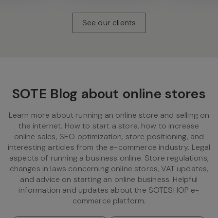
See our clients
SOTE Blog about online stores
Learn more about running an online store and selling on
the internet. How to start a store, how to increase
online sales, SEO optimization, store positioning, and
interesting articles from the e-commerce industry. Legal
aspects of running a business online. Store regulations,
changes in laws concerning online stores, VAT updates,
and advice on starting an online business. Helpful
information and updates about the SOTESHOP e-
commerce platform.