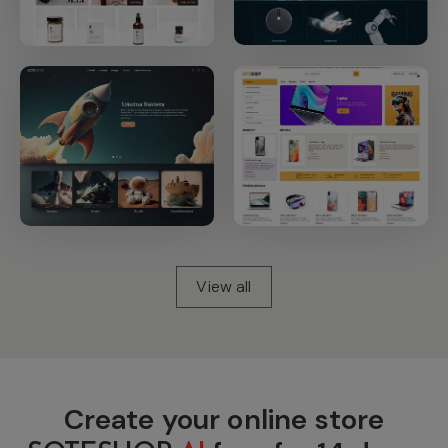
View all
Create your online store