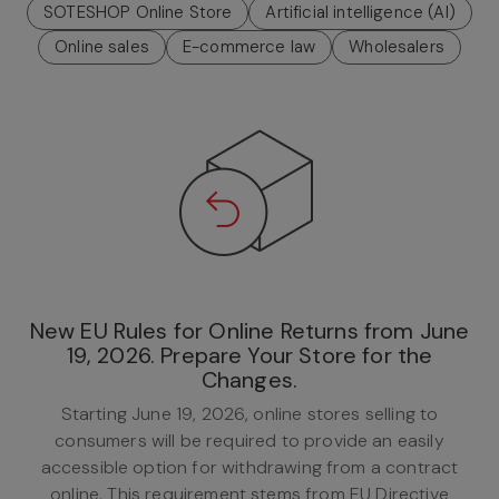
SOTESHOP Online Store
Artificial intelligence (AI)
Online sales
E-commerce law
Wholesalers
New EU Rules for Online Returns from June
19, 2026. Prepare Your Store for the
Changes.
Starting June 19, 2026, online stores selling to
consumers will be required to provide an easily
accessible option for withdrawing from a contract
online. This requirement stems from EU Directive