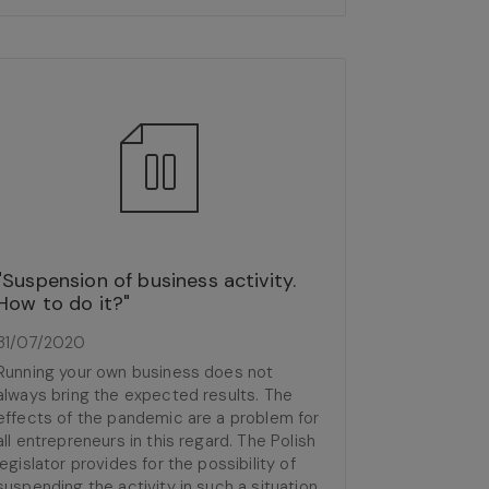
"Suspension of business activity.
How to do it?"
31/07/2020
Running your own business does not
always bring the expected results. The
effects of the pandemic are a problem for
all entrepreneurs in this regard. The Polish
legislator provides for the possibility of
suspending the activity in such a situation,