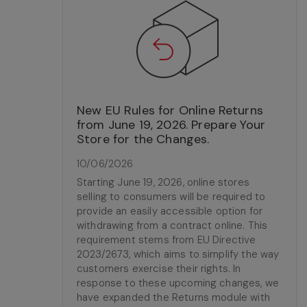
New EU Rules for Online Returns
from June 19, 2026. Prepare Your
Store for the Changes.
10/06/2026
Starting June 19, 2026, online stores
selling to consumers will be required to
provide an easily accessible option for
withdrawing from a contract online. This
requirement stems from EU Directive
2023/2673, which aims to simplify the way
customers exercise their rights. In
response to these upcoming changes, we
have expanded the Returns module with