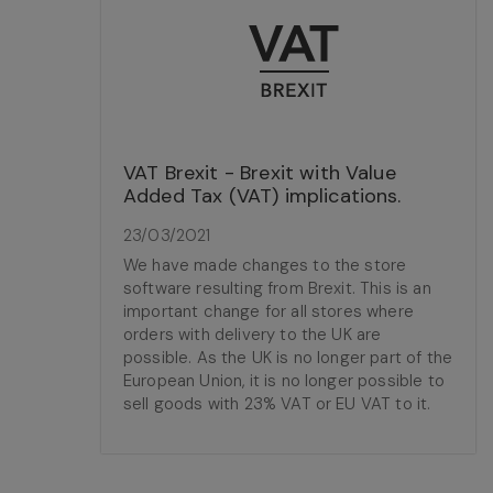
VAT Brexit - Brexit with Value
Added Tax (VAT) implications.
23/03/2021
We have made changes to the store
software resulting from Brexit. This is an
important change for all stores where
orders with delivery to the UK are
possible. As the UK is no longer part of the
European Union, it is no longer possible to
sell goods with 23% VAT or EU VAT to it.