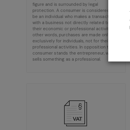
figure and is surrounded by legal
protection. A consumer is considered to
be an individual who makes a transaction
with a business not directly related to
their economic or professional activity. In
other words, purchases are made only and
exclusively for individuals, not for their
professional activities. In opposition to the
consumer stands the entrepreneur, who
sells something as a professional.