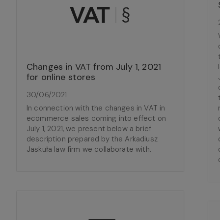
Changes in VAT from July 1, 2021
for online stores
30/06/2021
In connection with the changes in VAT in
ecommerce sales coming into effect on
July 1, 2021, we present below a brief
description prepared by the Arkadiusz
Jaskuła law firm we collaborate with.