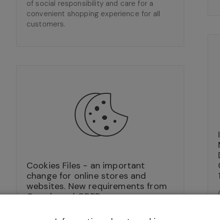
of social responsibility and care for a
convenient shopping experience for all
customers.
Cookies Files - an important
change for online stores and
websites. New requirements from
Google and GDPR.
30/06/2022