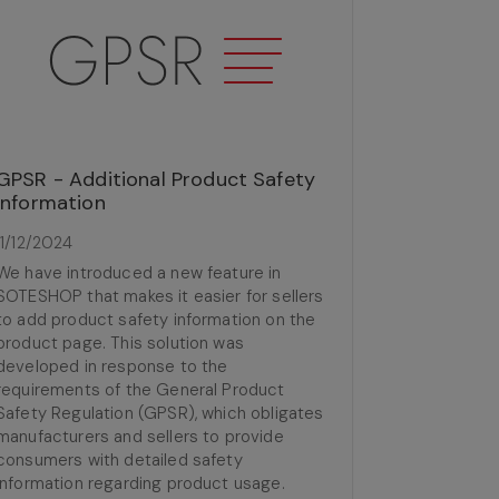
GPSR - Additional Product Safety
Information
11/12/2024
We have introduced a new feature in
SOTESHOP that makes it easier for sellers
to add product safety information on the
product page. This solution was
developed in response to the
requirements of the General Product
Safety Regulation (GPSR), which obligates
manufacturers and sellers to provide
consumers with detailed safety
information regarding product usage.