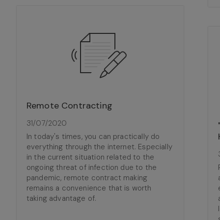
Remote Contracting
31/07/2020
In today's times, you can practically do
everything through the internet. Especially
in the current situation related to the
ongoing threat of infection due to the
pandemic, remote contract making
remains a convenience that is worth
taking advantage of.