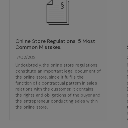
Online Store Regulations. 5 Most
Common Mistakes.
17/02/2021
Undoubtedly, the online store regulations
constitute an important legal document of
the online store, since it fulfills the
function of a contractual pattern in sales
relations with the customer. It contains
the rights and obligations of the buyer and
the entrepreneur conducting sales within
the online store.