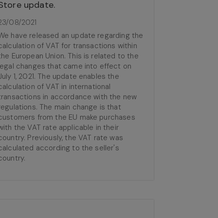
Store update.
23/08/2021
We have released an update regarding the
calculation of VAT for transactions within
the European Union. This is related to the
legal changes that came into effect on
July 1, 2021. The update enables the
calculation of VAT in international
transactions in accordance with the new
regulations. The main change is that
customers from the EU make purchases
with the VAT rate applicable in their
country. Previously, the VAT rate was
calculated according to the seller's
country.