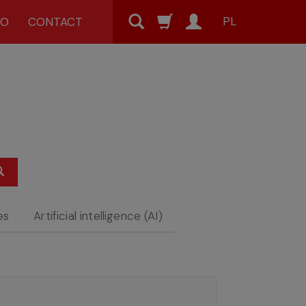
PL
MO
CONTACT
es
Artificial intelligence (AI)