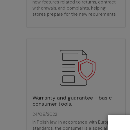
new features related to returns, contract
withdrawals, and complaints, helping
stores prepare for the new requirements.
Warranty and guarantee - basic
consumer tools.
24/09/2022
In Polish law, in accordance with European
standards, the consumer is a special