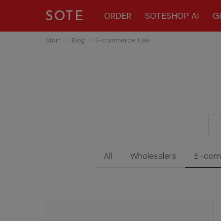
SOTE
ORDER
SOTESHOP AI
G
Start
Blog
E-commerce Law
All
Wholesalers
E-com