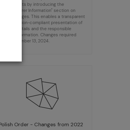
requirements by introducing the
"Manufacturer Information" section on
product pages. This enables a transparent
and regulation-compliant presentation of
product details and the responsible
entity's information. Changes required
from December 13, 2024.
Polish Order - Changes from 2022