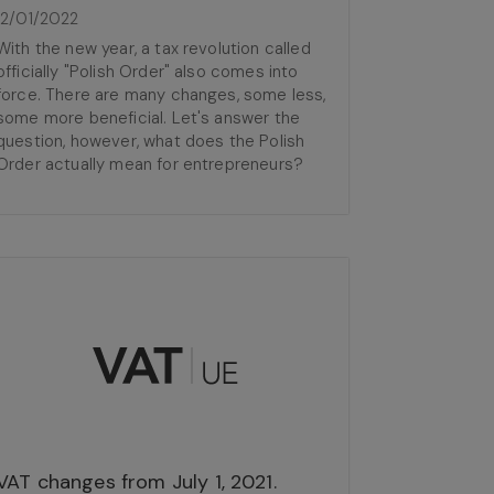
12/01/2022
With the new year, a tax revolution called
officially "Polish Order" also comes into
force. There are many changes, some less,
some more beneficial. Let's answer the
question, however, what does the Polish
Order actually mean for entrepreneurs?
VAT changes from July 1, 2021.