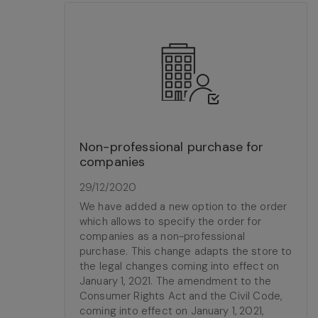
Non-professional purchase for
companies
29/12/2020
We have added a new option to the order
which allows to specify the order for
companies as a non-professional
purchase. This change adapts the store to
the legal changes coming into effect on
January 1, 2021. The amendment to the
Consumer Rights Act and the Civil Code,
coming into effect on January 1, 2021,