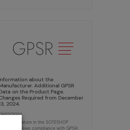
Information about the
Manufacturer. Additional GPSR
Data on the Product Page.
Changes Required from December
13, 2024.
06/12/2024
The new feature in the SOTESHOP
software allows compliance with GPSR