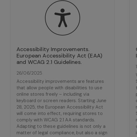
Accessibility Improvements.
European Accessibility Act (EAA)
and WCAG 2.1 Guidelines.
26/06/2025
Accessibility improvements are features
that allow people with disabilities to use
online stores freely – including via
keyboard or screen readers. Starting June
28, 2025, the European Accessibility Act
will come into effect, requiring stores to
comply with WCAG 2.1 AA standards.
Adapting to these guidelines is not only a
matter of legal compliance, but also a sign