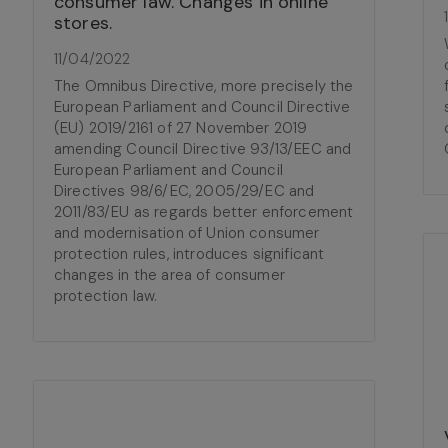
consumer law. Changes in online
stores.
11/04/2022
The Omnibus Directive, more precisely the
European Parliament and Council Directive
(EU) 2019/2161 of 27 November 2019
amending Council Directive 93/13/EEC and
European Parliament and Council
Directives 98/6/EC, 2005/29/EC and
2011/83/EU as regards better enforcement
and modernisation of Union consumer
protection rules, introduces significant
changes in the area of consumer
protection law.