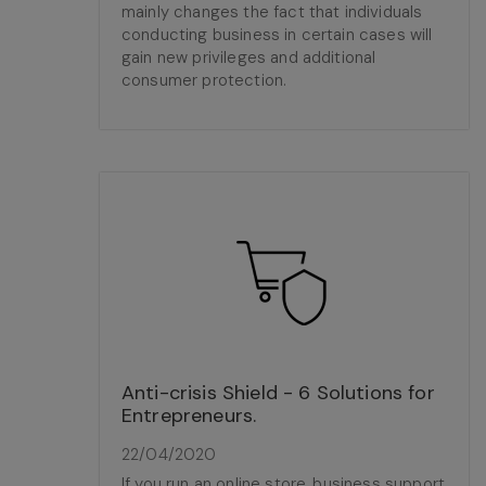
mainly changes the fact that individuals
conducting business in certain cases will
gain new privileges and additional
consumer protection.
Anti-crisis Shield - 6 Solutions for
Entrepreneurs.
22/04/2020
If you run an online store, business support