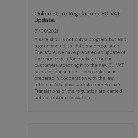
Online Store Regulations. EU VAT
Update.
31/08/2021
A safe shop is not only a program, but also
a good and up-to-date shop regulation.
Therefore, we have prepared an update of
the shop regulation package for our
customers, adapting it to the new EU VAT
rates for consumers. The regulation is
prepared in cooperation with the law
office of Arkadiusz Jaskuła from Poznań.
Translations of the regulation are carried
out as a sworn translation.