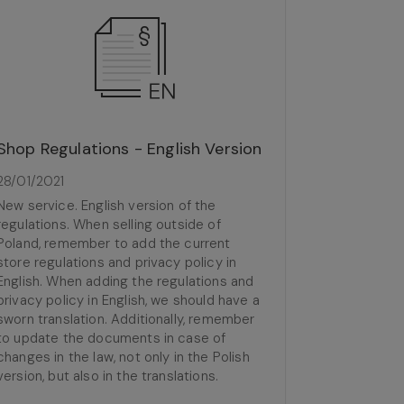
Shop Regulations - English Version
28/01/2021
New service. English version of the
regulations. When selling outside of
Poland, remember to add the current
store regulations and privacy policy in
English. When adding the regulations and
privacy policy in English, we should have a
sworn translation. Additionally, remember
to update the documents in case of
changes in the law, not only in the Polish
version, but also in the translations.