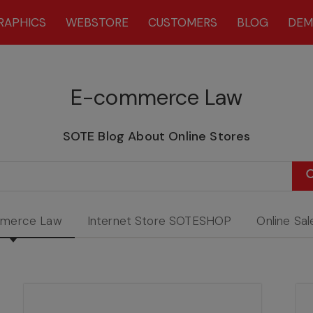
RAPHICS
WEBSTORE
CUSTOMERS
BLOG
DE
E-commerce Law
SOTE Blog About Online Stores
merce Law
Internet Store SOTESHOP
Online Sal