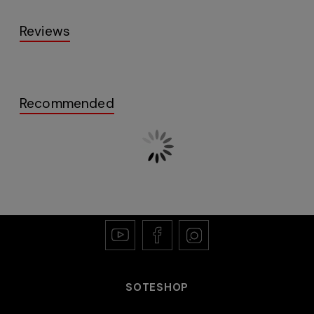
Reviews
Recommended
SOTESHOP