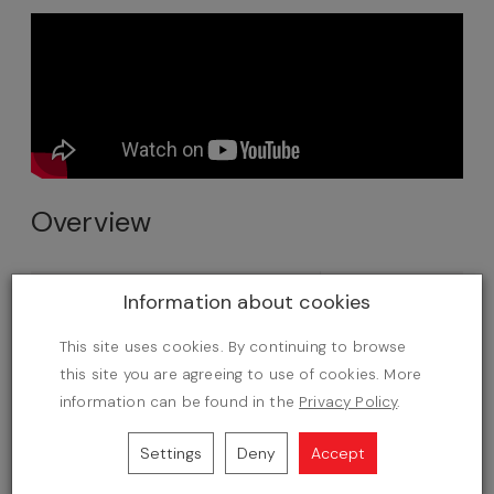
Overview
Number of products
500
Information about cookies
Professional online store
This site uses cookies. By continuing to browse
this site you are agreeing to use of cookies. More
AI Commerce features
information can be found in the
Privacy Policy
.
Updates
Settings
Deny
Accept
Free SOTE Start Hosting