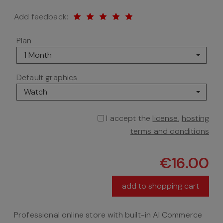
Add feedback:
Plan
1 Month
Default graphics
Watch
I accept the
license
,
hosting
terms and conditions
€16.00
add to shopping cart
Professional online store with built-in AI Commerce