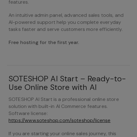
features.
An intuitive admin panel, advanced sales tools, and
AI-powered support help you complete everyday
tasks faster and serve customers more efficiently.
Free hosting for the first year.
SOTESHOP AI Start – Ready-to-
Use Online Store with AI
SOTESHOP AI Start is a professional online store
solution with built-in AI Commerce features.
Software license:
https://www.soteshop.com/soteshop/license
If you are starting your online sales journey, this