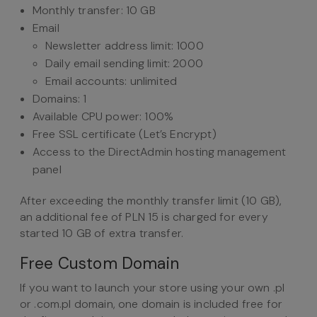
Monthly transfer: 10 GB
Email
Newsletter address limit: 1000
Daily email sending limit: 2000
Email accounts: unlimited
Domains: 1
Available CPU power: 100%
Free SSL certificate (Let’s Encrypt)
Access to the DirectAdmin hosting management
panel
After exceeding the monthly transfer limit (10 GB),
an additional fee of PLN 15 is charged for every
started 10 GB of extra transfer.
Free Custom Domain
If you want to launch your store using your own .pl
or .com.pl domain, one domain is included free for