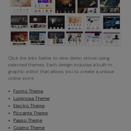
Click the links below to view demo stores using
selected themes. Each design includes a built-in
graphic editor that allows you to create a unique
online store.
Formo Theme
Luminosa Theme
Electro Theme
Piccante Theme
Passo Theme
Cosmo Theme