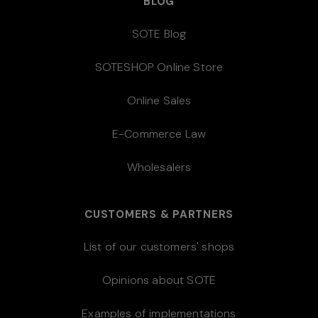
BLOG
SOTE Blog
SOTESHOP Online Store
Online Sales
E-Commerce Law
Wholesalers
CUSTOMERS & PARTNERS
List of our customers' shops
Opinions about SOTE
Examples of implementations