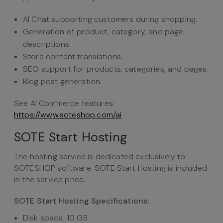
AI Chat supporting customers during shopping.
Generation of product, category, and page
descriptions.
Store content translations.
SEO support for products, categories, and pages.
Blog post generation.
See AI Commerce features:
https://www.soteshop.com/ai
SOTE Start Hosting
The hosting service is dedicated exclusively to
SOTESHOP software. SOTE Start Hosting is included
in the service price.
SOTE Start Hosting Specifications:
Disk space: 10 GB