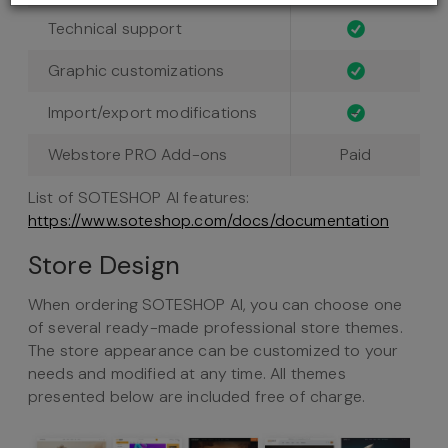
Technical support
Graphic customizations
Import/export modifications
-
Webstore PRO Add-ons
Paid
List of SOTESHOP AI features:
https://www.soteshop.com/docs/documentation
Store Design
When ordering SOTESHOP AI, you can choose one
of several ready-made professional store themes.
The store appearance can be customized to your
needs and modified at any time. All themes
presented below are included free of charge.