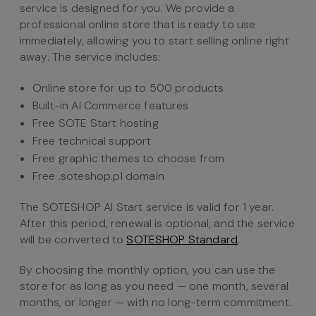
service is designed for you. We provide a
professional online store that is ready to use
immediately, allowing you to start selling online right
away. The service includes:
Online store for up to 500 products
Built-in AI Commerce features
Free SOTE Start hosting
Free technical support
Free graphic themes to choose from
Free .soteshop.pl domain
The SOTESHOP AI Start service is valid for 1 year.
After this period, renewal is optional, and the service
will be converted to
SOTESHOP Standard
.
By choosing the monthly option, you can use the
store for as long as you need — one month, several
months, or longer — with no long-term commitment.