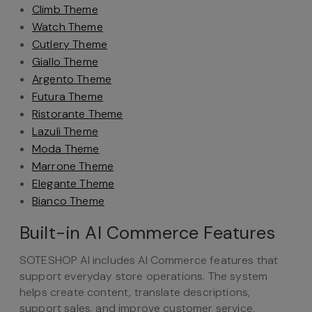
Climb Theme
Watch Theme
Cutlery Theme
Giallo Theme
Argento Theme
Futura Theme
Ristorante Theme
Lazuli Theme
Moda Theme
Marrone Theme
Elegante Theme
Bianco Theme
Built-in AI Commerce Features
SOTESHOP AI includes AI Commerce features that
support everyday store operations. The system
helps create content, translate descriptions,
support sales, and improve customer service.