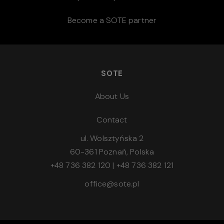
Become a SOTE partner
SOTE
About Us
Contact
ul. Wolsztyńska 2
60-361 Poznań, Polska
+48 736 382 120
|
+48 736 382 121
office@sote.pl