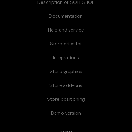
Description of SOTESHOP
Documentation
Help and service
Store price list
Integrations
Store graphics
Store add-ons
Store positioning
Demo version