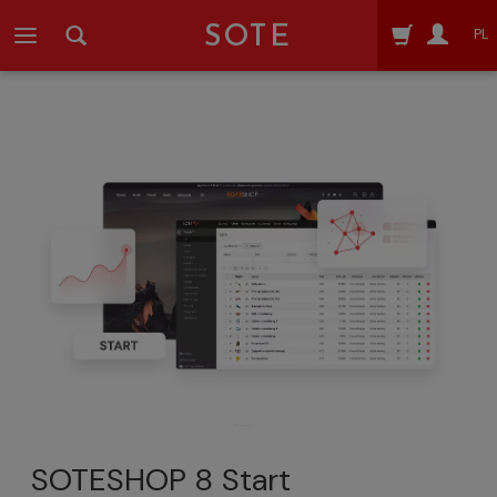
SOTE
PL
SOTESHOP 8 Start