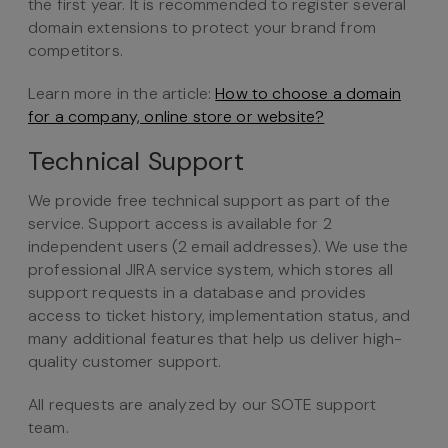
the first year. It is recommended to register several
domain extensions to protect your brand from
competitors.
Learn more in the article:
How to choose a domain
for a company, online store or website?
Technical Support
We provide free technical support as part of the
service. Support access is available for 2
independent users (2 email addresses). We use the
professional JIRA service system, which stores all
support requests in a database and provides
access to ticket history, implementation status, and
many additional features that help us deliver high-
quality customer support.
All requests are analyzed by our SOTE support
team.