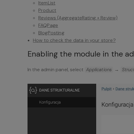
ItemList
Product
Reviews (AggregateRating + Review)
FAQPage
BlogPosting
How to check the data in your store?
Enabling the module in the a
In the admin panel, select
→
Applications
Struc