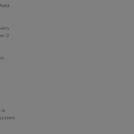
field.
ivery
ha-2
in
 is
e system