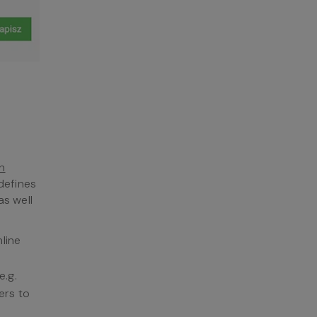
h
defines
as well
line
e.g.
ers to