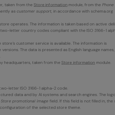
r, taken from the
Store information
module, from the
Phone
nently as
customer support
, in accordance with schema.org
store operates. The information is taken based on active del
s two-letter country codes compliant with the ISO 3166-1 alp
 store’s customer service is available. The information is
versions. The data is presented as English language names, 
.
ny headquarters, taken from the
Store information
module.
 two-letter ISO 3166-1 alpha-2 code.
ructured data and by AI systems and search engines. The logo
e
Store promotional image
field. If this field is not filled in, th
configuration of the selected store theme.