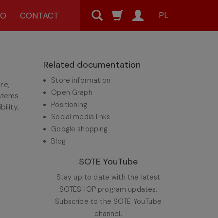
PL
MO
CONTACT
Related documentation
Store information
re,
Open Graph
ystems
Positioning
ility,
Social media links
Google shopping
Blog
SOTE YouTube
Stay up to date with the latest
SOTESHOP program updates.
Subscribe to the SOTE YouTube
channel.