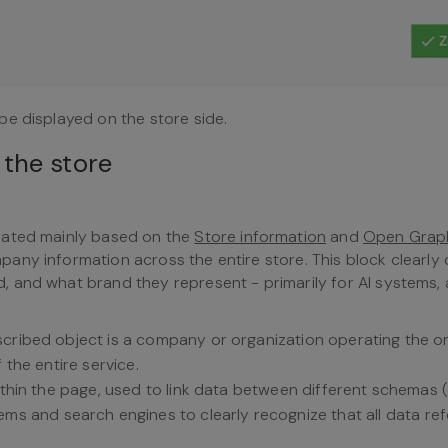
be displayed on the store side.
 the store
rated mainly based on the
Store information
and
Open Grap
ny information across the entire store. This block clearly 
 and what brand they represent - primarily for AI systems, 
escribed object is a company or organization operating the on
 the entire service.
within the page, used to link data between different schemas (
stems and search engines to clearly recognize that all data ref