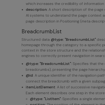
which increases the credibility of informatio
description
: A short description of the page 
AI systems to understand the page context an
page description in Positioning (meta descript
BreadcrumbList
Structured data
@type: "BreadcrumbList"
descr
homepage through the category to a specific pr
context in the store structure and the relations
engines to correctly present navigation in searc
@type: "BreadcrumbList"
: Specifies that the
breadcrumbs), presenting the page hierarchy 
@id
: A unique identifier of the navigation pat
connect the breadcrumb with a given subpag
itemListElement
: A list of successive naviga
Each element describes one step in the store
@type: "ListItem"
: Specifies a single eleme
position
: The position of the element in th