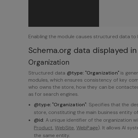
Enabling the module causes structured data to 
Schema.org data displayed in
Organization
Structured data
@type: "Organization"
is gene
modules, which ensures consistency of key compa
who owns the store, how they can be contacted,
as for search engines.
@type: "Organization"
: Specifies that the d
store, constituting the main business entity of
@id
: A unique identifier of the organization 
Product
,
WebSite
,
WebPage
). It allows AI sy
the same entity.