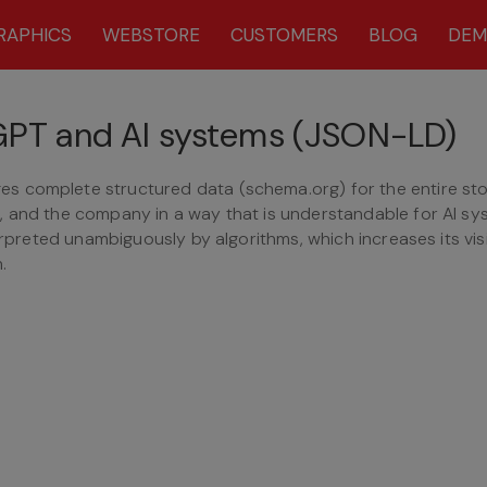
RAPHICS
WEBSTORE
CUSTOMERS
BLOG
DE
tGPT and AI systems (JSON-LD)
s complete structured data (schema.org) for the entire sto
, and the company in a way that is understandable for AI s
erpreted unambiguously by algorithms, which increases its visib
.