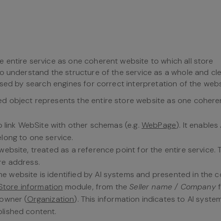
 entire service as one coherent website to which all store
o understand the structure of the service as a whole and cle
sed by search engines for correct interpretation of the webs
bed object represents the entire store website as one cohere
 to link WebSite with other schemas (e.g.
WebPage
). It enables 
elong to one service.
website, treated as a reference point for the entire service. 
re address.
he website is identified by AI systems and presented in the 
Store information
module, from the
Seller name / Company
f
 owner (
Organization
). This information indicates to AI syst
blished content.