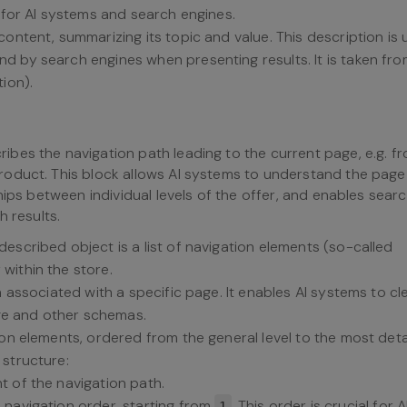
n for AI systems and search engines.
content, summarizing its topic and value. This description is
d by search engines when presenting results. It is taken fro
ion).
ibes the navigation path leading to the current page, e.g. f
oduct. This block allows AI systems to understand the page
hips between individual levels of the offer, and enables sear
h results.
 described object is a list of navigation elements (so-called
within the store.
h associated with a specific page. It enables AI systems to cl
e and other schemas.
tion elements, ordered from the general level to the most deta
 structure:
nt of the navigation path.
e navigation order, starting from
. This order is crucial for A
1