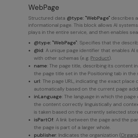
WebPage
Structured data
@type: "WebPage"
describes a 
informational page. This block allows AI system
plays in the entire service, and then enables sea
@type: "WebPage"
: Specifies that the descri
@id
: A unique page identifier that enables AI
with other schemas (e.g.
Product
).
name
: The page title, describing its content
the page title set in the Positioning tab in the
url
: The page URL, indicating the exact place o
automatically based on the current page add
inLanguage
: The language in which the page 
the content correctly linguistically and cont
is taken based on the currently selected stor
isPartOf
: A link between the page and the par
the page is part of a larger whole.
publisher
: Indicates the organization (
Organi