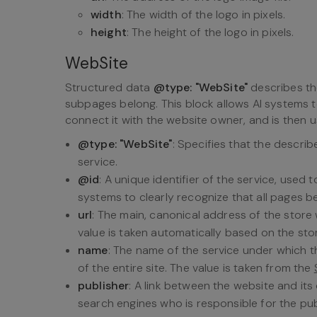
width
: The width of the logo in pixels.
height
: The height of the logo in pixels.
WebSite
Structured data
@type: "WebSite"
describes the
subpages belong. This block allows AI systems t
connect it with the website owner, and is then u
@type: "WebSite"
: Specifies that the descri
service.
@id
: A unique identifier of the service, used
systems to clearly recognize that all pages b
url
: The main, canonical address of the store 
value is taken automatically based on the sto
name
: The name of the service under which t
of the entire site. The value is taken from the
publisher
: A link between the website and its
search engines who is responsible for the pu