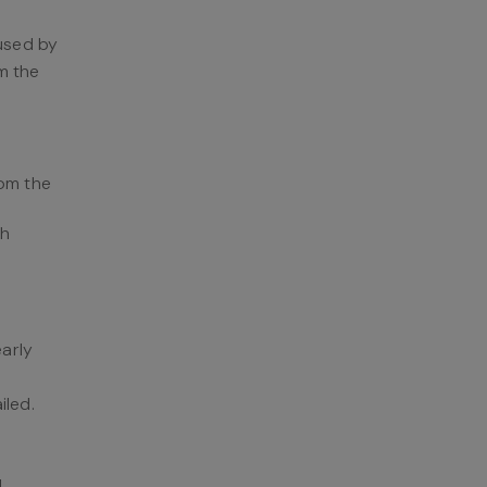
 used by
m the
rom the
ch
early
iled.
I