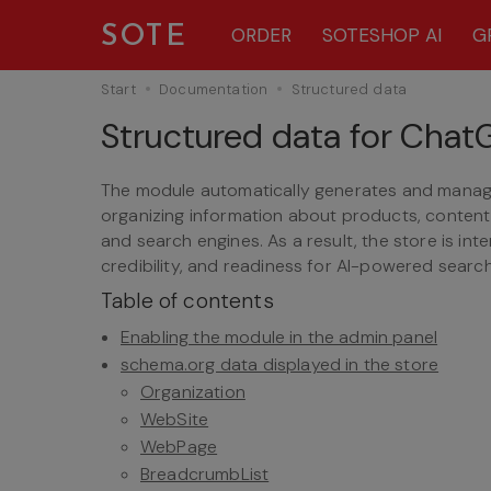
SOTE
ORDER
SOTESHOP AI
G
Start
Documentation
Structured data
Structured data for Cha
The module automatically generates and manage
organizing information about products, content
and search engines. As a result, the store is int
credibility, and readiness for AI-powered search
Table of contents
Enabling the module in the admin panel
schema.org data displayed in the store
Organization
WebSite
WebPage
BreadcrumbList