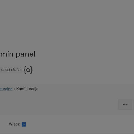
dmin panel
tured data