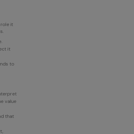
ole it
s.
e.
ct it
onds to
nterpret
he value
nd that
t,