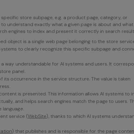
specific store subpage, e.g. a product page, category, or
s to understand exactly what a given page is about and what r
rch engines to index and present it correctly in search result
bed object is a single web page belonging to the store servic
 systems to clearly recognize this specific subpage and conne
 in a way understandable for AI systems and users. It corresp
 store panel.
f its occurrence in the service structure. The value is taken
ress.
content is presented. This information allows AI systems to i
extually, and helps search engines match the page to users. T
e language.
ent service (
WebSite
), thanks to which AI systems understa
zation
) that publishes and is responsible for the page conten