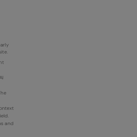
arly
ite.
nt
AI
The
context
ield.
ems and