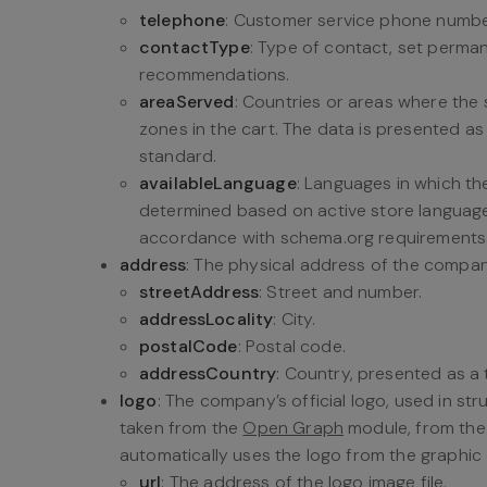
telephone
: Customer service phone numbe
contactType
: Type of contact, set perma
recommendations.
areaServed
: Countries or areas where the 
zones in the cart. The data is presented a
standard.
availableLanguage
: Languages in which the
determined based on active store language 
accordance with schema.org requirements
address
: The physical address of the compa
streetAddress
: Street and number.
addressLocality
: City.
postalCode
: Postal code.
addressCountry
: Country, presented as a
logo
: The company’s official logo, used in st
taken from the
Open Graph
module, from th
automatically uses the logo from the graphic 
url
: The address of the logo image file.