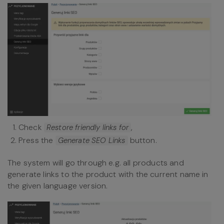
Check
,
Restore friendly links for
Press the
button.
Generate SEO Links
The system will go through e.g. all products and
generate links to the product with the current name in
the given language version.