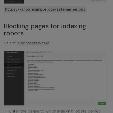
https://shop.example.com/sitemap_en.xml
Blocking pages for indexing
robots
Select
Edit robots.txt file
Enter the pages to which indexing robots do not