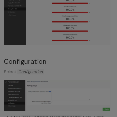
Configuration
Select
Configuration