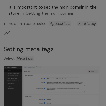
It is important to set the main domain in the
store →
Setting the main domain
In the admin panel, select
→
Applications
Positioning
Setting meta tags
Select
Meta tags