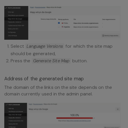
Select
for which the site map
Language Versions
should be generated,
Press the
button.
Generate Site Map
Address of the generated site map
The domain of the links on the site depends on the
domain currently used in the admin panel.