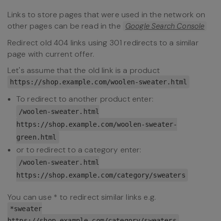
Links to store pages that were used in the network on
other pages can be read in the
Google Search Console
Redirect old 404 links using 301 redirects to a similar
page with current offer.
Let's assume that the old link is a product
https://shop.example.com/woolen-sweater.html
To redirect to another product enter:
/woolen-sweater.html
https://shop.example.com/woolen-sweater-
green.html
or to redirect to a category enter:
/woolen-sweater.html
https://shop.example.com/category/sweaters
You can use * to redirect similar links e.g.
*sweater
https://shop.example.com/category/sweaters