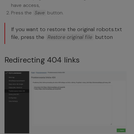
have access,
Press the
button.
Save
If you want to restore the original robots.txt
file, press the
button
Restore original file
Redirecting 404 links