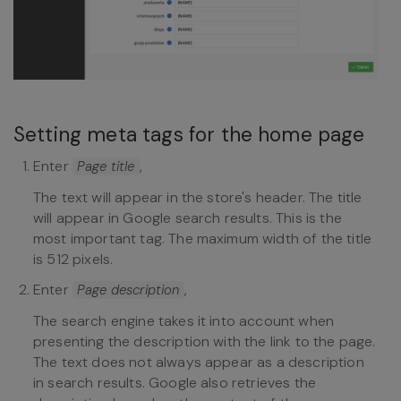
Setting meta tags for the home page
Enter
,
Page title
The text will appear in the store's header. The title
will appear in Google search results. This is the
most important tag. The maximum width of the title
is 512 pixels.
Enter
,
Page description
The search engine takes it into account when
presenting the description with the link to the page.
The text does not always appear as a description
in search results. Google also retrieves the