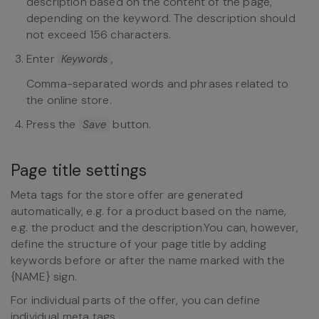
description based on the content of the page,
depending on the keyword. The description should
not exceed 156 characters.
Enter
,
Keywords
Comma-separated words and phrases related to
the online store.
Press the
button.
Save
Page title settings
Meta tags for the store offer are generated
automatically, e.g. for a product based on the name,
e.g. the product and the description.You can, however,
define the structure of your page title by adding
keywords before or after the name marked with the
{NAME} sign.
For individual parts of the offer, you can define
individual meta tags.