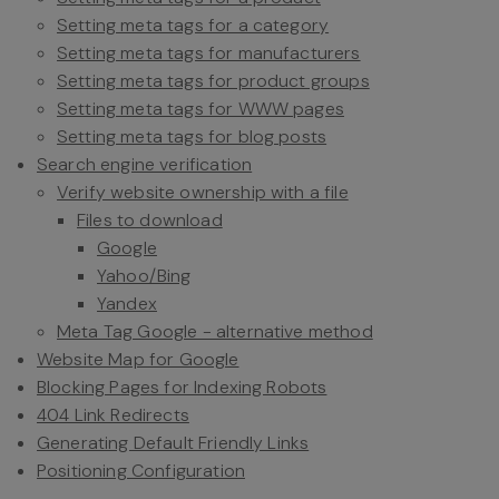
Setting meta tags for a category
Setting meta tags for manufacturers
Setting meta tags for product groups
Setting meta tags for WWW pages
Setting meta tags for blog posts
Search engine verification
Verify website ownership with a file
Files to download
Google
Yahoo/Bing
Yandex
Meta Tag Google - alternative method
Website Map for Google
Blocking Pages for Indexing Robots
404 Link Redirects
Generating Default Friendly Links
Positioning Configuration