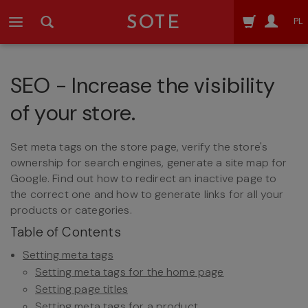
SOTE
PL
SEO - Increase the visibility
of your store.
Set meta tags on the store page, verify the store's
ownership for search engines, generate a site map for
Google. Find out how to redirect an inactive page to
the correct one and how to generate links for all your
products or categories.
Table of Contents
Setting meta tags
Setting meta tags for the home page
Setting page titles
Setting meta tags for a product