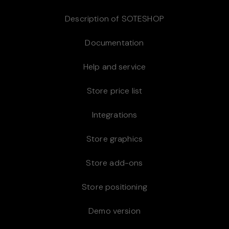
Description of SOTESHOP
Documentation
Help and service
Store price list
Integrations
Store graphics
Store add-ons
Store positioning
Demo version