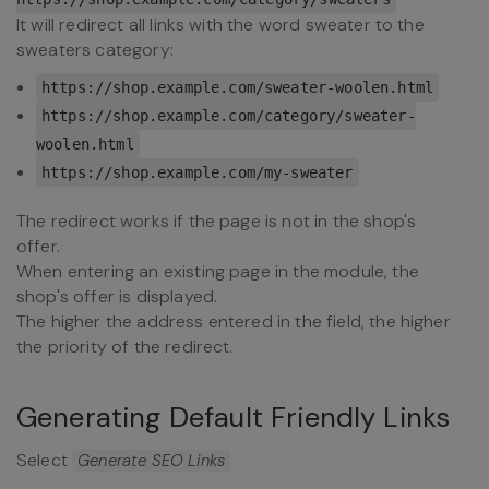
It will redirect all links with the word sweater to the
sweaters category:
https://shop.example.com/
sweater
-woolen.html
https://shop.example.com/category/
sweater
-
woolen.html
https://shop.example.com/my-
sweater
The redirect works if the page is not in the shop's
offer.
When entering an existing page in the module, the
shop's offer is displayed.
The higher the address entered in the field, the higher
the priority of the redirect.
Generating Default Friendly Links
Select
Generate SEO Links