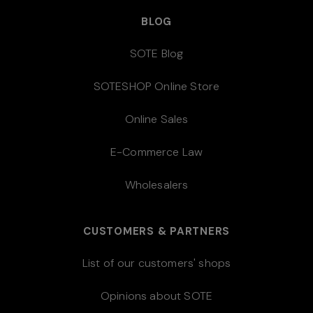
BLOG
SOTE Blog
SOTESHOP Online Store
Online Sales
E-Commerce Law
Wholesalers
CUSTOMERS & PARTNERS
List of our customers' shops
Opinions about SOTE