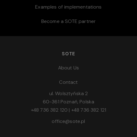
Examples of implementations
Become a SOTE partner
SOTE
About Us
Contact
ul. Wolsztyńska 2
60-361 Poznań, Polska
+48 736 382 120
|
+48 736 382 121
office@sote.pl