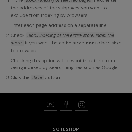
In the
field, enter
Block indexing of selected pages
the addresses of the subpages you want to
exclude from indexing by browsers,
Enter each page address on a separate line.
Check
Block indexing of the entire store. Index the
if you want the entire store
not
to be visible
store.
to browsers,
Checking this option will prevent the store from
being indexed by search engines such as Google.
Click the
button.
Save
SOTESHOP