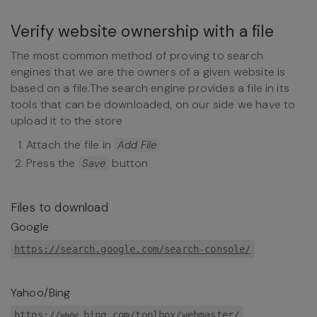
Verify website ownership with a file
The most common method of proving to search
engines that we are the owners of a given website is
based on a file.The search engine provides a file in its
tools that can be downloaded, on our side we have to
upload it to the store
Attach the file in
Add File
Press the
button
Save
Files to download
Google
https://search.google.com/search-console/
Yahoo/Bing
https://www.bing.com/toolbox/webmaster/