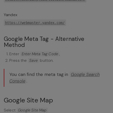
Yandex
https://webmaster.yandex.com/
Google Meta Tag - Alternative
Method
Enter
,
Enter Meta Tag Code
Press the
button.
Save
You can find the meta tag in
Google Search
.
Console
Google Site Map
Select
Google Site Map