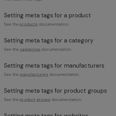
Setting meta tags for a product
See the
products
documentation.
Setting meta tags for a category
See the
categories
documentation.
Setting meta tags for manufacturers
See the
manufacturers
documentation.
Setting meta tags for product groups
See the
product groups
documentation.
Setting meta tags for websites