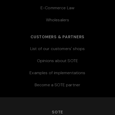
E-Commerce Law
Wholesalers
CUSTOMERS & PARTNERS
List of our customers' shops
Opinions about SOTE
Examples of implementations
Become a SOTE partner
SOTE