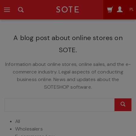
SOTE
PL
A blog post about online stores on
SOTE.
Information about online stores, online sales, and the e-
commerce industry. Legal aspects of conducting
business online. News and updates about the
SOTESHOP software.
All
Wholesalers