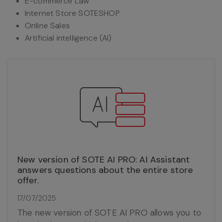
E-commerce Law
Internet Store SOTESHOP
Online Sales
Artificial intelligence (AI)
New version of SOTE AI PRO: AI Assistant
answers questions about the entire store
offer.
17/07/2025
The new version of SOTE AI PRO allows you to