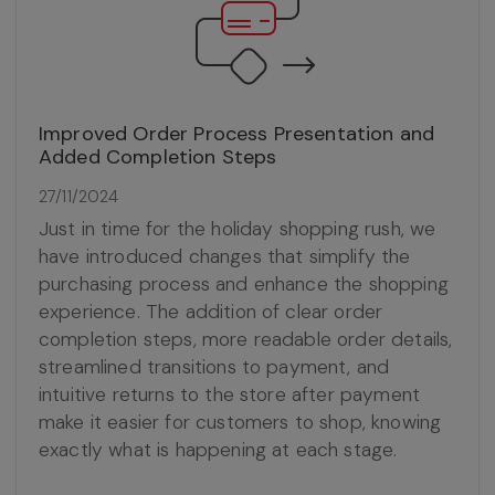
Improved Order Process Presentation and
Added Completion Steps
27/11/2024
Just in time for the holiday shopping rush, we
have introduced changes that simplify the
purchasing process and enhance the shopping
experience. The addition of clear order
completion steps, more readable order details,
streamlined transitions to payment, and
intuitive returns to the store after payment
make it easier for customers to shop, knowing
exactly what is happening at each stage.