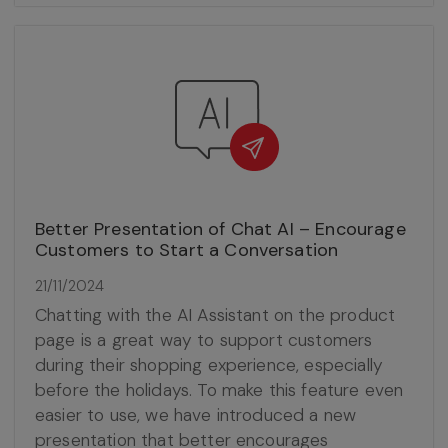
Better Presentation of Chat AI – Encourage
Customers to Start a Conversation
21/11/2024
Chatting with the AI Assistant on the product
page is a great way to support customers
during their shopping experience, especially
before the holidays. To make this feature even
easier to use, we have introduced a new
presentation that better encourages