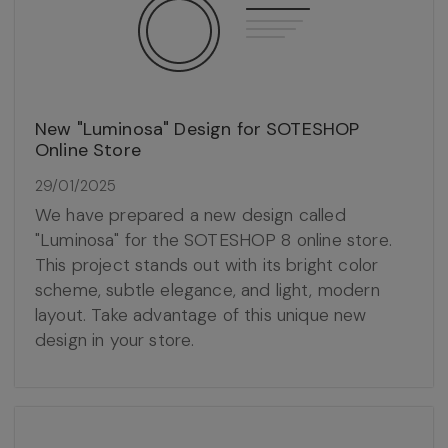
New "Luminosa" Design for SOTESHOP
Online Store
29/01/2025
We have prepared a new design called
"Luminosa" for the SOTESHOP 8 online store.
This project stands out with its bright color
scheme, subtle elegance, and light, modern
layout. Take advantage of this unique new
design in your store.