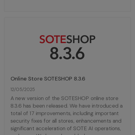
Online Store SOTESHOP 8.3.6
12/05/2025
A new version of the SOTESHOP online store
8.3.6 has been released. We have introduced a
total of 17 improvements, including important
security fixes for all stores, enhancements and
significant acceleration of SOTE AI operations,