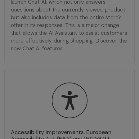
launch Chat AI, which not only answers
questions about the currently viewed product
but also includes data from the entire store's
offer in its responses. This is a major change
that allows the AI Assistant to assist customers
more effectively during shopping. Discover the
new Chat AI features.
Accessibility Improvements. European
Accessibility Act (EAA) and WCAG 2.1