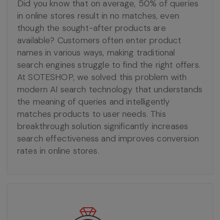
Did you know that on average, 50% of queries
in online stores result in no matches, even
though the sought-after products are
available? Customers often enter product
names in various ways, making traditional
search engines struggle to find the right offers.
At SOTESHOP, we solved this problem with
modern AI search technology that understands
the meaning of queries and intelligently
matches products to user needs. This
breakthrough solution significantly increases
search effectiveness and improves conversion
rates in online stores.