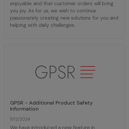
enjoyable and that customer orders will bring
you joy. As for us, we wish to continue
passionately creating new solutions for you and
helping with daily challenges.
GPSR - Additional Product Safety
Information
11/12/2024
We have introduced a new feature in