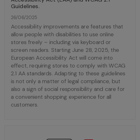
Guidelines.
26/06/2025
Accessibility improvements are features that
allow people with disabilities to use online
stores freely – including via keyboard or
screen readers. Starting June 28, 2025, the
European Accessibility Act will come into
effect, requiring stores to comply with WCAG
2.1 AA standards. Adapting to these guidelines
is not only a matter of legal compliance, but
also a sign of social responsibility and care for
a convenient shopping experience for all
customers.