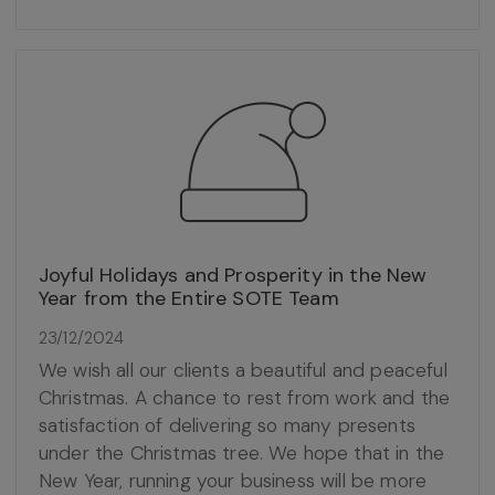
Joyful Holidays and Prosperity in the New
Year from the Entire SOTE Team
23/12/2024
We wish all our clients a beautiful and peaceful
Christmas. A chance to rest from work and the
satisfaction of delivering so many presents
under the Christmas tree. We hope that in the
New Year, running your business will be more