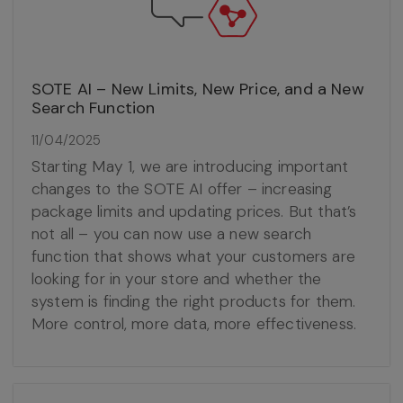
SOTE AI – New Limits, New Price, and a New
Search Function
11/04/2025
Starting May 1, we are introducing important
changes to the SOTE AI offer – increasing
package limits and updating prices. But that’s
not all – you can now use a new search
function that shows what your customers are
looking for in your store and whether the
system is finding the right products for them.
More control, more data, more effectiveness.