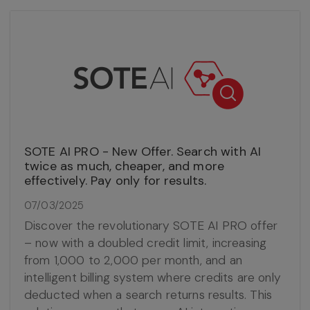
SOTE AI PRO - New Offer. Search with AI
twice as much, cheaper, and more
effectively. Pay only for results.
07/03/2025
Discover the revolutionary SOTE AI PRO offer
– now with a doubled credit limit, increasing
from 1,000 to 2,000 per month, and an
intelligent billing system where credits are only
deducted when a search returns results. This