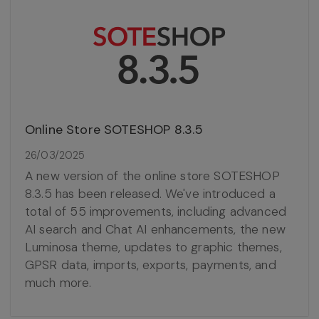
Online Store SOTESHOP 8.3.5
26/03/2025
A new version of the online store SOTESHOP
8.3.5 has been released. We've introduced a
total of 55 improvements, including advanced
AI search and Chat AI enhancements, the new
Luminosa theme, updates to graphic themes,
GPSR data, imports, exports, payments, and
much more.