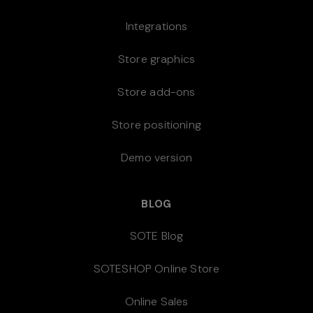
Integrations
Store graphics
Store add-ons
Store positioning
Demo version
BLOG
SOTE Blog
SOTESHOP Online Store
Online Sales