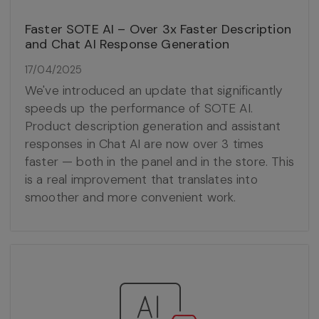
Faster SOTE AI – Over 3x Faster Description
and Chat AI Response Generation
17/04/2025
We've introduced an update that significantly
speeds up the performance of SOTE AI.
Product description generation and assistant
responses in Chat AI are now over 3 times
faster — both in the panel and in the store. This
is a real improvement that translates into
smoother and more convenient work.