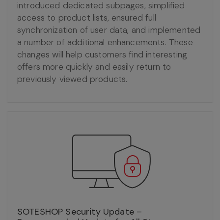
introduced dedicated subpages, simplified
access to product lists, ensured full
synchronization of user data, and implemented
a number of additional enhancements. These
changes will help customers find interesting
offers more quickly and easily return to
previously viewed products.
SOTESHOP Security Update –