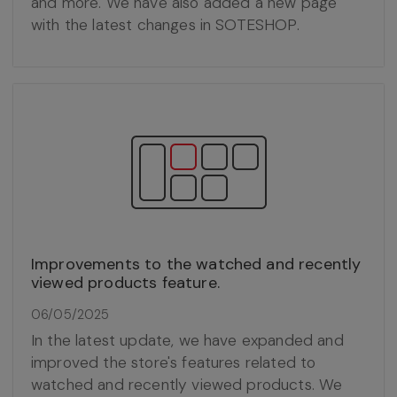
and more. We have also added a new page
with the latest changes in SOTESHOP.
Improvements to the watched and recently
viewed products feature.
06/05/2025
In the latest update, we have expanded and
improved the store's features related to
watched and recently viewed products. We