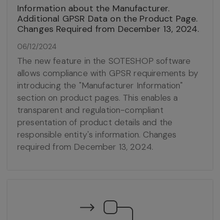
Information about the Manufacturer.
Additional GPSR Data on the Product Page.
Changes Required from December 13, 2024.
06/12/2024
The new feature in the SOTESHOP software
allows compliance with GPSR requirements by
introducing the "Manufacturer Information"
section on product pages. This enables a
transparent and regulation-compliant
presentation of product details and the
responsible entity's information. Changes
required from December 13, 2024.