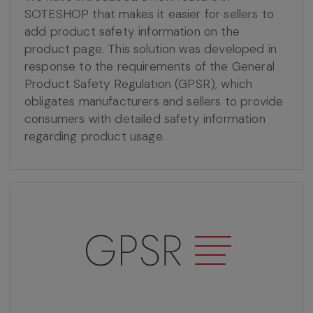
SOTESHOP that makes it easier for sellers to
add product safety information on the
product page. This solution was developed in
response to the requirements of the General
Product Safety Regulation (GPSR), which
obligates manufacturers and sellers to provide
consumers with detailed safety information
regarding product usage.