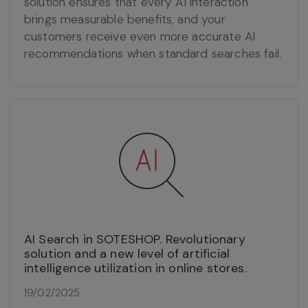
solution ensures that every AI interaction
brings measurable benefits, and your
customers receive even more accurate AI
recommendations when standard searches fail.
AI Search in SOTESHOP. Revolutionary
solution and a new level of artificial
intelligence utilization in online stores.
19/02/2025