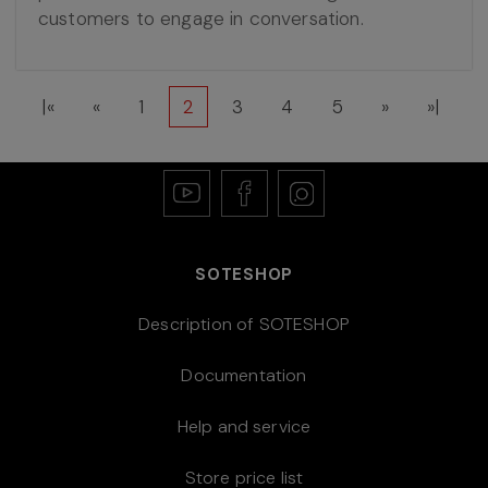
customers to engage in conversation.
|«
«
1
2
3
4
5
»
»|
SOTESHOP
Description of SOTESHOP
Documentation
Help and service
Store price list