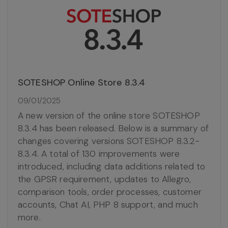
SOTESHOP Online Store 8.3.4
09/01/2025
A new version of the online store SOTESHOP
8.3.4 has been released. Below is a summary of
changes covering versions SOTESHOP 8.3.2-
8.3.4. A total of 130 improvements were
introduced, including data additions related to
the GPSR requirement, updates to Allegro,
comparison tools, order processes, customer
accounts, Chat AI, PHP 8 support, and much
more.