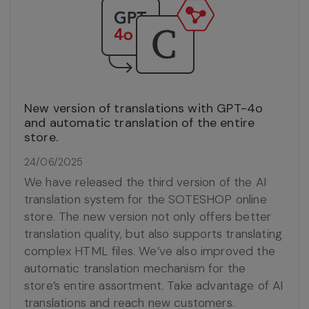
New version of translations with GPT-4o
and automatic translation of the entire
store.
24/06/2025
We have released the third version of the AI
translation system for the SOTESHOP online
store. The new version not only offers better
translation quality, but also supports translating
complex HTML files. We’ve also improved the
automatic translation mechanism for the
store’s entire assortment. Take advantage of AI
translations and reach new customers.