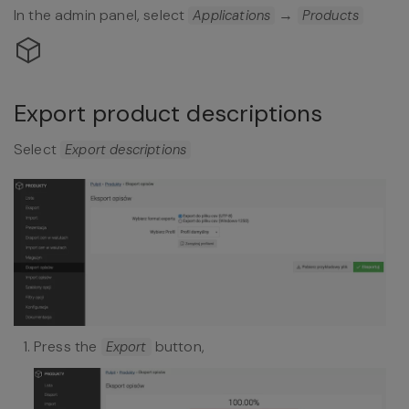
In the admin panel, select
→
Applications
Products
Export product descriptions
Select
Export descriptions
Press the
button,
Export