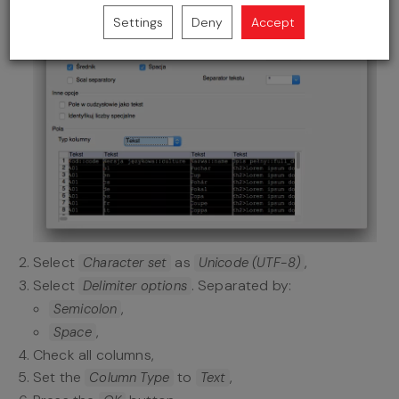
Settings
Deny
Accept
Select
as
,
Character set
Unicode (UTF-8)
Select
. Separated by:
Delimiter options
,
Semicolon
,
Space
Check all columns,
Set the
to
,
Column Type
Text