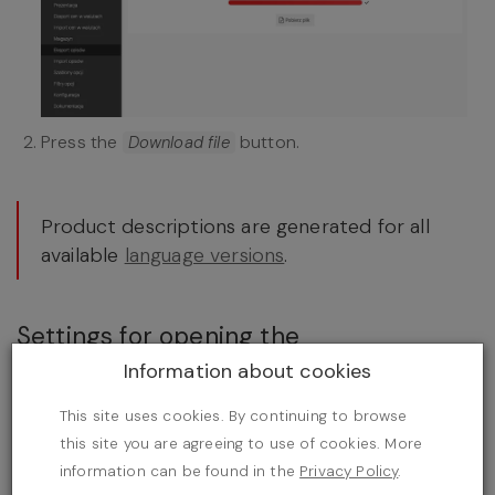
Press the
button.
Download file
Product descriptions are generated for all
available
language versions
.
Settings for opening the
import/export file
Information about cookies
Open the file,
This site uses cookies. By continuing to browse
this site you are agreeing to use of cookies. More
information can be found in the
Privacy Policy
.