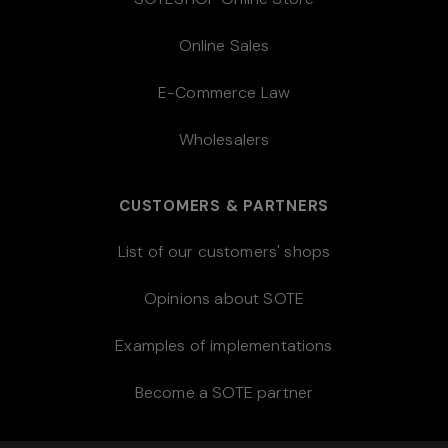
Online Sales
E-Commerce Law
Wholesalers
CUSTOMERS & PARTNERS
List of our customers' shops
Opinions about SOTE
Examples of implementations
Become a SOTE partner