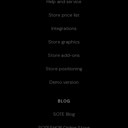
Help and service
Store price list
Integrations
Store graphics
Store add-ons
Store positioning
Demo version
BLOG
SOTE Blog
SOTESHOP Online Store