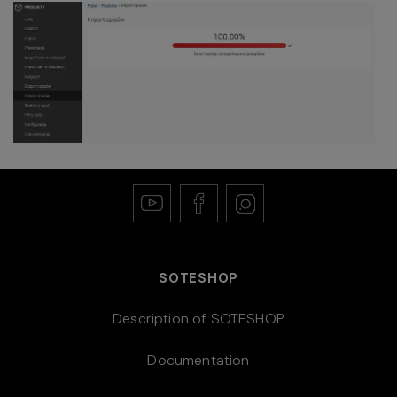
SOTESHOP
Description of SOTESHOP
Documentation