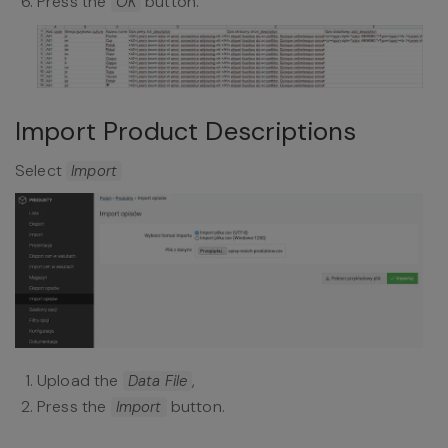
Press the
button.
OK
Import Product Descriptions
Select
Import
Upload the
,
Data File
Press the
button.
Import