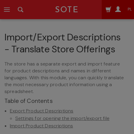
SOTE
PL
Import/Export Descriptions
- Translate Store Offerings
The store has a separate export and import feature
for product descriptions and names in different
languages. With this module, you can quickly translate
the most necessary product information using a
spreadsheet.
Table of Contents
Export Product Descriptions
Settings for opening the import/export file
Import Product Descriptions