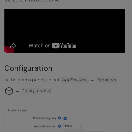
Configuration
In the admin panel, select
→
Applications
Products
→
Configuration