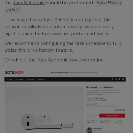
the
Task Schedule
should be performed:
Price History
.
Update
If the store has a Task Schedule configured, this
operation will also be automatically invoked every
night in case the task was not performed earlier.
We recommend configuring the task schedule to fully
utilize the price history feature.
Check out the
Task Schedule documentation
.