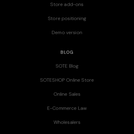
Store add-ons
Store positioning
Demo version
BLOG
SOTE Blog
SOTESHOP Online Store
Online Sales
E-Commerce Law
Wholesalers