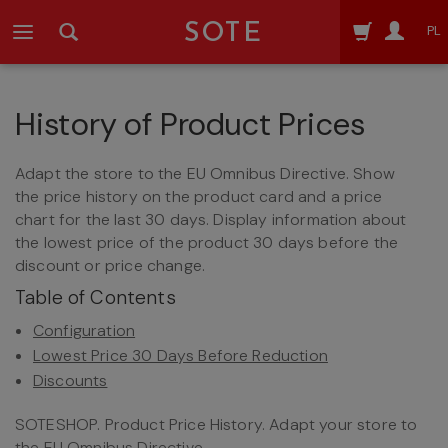
SOTE
PL
History of Product Prices
Adapt the store to the EU Omnibus Directive. Show
the price history on the product card and a price
chart for the last 30 days. Display information about
the lowest price of the product 30 days before the
discount or price change.
Table of Contents
Configuration
Lowest Price 30 Days Before Reduction
Discounts
SOTESHOP. Product Price History. Adapt your store to
the EU Omnibus Directive.