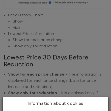
Price History Chart
Show
Hide
Lowest Price Information
Show for each price change
Show only for reduction
Lowest Price 30 Days Before
Reduction
Show for each price change
- The information is
displayed for each price change (both for price
increase and reduction).
Show only for reduction
- It is displayed only if
the price has been reduced.
Information about cookies