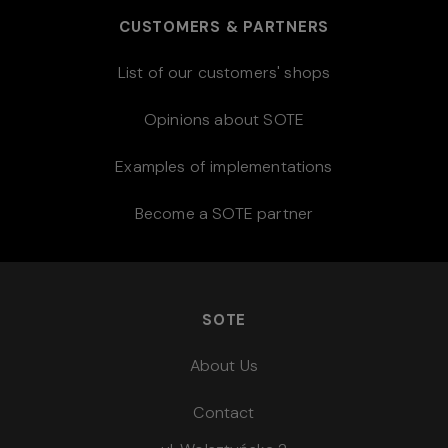
CUSTOMERS & PARTNERS
List of our customers' shops
Opinions about SOTE
Examples of implementations
Become a SOTE partner
SOTE
About Us
Contact