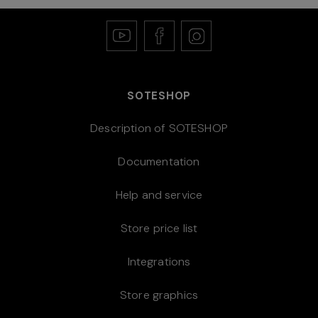
SOTESHOP
Description of SOTESHOP
Documentation
Help and service
Store price list
Integrations
Store graphics