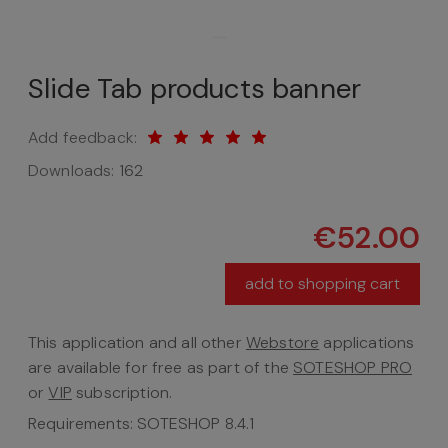
Slide Tab products banner
Add feedback:
Downloads:
162
€52.00
add to shopping cart
This application and all other
Webstore
applications
are available for free as part of the
SOTESHOP PRO
or
VIP
subscription.
Requirements: SOTESHOP 8.4.1