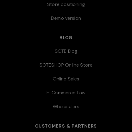
Store positioning
Demo version
BLOG
SOTE Blog
SOTESHOP Online Store
Online Sales
E-Commerce Law
Wholesalers
CUSTOMERS & PARTNERS