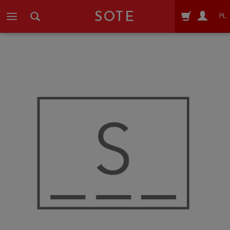
SOTE
PL