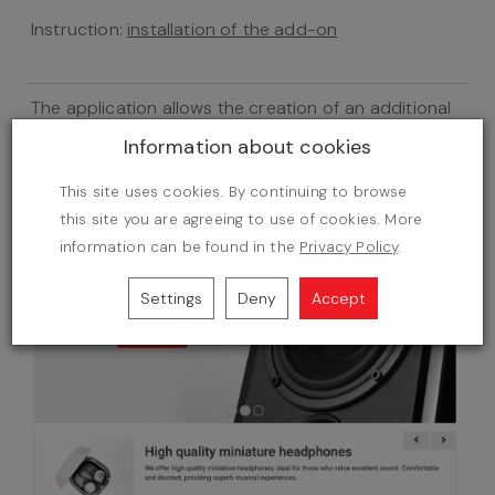
Instruction:
installation of the add-on
The application allows the creation of an additional
group of products on the home page under a
Information about cookies
banner. You can scroll the products there with no
need of reloading the site.
This site uses cookies. By continuing to browse
this site you are agreeing to use of cookies. More
information can be found in the
Privacy Policy
.
Settings
Deny
Accept