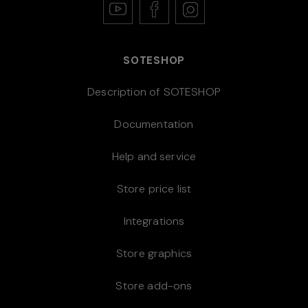
SOTESHOP
Description of SOTESHOP
Documentation
Help and service
Store price list
Integrations
Store graphics
Store add-ons