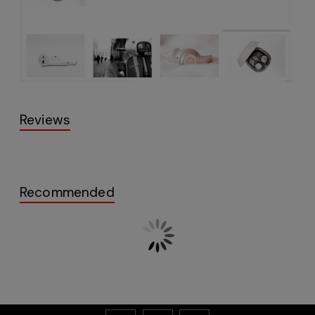
Reviews
Recommended