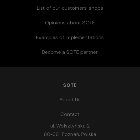
List of our customers' shops
Opinions about SOTE
Examples of implementations
Become a SOTE partner
SOTE
About Us
Contact
ul. Wolsztyńska 2
60-361 Poznań, Polska