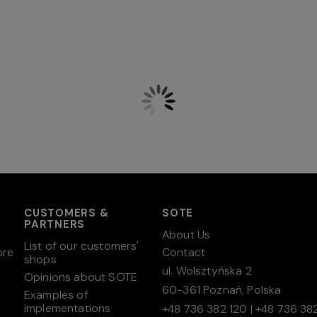
CUSTOMERS &
SOTE
PARTNERS
About Us
List of our customers'
ore
Contact
shops
ul. Wolsztyńska 2
Opinions about SOTE
60-361 Poznań, Polska
Examples of
implementations
+48 736 382 120
|
+48 736 382