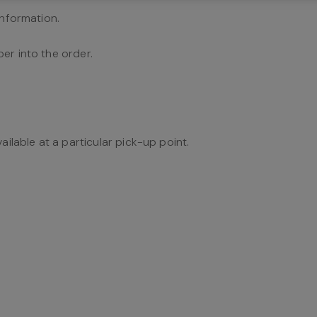
information.
er into the order.
ailable at a particular pick-up point.