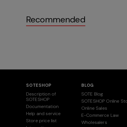
Recommended
SOTESHOP
BLOG
Description of
SOTE Blog
SOTESHOP
SOTESHOP Online St
Documentation
Online Sales
Help and service
E-Commerce Law
Store price list
Wholesalers