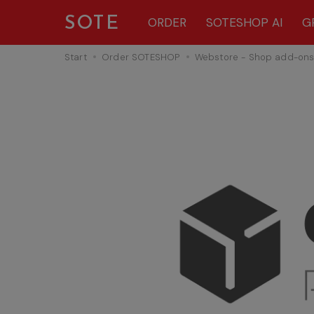
SOTE
ORDER
SOTESHOP AI
G
Start
Order SOTESHOP
Webstore - Shop add-on