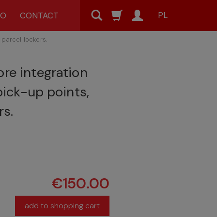
PL
MO
CONTACT
 parcel lockers.
re integration
 pick-up points,
rs.
€150.00
add to shopping cart