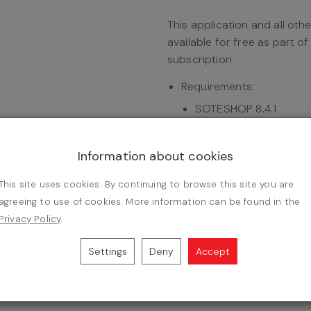
This application and all oth
available for free as part o
subscription.
Requirements:
SOTESHOP 8.4.1
Add-on:
DPD - store in
One-time fee.
Information about cookies
Instruction:
installation of 
This site uses cookies. By continuing to browse this site you are
agreeing to use of cookies. More information can be found in the
u to send parcels with DPD to over 24,000 pick-up points an
Privacy Policy
.
line store with DPD deliveries, created as a result of coopera
s fully compatible with the latest version of the SOTESHOP 8
Settings
Deny
Accept
ion of the DPD integration application:
DPD - store integration