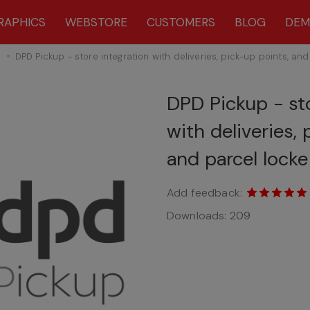
RAPHICS
WEBSTORE
CUSTOMERS
BLOG
DE
s
DPD Pickup - store integration with deliveries, pick-up points, and
DPD Pickup - sto
with deliveries,
and parcel locke
Add feedback:
Downloads:
209