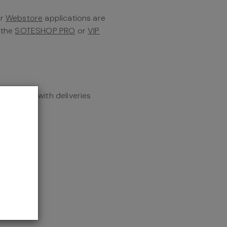
er
Webstore
applications are
f the
SOTESHOP PRO
or
VIP
tegration with deliveries
the add-on
d parcel
tion
 online
 with