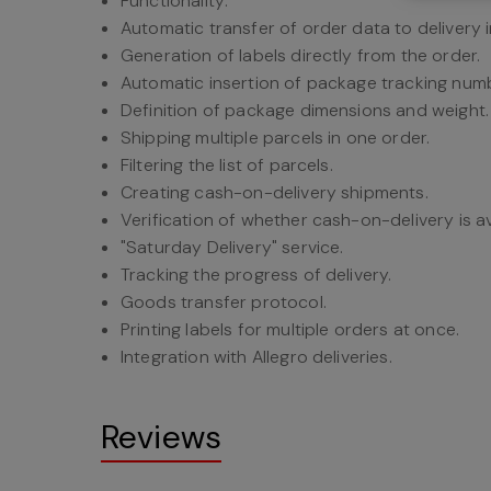
Functionality:
Automatic transfer of order data to delivery 
Generation of labels directly from the order.
Automatic insertion of package tracking numb
Definition of package dimensions and weight.
Shipping multiple parcels in one order.
Filtering the list of parcels.
Creating cash-on-delivery shipments.
Verification of whether cash-on-delivery is av
"Saturday Delivery" service.
Tracking the progress of delivery.
Goods transfer protocol.
Printing labels for multiple orders at once.
Integration with Allegro deliveries.
Reviews