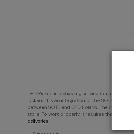
DPD Pickup is a shipping service that allows yo
lockers. It is an integration of the SOTESHOP on
between SOTE and DPD Poland. The integration i
store. To work properly, it requires the installat
deliveries
.