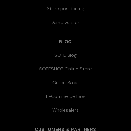
Store positioning
Demo version
BLOG
SOTE Blog
SOTESHOP Online Store
Online Sales
E-Commerce Law
Wholesalers
CUSTOMERS & PARTNERS