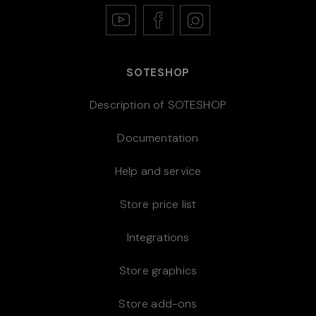
SOTESHOP
Description of SOTESHOP
Documentation
Help and service
Store price list
Integrations
Store graphics
Store add-ons