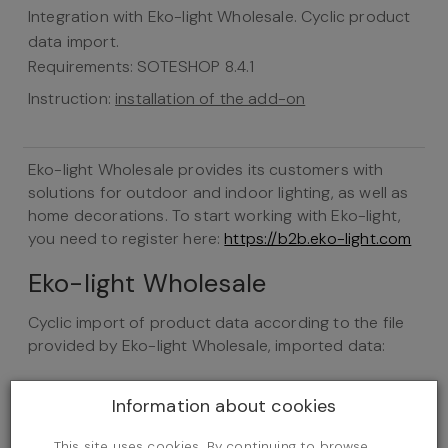
Integration with Eko-light Wholesale. Cyclic product
data import.
Requirements: SOTESHOP 8.4.1
Instruction:
installation of the add-on
Eko-light Wholesale provides its customers with
solutions for outdoor and indoor lighting, as well as
home decorations. To start working with Eko-light,
you need to register here:
https://b2b.eko-light.com
Eko-light Wholesale
Cyclic import of product data according to the file
provided by Eko-light Wholesale, imported data:
Product name
Information about cookies
Category
Product description
This site uses cookies. By continuing to browse