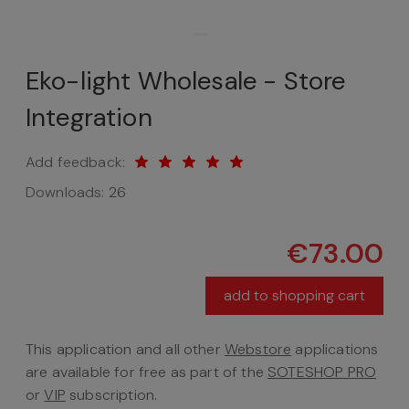
Eko-light Wholesale - Store
Integration
Add feedback:
Downloads:
26
€73.00
add to shopping cart
This application and all other
Webstore
applications
are available for free as part of the
SOTESHOP PRO
or
VIP
subscription.