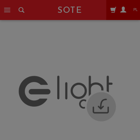
SOTE
PL