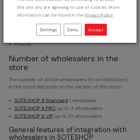
Short product description
this site you are agreeing to use of cookies. More
Stock status
information can be found in the
Privacy Policy
.
Manufacturer EAN code
Gross price
Settings
Deny
Accept
VAT rate
Photos
Number of wholesalers in the
store
The number of active wholesalers (from WebStore)
in the store depends on the version of the store:
SOTESHOP 8 Standard
1 wholesaler
SOTESHOP 8 PRO
up to 3 wholesalers
SOTESHOP 8 VIP
up to 10 wholesalers
General features of integration with
wholesalers in SOTESHOP