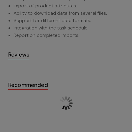
Import of product attributes.
Ability to download data from several files.
Support for different data formats.
Integration with the task schedule.
Report on completed imports.
Reviews
Recommended