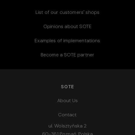
List of our customers' shops
Opinions about SOTE
Examples of implementations
Become a SOTE partner
SOTE
About Us
Contact
ul. Wolsztyńska 2
60-361 Poznań, Polska