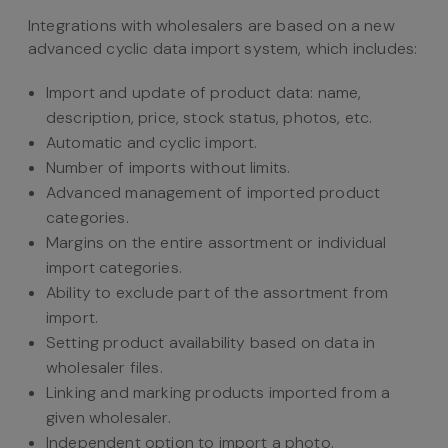
Integrations with wholesalers are based on a new
advanced cyclic data import system, which includes:
Import and update of product data: name,
description, price, stock status, photos, etc.
Automatic and cyclic import.
Number of imports without limits.
Advanced management of imported product
categories.
Margins on the entire assortment or individual
import categories.
Ability to exclude part of the assortment from
import.
Setting product availability based on data in
wholesaler files.
Linking and marking products imported from a
given wholesaler.
Independent option to import a photo.