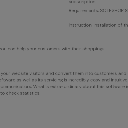
subscription.
Requirements: SOTESHOP 8.
Instruction:
installation of 
you can help your customers with their shoppings.
to your website visitors and convert them into customers and
ftware as well as its servicing is incredibly easy and intuitive
s communicators. What is extra-ordinary about this software i
to check statistics.
/