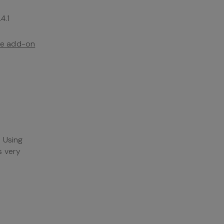
4.1
the add-on
. Using
s very