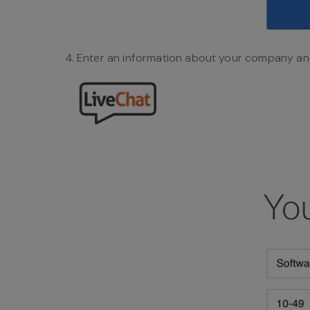
Enter an information about your company an