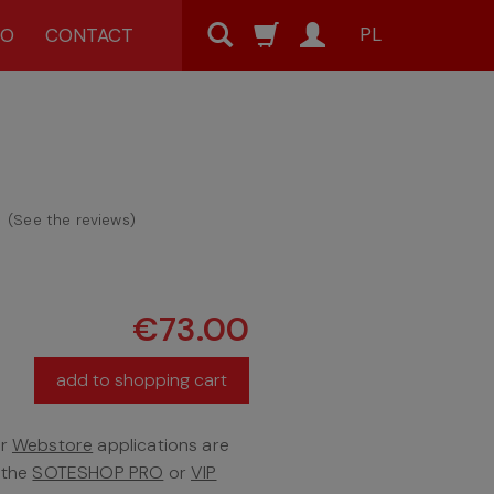
PL
MO
CONTACT
(
See the reviews
)
€73.00
add to shopping cart
er
Webstore
applications are
f the
SOTESHOP PRO
or
VIP