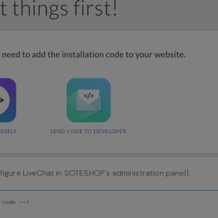
igure LiveChat in SOTESHOP's administration panel).