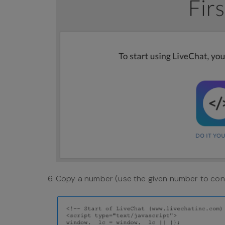
Copy a number (use the given number to conf