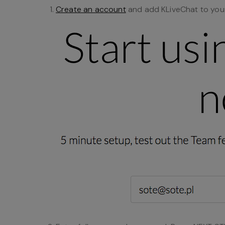
Create an account
and add KLiveChat to your 