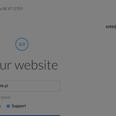
s NEXT STEP.