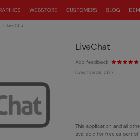
RAPHICS
WEBSTORE
CUSTOMERS
BLOG
DE
s
LiveChat
LiveChat
Add feedback:
Downloads:
3177
This application and all oth
available for free as part o