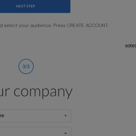
d select your audience. Press CREATE ACCOUNT.