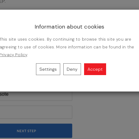
EP.
Information about cookies
This site uses cookies. By continuing to browse this site you are
agreeing to use of cookies. More information can be found in the
Privacy Policy
.
Settings
Deny
Accept