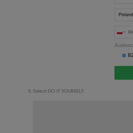
Select DO IT YOURSELF.