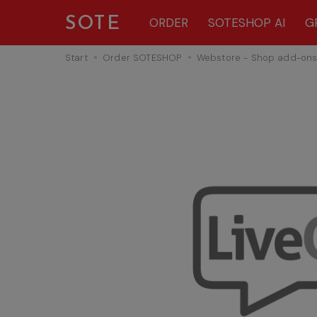
SOTE
ORDER
SOTESHOP AI
G
Start
Order SOTESHOP
Webstore - Shop add-on