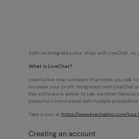
Add-on integrates your shop with LiveChat, so 
What is LiveChat?
owerful live chat software that helps you talk 
increase your profit. Integration with LiveChat so
this software is similar to talk via other famou
powerful control panel with multiple possibilites 
Take a tour at
https://www.livechatinc.com/tour
Creating an account