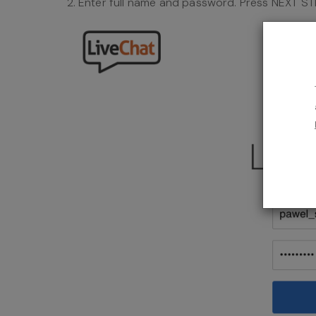
Enter full name and password. Press NEXT ST