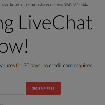
site. Enter an e-mail address. Press SIGN UP FREE.