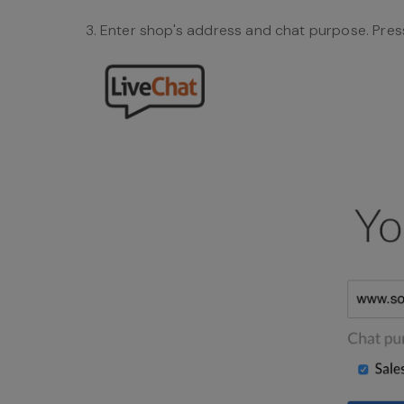
Enter shop's address and chat purpose. Pres