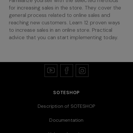
Familiarize yourself with the selected methods
for increasing sales in the store. They cover the
general process related to online sales and
reaching new customers. Learn 12 proven ways
to increase sales in an online store. Practical
advice that you can start implementing today.
SOTESHOP
Description of SOTESHOP
Documentation