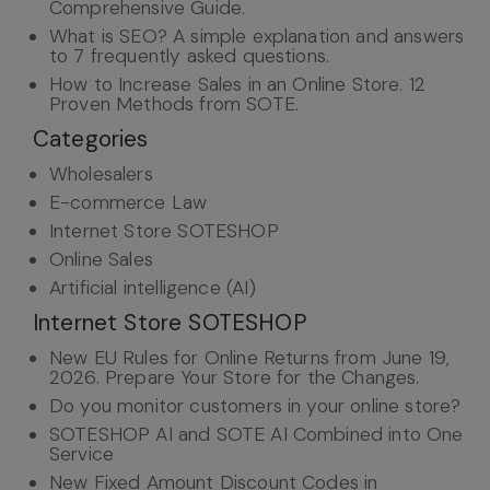
Comprehensive Guide.
What is SEO? A simple explanation and answers
to 7 frequently asked questions.
How to Increase Sales in an Online Store. 12
Proven Methods from SOTE.
Categories
Wholesalers
E-commerce Law
Internet Store SOTESHOP
Online Sales
Artificial intelligence (AI)
Internet Store SOTESHOP
New EU Rules for Online Returns from June 19,
2026. Prepare Your Store for the Changes.
Do you monitor customers in your online store?
SOTESHOP AI and SOTE AI Combined into One
Service
New Fixed Amount Discount Codes in