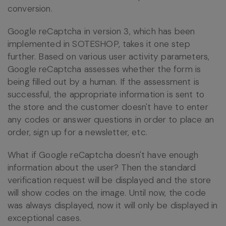
conversion.
Google reCaptcha in version 3, which has been
implemented in SOTESHOP, takes it one step
further. Based on various user activity parameters,
Google reCaptcha assesses whether the form is
being filled out by a human. If the assessment is
successful, the appropriate information is sent to
the store and the customer doesn't have to enter
any codes or answer questions in order to place an
order, sign up for a newsletter, etc.
What if Google reCaptcha doesn't have enough
information about the user? Then the standard
verification request will be displayed and the store
will show codes on the image. Until now, the code
was always displayed, now it will only be displayed in
exceptional cases.