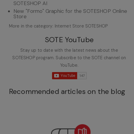
SOTESHOP AI
New "Formo" Graphic for the SOTESHOP Online
Store
More in the category: Internet Store SOTESHOP
SOTE YouTube
Stay up to date with the latest news about the
SOTESHOP program. Subscribe to the SOTE channel on
YouTube.
Recommended articles on the blog