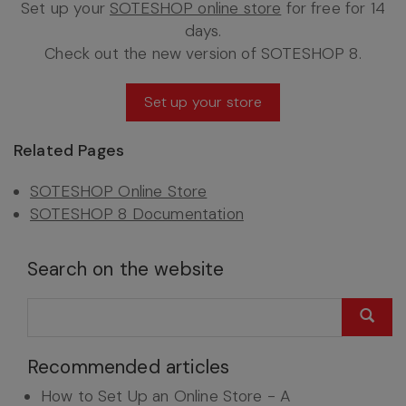
Set up your
SOTESHOP online store
for free for 14
days.
Check out the new version of SOTESHOP 8.
Set up your store
Related Pages
SOTESHOP Online Store
SOTESHOP 8 Documentation
Search on the website
Recommended articles
How to Set Up an Online Store - A