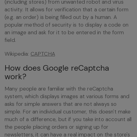
(including stores) from unwanted robot and virus
activity. It allows for verification that a certain form
(e.g. an order) is being filled out by a human. A
popular method of security is to display a code on
an image and ask for it to be entered in the form
field.
Wikipedia:
CAPTCHA
How does Google reCaptcha
work?
Many people are familiar with the reCaptcha
system, which displays images at various forms and
asks for simple answers that are not always so
simple. For an individual customer, this doesn't make
much of a difference, but if you take into account all
the people placing orders or signing up for
newsletters, it can have a real impact on the store's