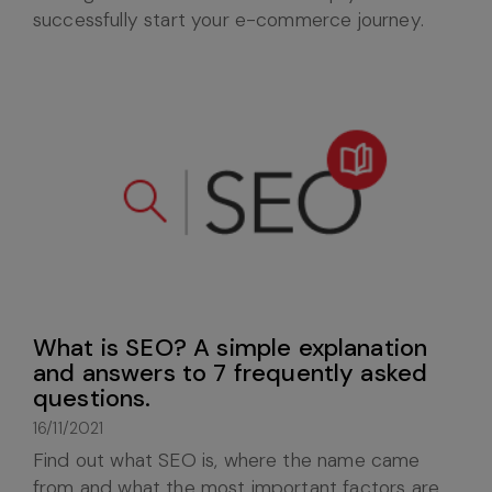
successfully start your e-commerce journey.
What is SEO? A simple explanation
and answers to 7 frequently asked
questions.
16/11/2021
Find out what SEO is, where the name came
from and what the most important factors are