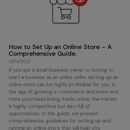
How to Set Up an Online Store - A
Comprehensive Guide.
28/10/2021
If you are a small business owner or looking to
start a business as an online seller, setting up an
online store can be highly profitable for you. In
the age of growing e-commerce and more and
more purchases being made online, the market
is highly competitive but also full of
opportunities. In this guide, we present
comprehensive guidelines for setting up and
running an online store that will help you