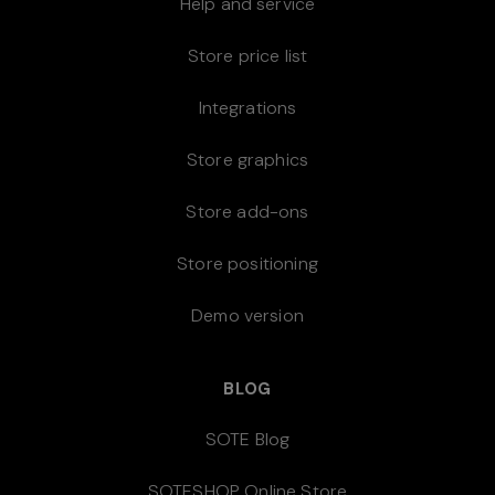
Help and service
Store price list
Integrations
Store graphics
Store add-ons
Store positioning
Demo version
BLOG
SOTE Blog
SOTESHOP Online Store