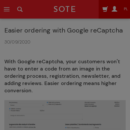
SOTE
PL
Easier ordering with Google reCaptcha
30/09/2020
With Google reCaptcha, your customers won't
have to enter a code from an image in the
ordering process, registration, newsletter, and
adding reviews. Easier ordering means higher
conversion.