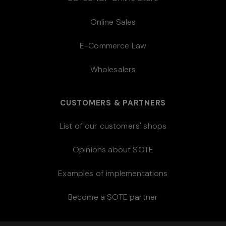
Online Sales
E-Commerce Law
Wholesalers
CUSTOMERS & PARTNERS
List of our customers' shops
Opinions about SOTE
Examples of implementations
Become a SOTE partner