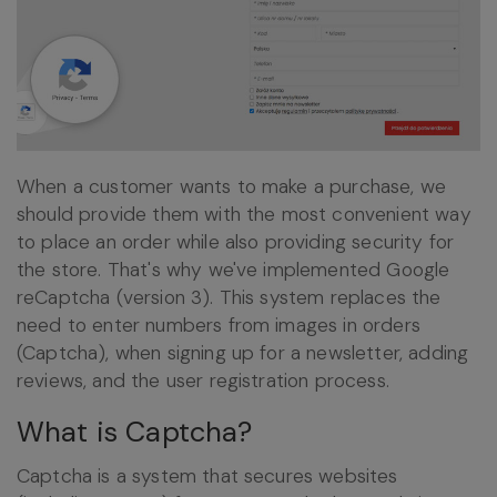
When a customer wants to make a purchase, we
should provide them with the most convenient way
to place an order while also providing security for
the store. That's why we've implemented Google
reCaptcha (version 3). This system replaces the
need to enter numbers from images in orders
(Captcha), when signing up for a newsletter, adding
reviews, and the user registration process.
What is Captcha?
Captcha is a system that secures websites