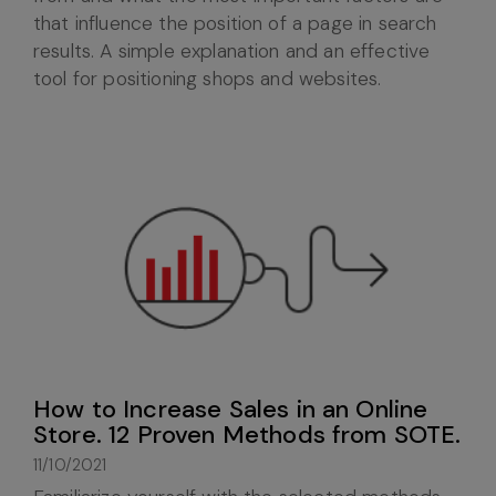
that influence the position of a page in search
results. A simple explanation and an effective
tool for positioning shops and websites.
How to Increase Sales in an Online
Store. 12 Proven Methods from SOTE.
11/10/2021