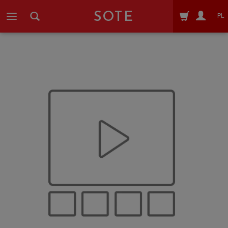
SOTE
PL