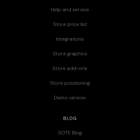
Help and service
Store price list
Integrations
Store graphics
Store add-ons
Store positioning
Demo version
BLOG
SOTE Blog