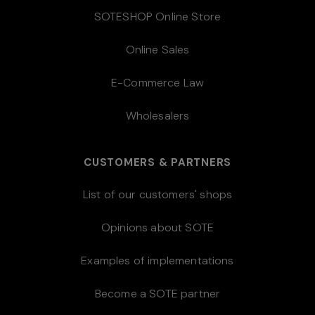
SOTESHOP Online Store
Online Sales
E-Commerce Law
Wholesalers
CUSTOMERS & PARTNERS
List of our customers' shops
Opinions about SOTE
Examples of implementations
Become a SOTE partner