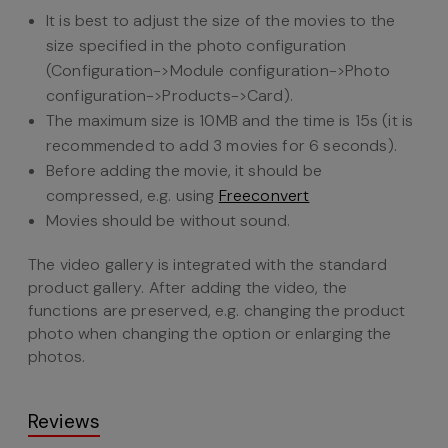
It is best to adjust the size of the movies to the
size specified in the photo configuration
(Configuration->Module configuration->Photo
configuration->Products->Card).
The maximum size is 10MB and the time is 15s (it is
recommended to add 3 movies for 6 seconds).
Before adding the movie, it should be
compressed, e.g. using
Freeconvert
Movies should be without sound.
The video gallery is integrated with the standard
product gallery. After adding the video, the
functions are preserved, e.g. changing the product
photo when changing the option or enlarging the
photos.
Reviews