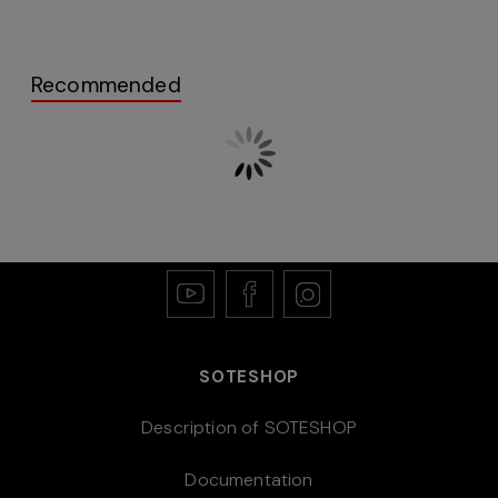
Recommended
SOTESHOP
Description of SOTESHOP
Documentation