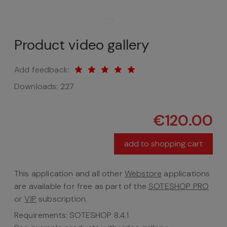
Product video gallery
Add feedback:
Downloads:
227
€120.00
add to shopping cart
This application and all other
Webstore
applications
are available for free as part of the
SOTESHOP PRO
or
VIP
subscription.
Requirements: SOTESHOP 8.4.1