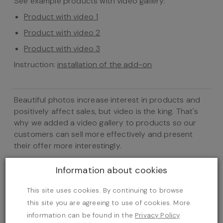
See example products with video gallery:
Product with video 1
Product with video 2
Product with video 3
Instruction:
installation of the add-on
Beautiful photos increase interest in products and
positively affect sales, but video is the king. That's
why we added a video gallery to products so our
customers can sell more effectively and present
their offer more interestingly.
Configuration
Information about cookies
This site uses cookies. By continuing to browse
this site you are agreeing to use of cookies. More
information can be found in the
Privacy Policy
.