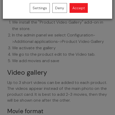
Settings
Deny
Accept
We install the "Product Video Gallery" add-on in
the store.
In the admin panel we select Configuration-
>Additional applications->Product Video Gallery
We activate the gallery
We go to the product edit to the Video tab.
We add movies and save
Video gallery
Up to 3 short videos can be added to each product.
The videos appear instead of the main photo on the
product card. It is best to add 2-3 movies, then they
will be shown one after the other.
Movie format