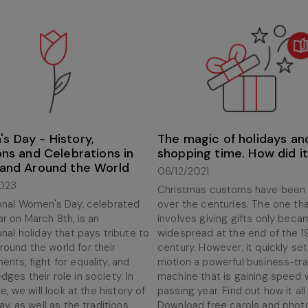
s Day - History,
The magic of holidays an
ons and Celebrations in
shopping time. How did it
 and Around the World
06/12/2021
023
Christmas customs have been
ional Women's Day, celebrated
over the centuries. The one th
r on March 8th, is an
involves giving gifts only bec
onal holiday that pays tribute to
widespread at the end of the 1
ound the world for their
century. However, it quickly set
nts, fight for equality, and
motion a powerful business-tr
ges their role in society. In
machine that is gaining speed 
le, we will look at the history of
passing year. Find out how it all
day, as well as the traditions
Download free carols and phot