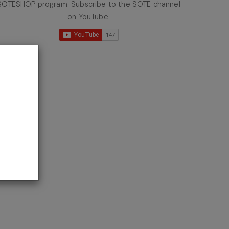
SOTESHOP program. Subscribe to the SOTE channel
on YouTube.