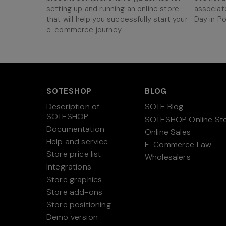
setting up and running an online store
associat
that will help you successfully start your
Day in Po
e-commerce journey.
SOTESHOP
BLOG
Description of
SOTE Blog
SOTESHOP
SOTESHOP Online St
Documentation
Online Sales
Help and service
E-Commerce Law
Store price list
Wholesalers
Integrations
Store graphics
Store add-ons
Store positioning
Demo version