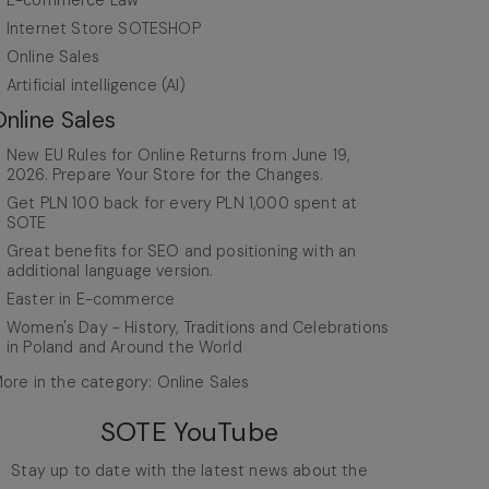
E-commerce Law
Internet Store SOTESHOP
Online Sales
Artificial intelligence (AI)
Online Sales
New EU Rules for Online Returns from June 19,
2026. Prepare Your Store for the Changes.
Get PLN 100 back for every PLN 1,000 spent at
SOTE
Great benefits for SEO and positioning with an
additional language version.
Easter in E-commerce
Women's Day - History, Traditions and Celebrations
in Poland and Around the World
ore in the category: Online Sales
SOTE YouTube
Stay up to date with the latest news about the