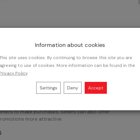
assover, commemorating the Israelites' exodus from
he holiday symbolizes the resurrection of Jesus
Information about cookies
from sin. The date of Easter is associated with
he influence of pagan cultures in shaping the
This site uses cookies. By continuing to browse this site you are
agreeing to use of cookies. More information can be found in the
Privacy Policy
.
nts
Settings
Deny
Accept
in e-commerce is to offer seasonal promotions and
deals, discount codes, or product bundles can
mers to make purchases. Sellers can also offer
promotions more attractive.
s