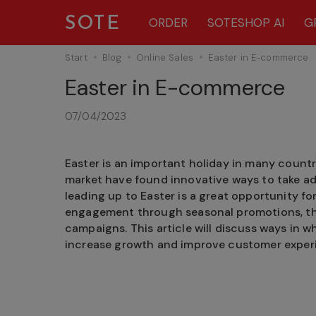
SOTE
ORDER
SOTESHOP AI
G
Start
Blog
Online Sales
Easter in E-commerce
Easter in E-commerce
07/04/2023
Easter is an important holiday in many count
market have found innovative ways to take ad
leading up to Easter is a great opportunity fo
engagement through seasonal promotions, th
campaigns. This article will discuss ways in
increase growth and improve customer exper