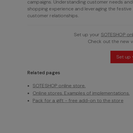
campaigns. Understanding customer needs and p
shopping experience and leveraging the festiv
customer relationships.
Set up your
SOTESHOP onl
Check out the new 
Set up 
Related pages
SOTESHOP online store.
Online stores. Examples of implementations.
Pack for a gift - free add-on to the store