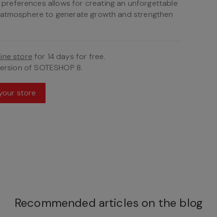
references allows for creating an unforgettable
e atmosphere to generate growth and strengthen
ine store
for 14 days for free.
version of SOTESHOP 8.
your store
Recommended articles on the blog