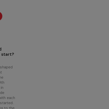
d
 start?
 shaped
at
ame
9th
 in
ade
with each
 started.
os to the