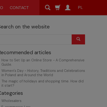
PL
MO
CONTACT
Search on the website
Recommended articles
How to Set Up an Online Store - A Comprehensive
Guide.
Women's Day - History, Traditions and Celebrations
in Poland and Around the World
The magic of holidays and shopping time. How did
it start?
Categories
Wholesalers