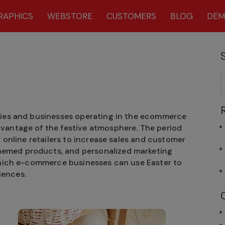
RAPHICS
WEBSTORE
CUSTOMERS
BLOG
DE
ries and businesses operating in the ecommerce
vantage of the festive atmosphere. The period
r online retailers to increase sales and customer
emed products, and personalized marketing
 which e-commerce businesses can use Easter to
iences.