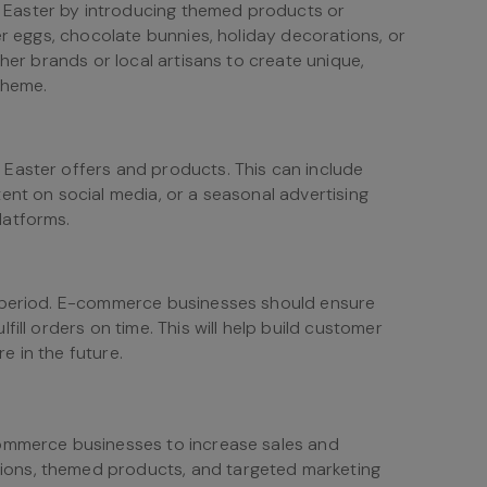
Easter by introducing themed products or
er eggs, chocolate bunnies, holiday decorations, or
ther brands or local artisans to create unique,
theme.
Easter offers and products. This can include
ent on social media, or a seasonal advertising
latforms.
r period. E-commerce businesses should ensure
ill orders on time. This will help build customer
re in the future.
commerce businesses to increase sales and
ons, themed products, and targeted marketing