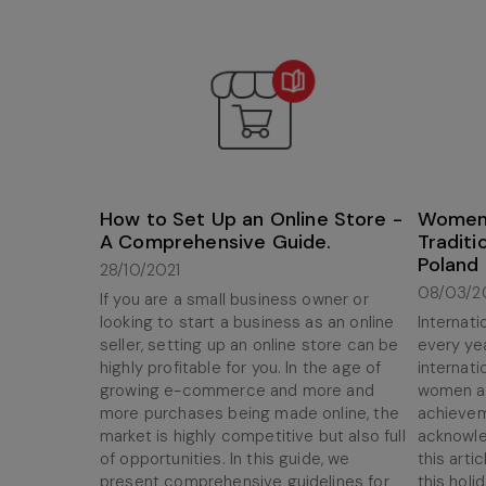
How to Set Up an Online Store -
Women'
A Comprehensive Guide.
Traditi
Poland
28/10/2021
08/03/2
If you are a small business owner or
looking to start a business as an online
Internat
seller, setting up an online store can be
every yea
highly profitable for you. In the age of
internati
growing e-commerce and more and
women ar
more purchases being made online, the
achieveme
market is highly competitive but also full
acknowled
of opportunities. In this guide, we
this artic
present comprehensive guidelines for
this holi