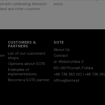
ed with celebrating Women's
store.
land and other countries.
CUSTOMERS &
SOTE
PARTNERS
About Us
List of our customers'
ore
Contact
shops
ul. Wolsztyńska 2
Opinions about SOTE
60-361 Poznań, Polska
Examples of
implementations
+48 736 382 120
|
+48 736 382
Become a SOTE partner
office@sote.pl