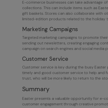
E-commerce businesses can take advantage of 
collections. This can include items such as East
gift baskets. Stores can also collaborate with o
limited-edition products related to the holiday 
Marketing Campaigns
Targeted marketing campaigns to promote their 
sending out newsletters, creating engaging cont
campaign on search engines and social media p
Customer Service
Customer service is key during the busy Easte
timely and good customer service to help and fulf
trust, who will be more likely to return to the sto
Summary
Easter presents a valuable opportunity for e-
customer engagement through creative promoti