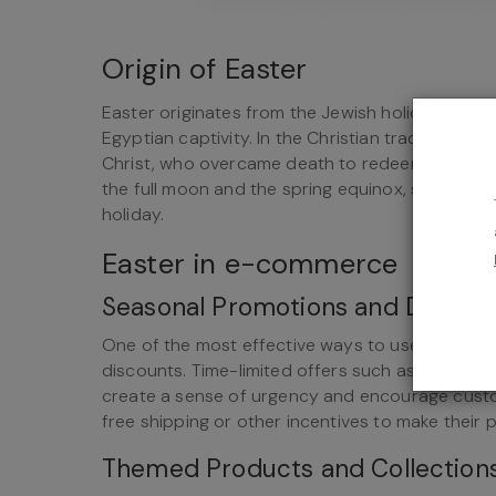
Origin of Easter
Easter originates from the Jewish holiday of P
Egyptian captivity. In the Christian tradition, t
Christ, who overcame death to redeem humanity 
the full moon and the spring equinox, showing t
holiday.
Easter in e-commerce
Seasonal Promotions and Discou
One of the most effective ways to use Easter 
discounts. Time-limited offers such as special 
create a sense of urgency and encourage custo
free shipping or other incentives to make their 
Themed Products and Collection