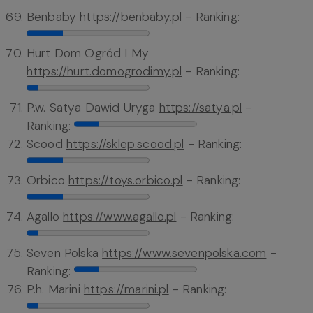
Benbaby
https://benbaby.pl
- Ranking:
Hurt Dom Ogród I My
https://hurt.domogrodimy.pl
- Ranking:
P.w. Satya Dawid Uryga
https://satya.pl
-
Ranking:
Scood
https://sklep.scood.pl
- Ranking:
Orbico
https://toys.orbico.pl
- Ranking:
Agallo
https://www.agallo.pl
- Ranking:
Seven Polska
https://www.sevenpolska.com
-
Ranking:
P.h. Marini
https://marini.pl
- Ranking: