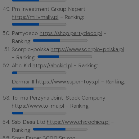
Pm Investment Group Napert
https://millymally.pl
- Ranking:
Partydeco
https://shop.partydeco.pl
-
Ranking:
Scorpio-polska
https://www.scorpio-polska.pl
- Ranking:
Abc Kid
https://abckid.pl
- Ranking:
Darmar II
https://www.super-toys.pl
- Ranking:
To-ma Perzyna Joint-Stock Company
https://www.to-ma.pl
- Ranking:
Ssb Desa Ltd
https://www.chicochica.pl
-
Ranking:
Start Faster 3000 Sp.zoo