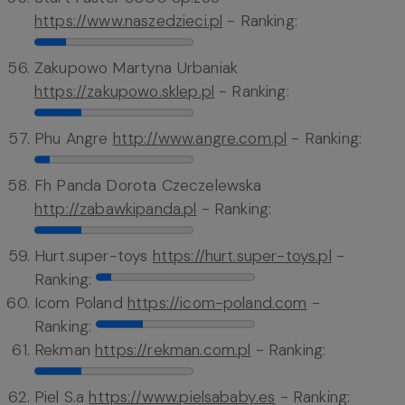
https://www.naszedzieci.pl
- Ranking:
Zakupowo Martyna Urbaniak
https://zakupowo.sklep.pl
- Ranking:
Phu Angre
http://www.angre.com.pl
- Ranking:
Fh Panda Dorota Czeczelewska
http://zabawkipanda.pl
- Ranking:
Hurt.super-toys
https://hurt.super-toys.pl
-
Ranking:
Icom Poland
https://icom-poland.com
-
Ranking:
Rekman
https://rekman.com.pl
- Ranking:
Piel S.a
https://www.pielsababy.es
- Ranking: