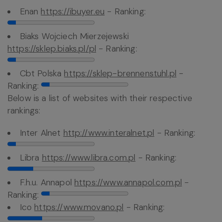
Enan
https://ibuyer.eu
- Ranking:
Biaks Wojciech Mierzejewski
https://sklep.biaks.pl/pl
- Ranking:
Cbt Polska
https://sklep-brennenstuhl.pl
-
Ranking:
Below is a list of websites with their respective
rankings:
Inter Alnet
http://www.interalnet.pl
- Ranking:
Libra
https://www.libra.com.pl
- Ranking:
F.h.u. Annapol
https://www.annapol.com.pl
-
Ranking:
Ico
https://www.movano.pl
- Ranking: