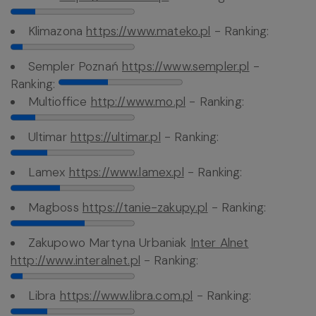
Klimazona
https://www.mateko.pl
- Ranking:
Sempler Poznań
https://www.sempler.pl
-
Ranking:
Multioffice
http://www.mo.pl
- Ranking:
Ultimar
https://ultimar.pl
- Ranking:
Lamex
https://www.lamex.pl
- Ranking:
Magboss
https://tanie-zakupy.pl
- Ranking:
Zakupowo Martyna Urbaniak
Inter Alnet
http://www.interalnet.pl
- Ranking:
Libra
https://www.libra.com.pl
- Ranking: