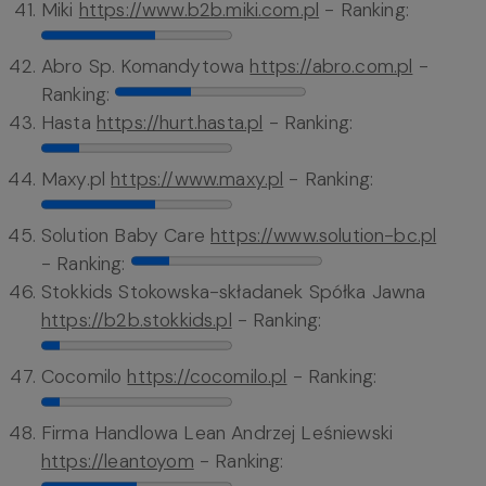
Miki
https://www.b2b.miki.com.pl
- Ranking:
Abro Sp. Komandytowa
https://abro.com.pl
-
Ranking:
Hasta
https://hurt.hasta.pl
- Ranking:
Maxy.pl
https://www.maxy.pl
- Ranking:
Solution Baby Care
https://www.solution-bc.pl
- Ranking:
Stokkids Stokowska-składanek Spółka Jawna
https://b2b.stokkids.pl
- Ranking:
Cocomilo
https://cocomilo.pl
- Ranking:
Firma Handlowa Lean Andrzej Leśniewski
https://leantoyom
- Ranking: