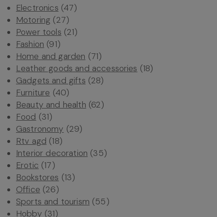
Electronics
(47)
Motoring
(27)
Power tools
(21)
Fashion
(91)
Home and garden
(71)
Leather goods and accessories
(18)
Gadgets and gifts
(28)
Furniture
(40)
Beauty and health
(62)
Food
(31)
Gastronomy
(29)
Rtv agd
(18)
Interior decoration
(35)
Erotic
(17)
Bookstores
(13)
Office
(26)
Sports and tourism
(55)
Hobby
(31)