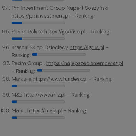
Pm Investment Group Napert Soszyński
https://pminvestment.pl
- Ranking:
Seven Polska
https://godrive.pl
- Ranking:
Krasnal Sklep Dziecięcy
https://igrus.pl
-
Ranking:
Pexim Group .
https://najlepszedlaniemowlat.pl
- Ranking:
Marka-s
https://www.fundesk.pl
- Ranking:
M&z
http://www.miz.pl
- Ranking:
Malis .
https://malis.pl
- Ranking: