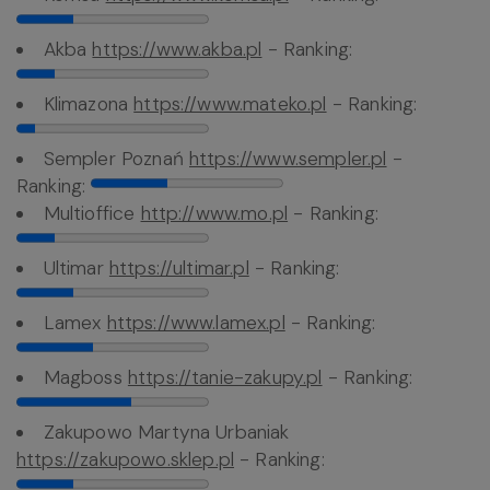
Akba
https://www.akba.pl
- Ranking:
Klimazona
https://www.mateko.pl
- Ranking:
Sempler Poznań
https://www.sempler.pl
-
Ranking:
Multioffice
http://www.mo.pl
- Ranking:
Ultimar
https://ultimar.pl
- Ranking:
Lamex
https://www.lamex.pl
- Ranking:
Magboss
https://tanie-zakupy.pl
- Ranking:
Zakupowo Martyna Urbaniak
https://zakupowo.sklep.pl
- Ranking: