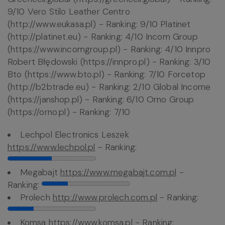
9/10 Vero Stilo Leather Centro
(http://www.eukasa.pl) - Ranking: 9/10 Platinet
(http://platinet.eu) - Ranking: 4/10 Incom Group
(https://www.incomgroup.pl) - Ranking: 4/10 Innpro
Robert Błędowski (https://innpro.pl) - Ranking: 3/10
Bto (https://www.bto.pl) - Ranking: 7/10 Forcetop
(http://b2btrade.eu) - Ranking: 2/10 Global Income
(https://janshop.pl) - Ranking: 6/10 Orno Group
(https://orno.pl) - Ranking: 7/10
Lechpol Electronics Leszek
https://www.lechpol.pl
- Ranking:
Megabajt
https://www.megabajt.com.pl
-
Ranking:
Prolech
http://www.prolech.com.pl
- Ranking:
Komsa
https://www.komsa.pl
- Ranking: