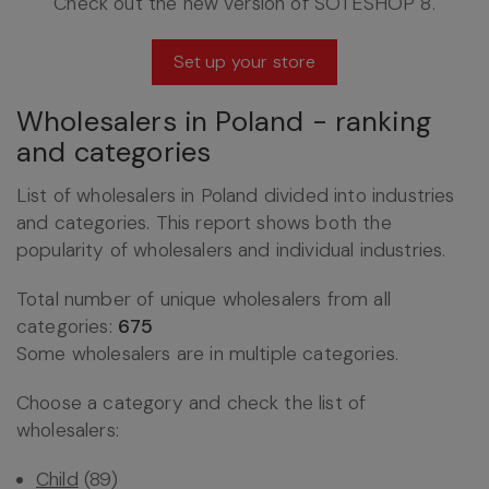
Check out the new version of SOTESHOP 8.
Set up your store
Wholesalers in Poland - ranking
and categories
List of wholesalers in Poland divided into industries
and categories. This report shows both the
popularity of wholesalers and individual industries.
Total number of unique wholesalers from all
categories:
675
Some wholesalers are in multiple categories.
Choose a category and check the list of
wholesalers:
Child
(89)