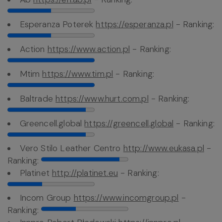
Esperanza Poterek
https://esperanza.pl
- Ranking:
Action
https://www.action.pl
- Ranking:
Mtim
https://www.tim.pl
- Ranking:
Baltrade
https://www.hurt.com.pl
- Ranking:
Greencell.global
https://greencell.global
- Ranking:
Vero Stilo Leather Centro
http://www.eukasa.pl
-
Ranking:
Platinet
http://platinet.eu
- Ranking:
Incom Group
https://www.incomgroup.pl
-
Ranking: