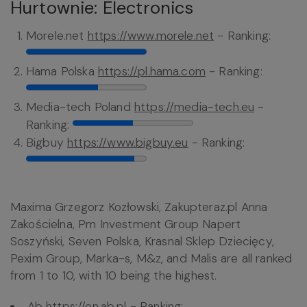
Hurtownie: Electronics
Morele.net
https://www.morele.net
- Ranking:
Hama Polska
https://pl.hama.com
- Ranking:
Media-tech Poland
https://media-tech.eu
-
Ranking:
Bigbuy
https://www.bigbuy.eu
- Ranking:
Maxima Grzegorz Kozłowski, Zakupteraz.pl Anna
Zakościelna, Pm Investment Group Napert
Soszyński, Seven Polska, Krasnal Sklep Dziecięcy,
Pexim Group, Marka-s, M&z, and Malis are all ranked
from 1 to 10, with 10 being the highest.
Ab
https://en.ab.pl
- Ranking: