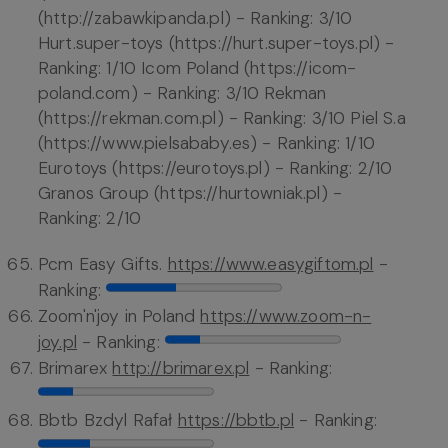
(http://zabawkipanda.pl) - Ranking: 3/10
Hurt.super-toys (https://hurt.super-toys.pl) -
Ranking: 1/10 Icom Poland (https://icom-
poland.com) - Ranking: 3/10 Rekman
(https://rekman.com.pl) - Ranking: 3/10 Piel S.a
(https://www.pielsababy.es) - Ranking: 1/10
Eurotoys (https://eurotoys.pl) - Ranking: 2/10
Granos Group (https://hurtowniak.pl) -
Ranking: 2/10
Pcm Easy Gifts.
https://www.easygiftom.pl
-
Ranking:
Zoom'n'joy in Poland
https://www.zoom-n-
joy.pl
- Ranking:
Brimarex
http://brimarex.pl
- Ranking:
Bbtb Bzdyl Rafał
https://bbtb.pl
- Ranking: