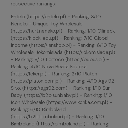
respective rankings:
Entelo (https://entelo.pl) - Ranking: 3/10
Neneko - Unique Toy Wholesale
(https://hurt.neneko.pl) - Ranking: 1/10 Ollineck
(https://klocki.edu.pl) - Ranking: 7/10 Global
Income (https://janshop.pl) - Ranking: 6/10 Toy
Wholesale Jokomisiada (https://jokomisiada.pl)
- Ranking: 8/10 Lerteco (https://pupus.pl) -
Ranking: 4/10 Nova Beata Kozicka
(https://leker.pl) - Ranking: 2/10 Platon
(https://platon.com.pl) - Ranking: 4/10 Ags 92
S.r.o. (https://ags92.com) - Ranking: 1/10 Sun
Baby (https://b2b.sunbaby.pl) - Ranking: 1/10
Icon Wholesale (https://www.ikonka.com.pl) -
Ranking: 6/10 Bimboland
(https://b2b.bimboland.pl) - Ranking: 1/10
Bimboland (https://bimboland.pl) - Ranking: