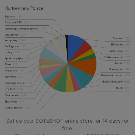
Set up your
SOTESHOP online store
for 14 days for
free.