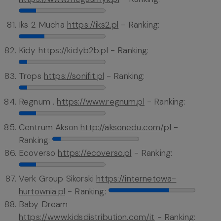
Iks 2 Mucha
https://iks2.pl
- Ranking:
Kidy
https://kidyb2b.pl
- Ranking:
Trops
https://sonifit.pl
- Ranking:
Regnum .
https://www.regnum.pl
- Ranking:
Centrum Akson
http://aksonedu.com/pl
-
Ranking:
Ecoverso
https://ecoverso.pl
- Ranking:
Verk Group Sikorski
https://internetowa-
hurtownia.pl
- Ranking:
Baby Dream
https://www.kidsdistribution.com/it
- Ranking: