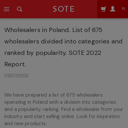
SOTE
PL
Wholesalers in Poland. List of 675
wholesalers divided into categories and
ranked by popularity. SOTE 2022
Report.
03/07/2022
We have prepared a list of 675 wholesalers
operating in Poland with a division into categories
and a popularity ranking. Find a wholesaler from your
industry and start selling online. Look for inspiration
and new products.