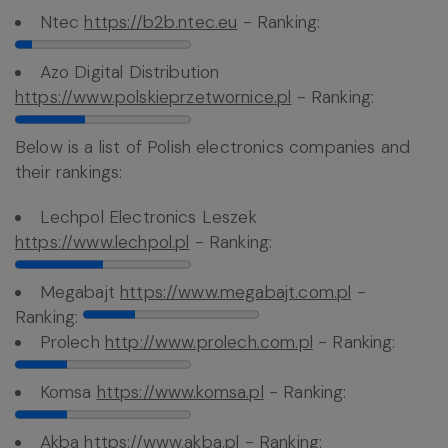
Ntec
https://b2b.ntec.eu
- Ranking:
Azo Digital Distribution
https://www.polskieprzetwornice.pl
- Ranking:
Below is a list of Polish electronics companies and
their rankings:
Lechpol Electronics Leszek
https://www.lechpol.pl
- Ranking:
Megabajt
https://www.megabajt.com.pl
-
Ranking:
Prolech
http://www.prolech.com.pl
- Ranking:
Komsa
https://www.komsa.pl
- Ranking:
Akba
https://www.akba.pl
- Ranking: