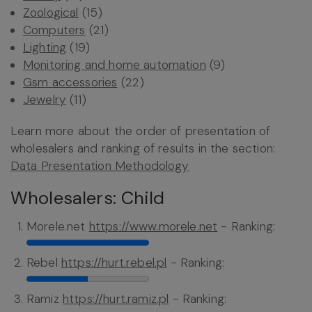
Zoological
(15)
Computers
(21)
Lighting
(19)
Monitoring and home automation
(9)
Gsm accessories
(22)
Jewelry
(11)
Learn more about the order of presentation of
wholesalers and ranking of results in the section:
Data Presentation Methodology
Wholesalers: Child
Morele.net
https://www.morele.net
- Ranking:
Rebel
https://hurt.rebel.pl
- Ranking:
Ramiz
https://hurt.ramiz.pl
- Ranking: