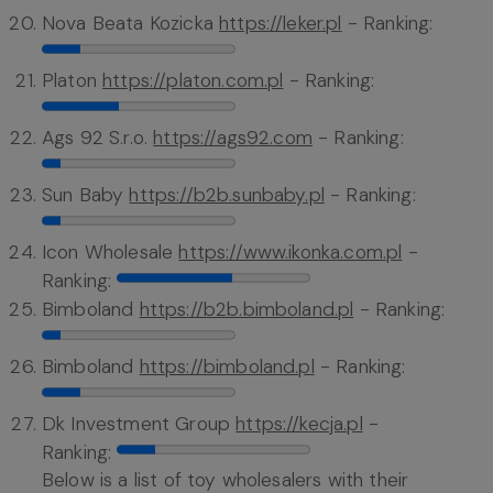
Nova Beata Kozicka
https://leker.pl
- Ranking:
Platon
https://platon.com.pl
- Ranking:
Ags 92 S.r.o.
https://ags92.com
- Ranking:
Sun Baby
https://b2b.sunbaby.pl
- Ranking:
Icon Wholesale
https://www.ikonka.com.pl
-
Ranking:
Bimboland
https://b2b.bimboland.pl
- Ranking:
Bimboland
https://bimboland.pl
- Ranking:
Dk Investment Group
https://kecja.pl
-
Ranking:
Below is a list of toy wholesalers with their