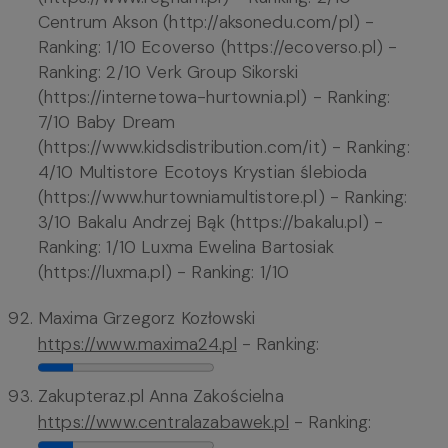
Centrum Akson (http://aksonedu.com/pl) -
Ranking: 1/10 Ecoverso (https://ecoverso.pl) -
Ranking: 2/10 Verk Group Sikorski
(https://internetowa-hurtownia.pl) - Ranking:
7/10 Baby Dream
(https://www.kidsdistribution.com/it) - Ranking:
4/10 Multistore Ecotoys Krystian ślebioda
(https://www.hurtowniamultistore.pl) - Ranking:
3/10 Bakalu Andrzej Bąk (https://bakalu.pl) -
Ranking: 1/10 Luxma Ewelina Bartosiak
(https://luxma.pl) - Ranking: 1/10
Maxima Grzegorz Kozłowski
https://www.maxima24.pl
- Ranking:
Zakupteraz.pl Anna Zakościelna
https://www.centralazabawek.pl
- Ranking: