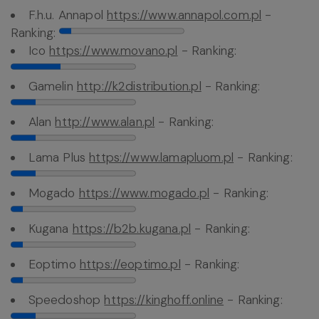
F.h.u. Annapol
https://www.annapol.com.pl
-
Ranking:
Ico
https://www.movano.pl
- Ranking:
Gamelin
http://k2distribution.pl
- Ranking:
Alan
http://www.alan.pl
- Ranking:
Lama Plus
https://www.lamapluom.pl
- Ranking:
Mogado
https://www.mogado.pl
- Ranking:
Kugana
https://b2b.kugana.pl
- Ranking:
Eoptimo
https://eoptimo.pl
- Ranking:
Speedoshop
https://kinghoff.online
- Ranking: