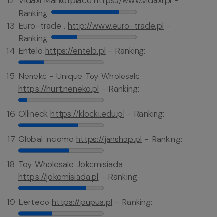
Vidaxl Marketplace
https://www.vidaxl.pl
-
Ranking:
Euro-trade .
http://www.euro-trade.pl
-
Ranking:
Entelo
https://entelo.pl
- Ranking:
Neneko - Unique Toy Wholesale
https://hurt.neneko.pl
- Ranking:
Ollineck
https://klocki.edu.pl
- Ranking:
Global Income
https://janshop.pl
- Ranking:
Toy Wholesale Jokomisiada
https://jokomisiada.pl
- Ranking:
Lerteco
https://pupus.pl
- Ranking: