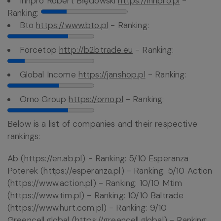
Innpro Robert Błędowski
https://innpro.pl
-
Ranking:
Bto
https://www.bto.pl
- Ranking:
Forcetop
http://b2btrade.eu
- Ranking:
Global Income
https://janshop.pl
- Ranking:
Orno Group
https://orno.pl
- Ranking:
Below is a list of companies and their respective
rankings:
Ab (https://en.ab.pl) - Ranking: 5/10 Esperanza
Poterek (https://esperanza.pl) - Ranking: 5/10 Action
(https://www.action.pl) - Ranking: 10/10 Mtim
(https://www.tim.pl) - Ranking: 10/10 Baltrade
(https://www.hurt.com.pl) - Ranking: 9/10
Greencell.global (https://greencell.global) - Ranking: