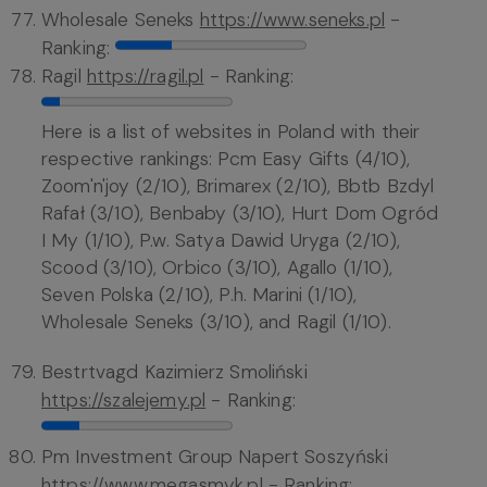
Wholesale Seneks
https://www.seneks.pl
-
Ranking:
Ragil
https://ragil.pl
- Ranking:
Here is a list of websites in Poland with their
respective rankings: Pcm Easy Gifts (4/10),
Zoom'n'joy (2/10), Brimarex (2/10), Bbtb Bzdyl
Rafał (3/10), Benbaby (3/10), Hurt Dom Ogród
I My (1/10), P.w. Satya Dawid Uryga (2/10),
Scood (3/10), Orbico (3/10), Agallo (1/10),
Seven Polska (2/10), P.h. Marini (1/10),
Wholesale Seneks (3/10), and Ragil (1/10).
Bestrtvagd Kazimierz Smoliński
https://szalejemy.pl
- Ranking:
Pm Investment Group Napert Soszyński
https://www.megasmyk.pl
- Ranking: