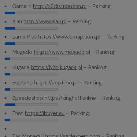
Gamelin
http://k2distribution.pl
- Ranking:
Alan
http://www.alan.pl
- Ranking:
Lama Plus
https://www.lamapluom.pl
- Ranking:
Mogado
https://www.mogado.pl
- Ranking:
Kugana
https://b2b.kugana.pl
- Ranking:
Eoptimo
https://eoptimo.pl
- Ranking:
Speedoshop
https://kinghoff.online
- Ranking:
Enan
https://ibuyer.eu
- Ranking:
P.w. Moneks 1
https://agdexpert.com
- Ranking: