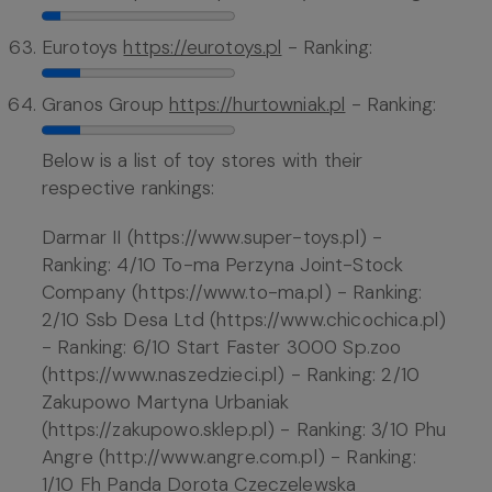
Eurotoys
https://eurotoys.pl
- Ranking:
Granos Group
https://hurtowniak.pl
- Ranking:
Below is a list of toy stores with their
respective rankings:
Darmar II (https://www.super-toys.pl) -
Ranking: 4/10 To-ma Perzyna Joint-Stock
Company (https://www.to-ma.pl) - Ranking:
2/10 Ssb Desa Ltd (https://www.chicochica.pl)
- Ranking: 6/10 Start Faster 3000 Sp.zoo
(https://www.naszedzieci.pl) - Ranking: 2/10
Zakupowo Martyna Urbaniak
(https://zakupowo.sklep.pl) - Ranking: 3/10 Phu
Angre (http://www.angre.com.pl) - Ranking:
1/10 Fh Panda Dorota Czeczelewska