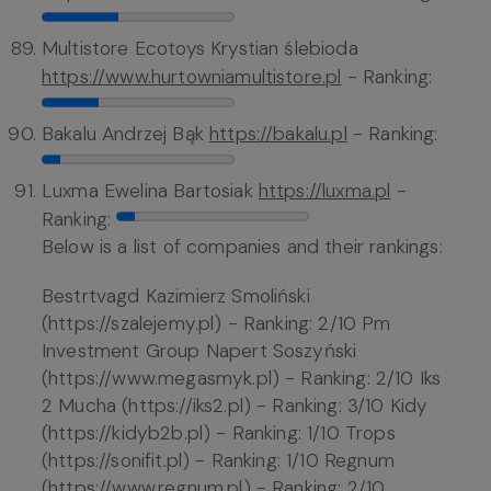
Multistore Ecotoys Krystian ślebioda
https://www.hurtowniamultistore.pl
- Ranking:
Bakalu Andrzej Bąk
https://bakalu.pl
- Ranking:
Luxma Ewelina Bartosiak
https://luxma.pl
-
Ranking:
Below is a list of companies and their rankings:
Bestrtvagd Kazimierz Smoliński
(https://szalejemy.pl) - Ranking: 2/10 Pm
Investment Group Napert Soszyński
(https://www.megasmyk.pl) - Ranking: 2/10 Iks
2 Mucha (https://iks2.pl) - Ranking: 3/10 Kidy
(https://kidyb2b.pl) - Ranking: 1/10 Trops
(https://sonifit.pl) - Ranking: 1/10 Regnum
(https://www.regnum.pl) - Ranking: 2/10