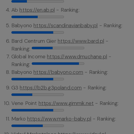
Ab
https://en.ab.pl
- Ranking:
Babyono
https://scandinavianbaby.pl
- Ranking:
Bard Centrum Gier
https://www.bard.pl
-
Ranking:
Global Income
https://www.dmuchane.pl
-
Ranking:
Babyono
https://babyono.com
- Ranking:
G3
https://b2b.g3poland.com
- Ranking:
Vene Point
https://www.gimmik.net
- Ranking:
Marko
https://www.marko-baby.pl
- Ranking: