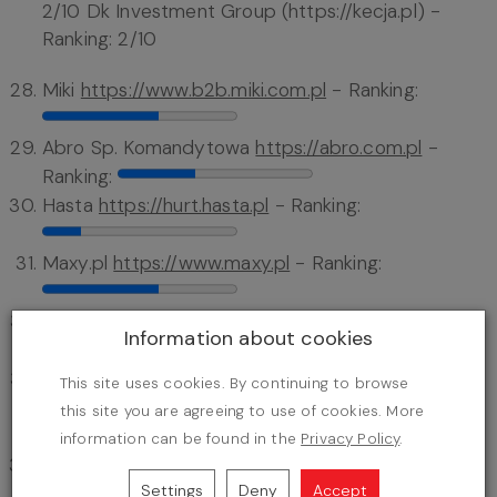
2/10 Dk Investment Group (https://kecja.pl) -
Ranking: 2/10
Miki
https://www.b2b.miki.com.pl
- Ranking:
Abro Sp. Komandytowa
https://abro.com.pl
-
Ranking:
Hasta
https://hurt.hasta.pl
- Ranking:
Maxy.pl
https://www.maxy.pl
- Ranking:
Solution Baby Care
https://www.solution-bc.pl
Information about cookies
- Ranking:
Stokkids Stokowska-składanek Spółka Jawna
This site uses cookies. By continuing to browse
https://b2b.stokkids.pl
- Ranking:
this site you are agreeing to use of cookies. More
information can be found in the
Privacy Policy
.
Cocomilo
https://cocomilo.pl
- Ranking:
Settings
Deny
Accept