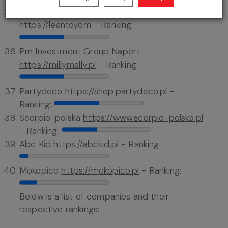
Firma Handlowa Lean Andrzej Leśniewski
https://leantoyom
- Ranking:
Pm Investment Group Napert
https://millymally.pl
- Ranking:
Partydeco
https://shop.partydeco.pl
-
Ranking:
Scorpio-polska
https://www.scorpio-polska.pl
- Ranking:
Abc Kid
https://abckid.pl
- Ranking:
Mokopico
https://mokopico.pl
- Ranking:
Below is a list of companies and their
respective rankings: