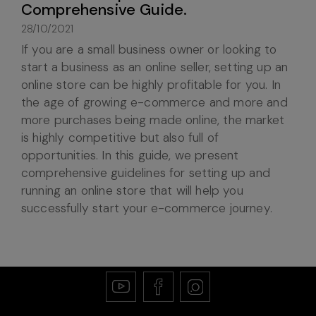
Comprehensive Guide.
28/10/2021
If you are a small business owner or looking to
start a business as an online seller, setting up an
online store can be highly profitable for you. In
the age of growing e-commerce and more and
more purchases being made online, the market
is highly competitive but also full of
opportunities. In this guide, we present
comprehensive guidelines for setting up and
running an online store that will help you
successfully start your e-commerce journey.