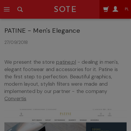
SOTE
PL
PATINE - Men's Elegance
27/09/2018
We present the store
patine.pl
- dealing in men's,
elegant footwear and accessories for it. Patine is
the first step to perfection. Beautiful graphics,
modern layout, stylish filters were made and
implemented by our partner - the company
Convertis