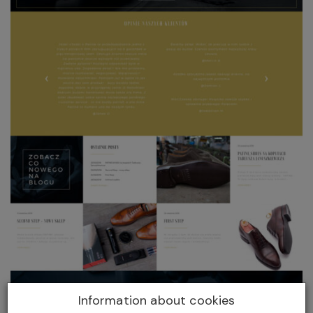
Information about cookies