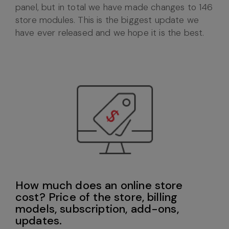
panel, but in total we have made changes to 146
store modules. This is the biggest update we
have ever released and we hope it is the best.
How much does an online store
cost? Price of the store, billing
models, subscription, add-ons,
updates.