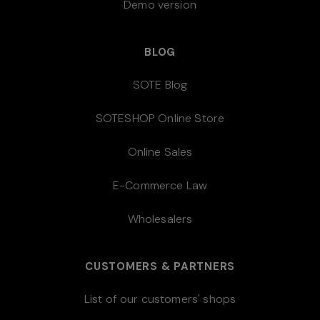
Demo version
BLOG
SOTE Blog
SOTESHOP Online Store
Online Sales
E-Commerce Law
Wholesalers
CUSTOMERS & PARTNERS
List of our customers' shops