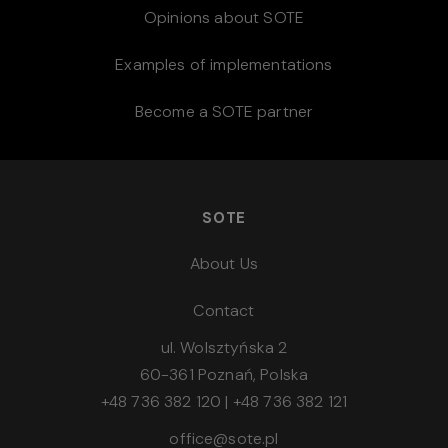
Opinions about SOTE
Examples of implementations
Become a SOTE partner
SOTE
About Us
Contact
ul. Wolsztyńska 2
60-361 Poznań, Polska
+48 736 382 120
|
+48 736 382 121
office@sote.pl