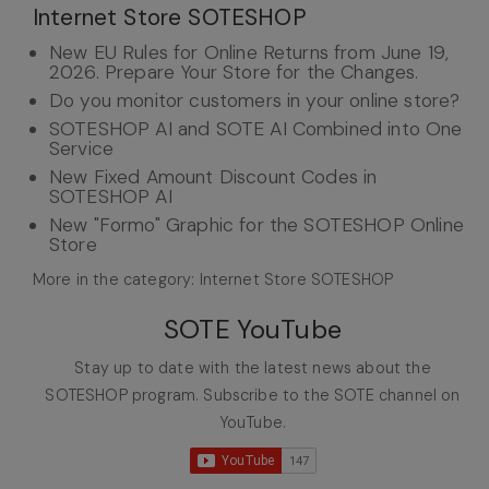
Internet Store SOTESHOP
New EU Rules for Online Returns from June 19,
2026. Prepare Your Store for the Changes.
Do you monitor customers in your online store?
SOTESHOP AI and SOTE AI Combined into One
Service
New Fixed Amount Discount Codes in
SOTESHOP AI
New "Formo" Graphic for the SOTESHOP Online
Store
More in the category: Internet Store SOTESHOP
SOTE YouTube
Stay up to date with the latest news about the
SOTESHOP program. Subscribe to the SOTE channel on
YouTube.