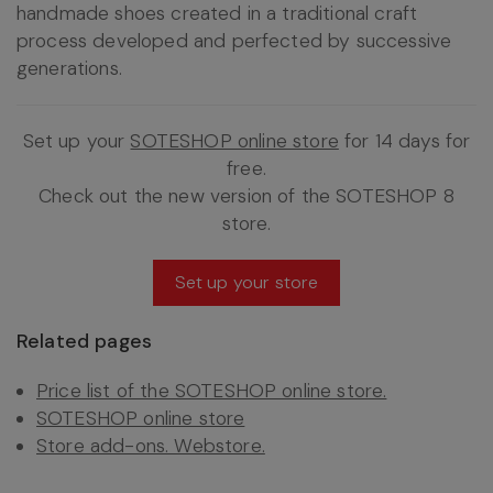
handmade shoes created in a traditional craft
process developed and perfected by successive
generations.
Set up your
SOTESHOP online store
for 14 days for
free.
Check out the new version of the SOTESHOP 8
store.
Set up your store
Related pages
Price list of the SOTESHOP online store.
SOTESHOP online store
Store add-ons. Webstore.