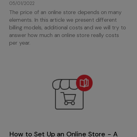
05/01/2022
The price of an online store depends on many
elements. In this article we present different
billing models, additional costs and we will try to
answer how much an online store really costs
per year.
How to Set Up an Online Store - A