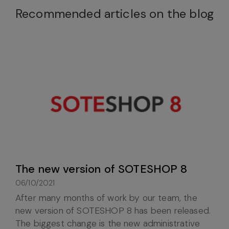
Recommended articles on the blog
The new version of SOTESHOP 8
06/10/2021
After many months of work by our team, the
new version of SOTESHOP 8 has been released.
The biggest change is the new administrative