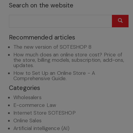
Search on the website
Recommended articles
The new version of SOTESHOP 8
How much does an online store cost? Price of
the store, billing models, subscription, add-ons,
updates.
How to Set Up an Online Store - A
Comprehensive Guide.
Categories
Wholesalers
E-commerce Law
Internet Store SOTESHOP
Online Sales
Artificial intelligence (AI)