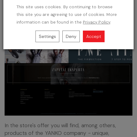
This site uses cookies. By continuing to browse
this site you are agreeing to use of cookies. More
information can be found in the
Privacy Policy
.
Settings
Deny
Accept
In the store's offer you will find, among others,
products of the YANKO company - unique,