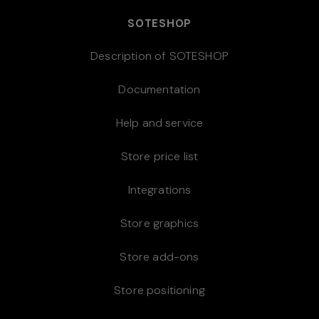
SOTESHOP
Description of SOTESHOP
Documentation
Help and service
Store price list
Integrations
Store graphics
Store add-ons
Store positioning