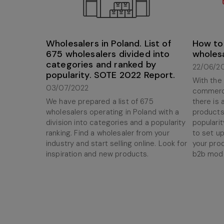
Wholesalers in Poland. List of
How to 
675 wholesalers divided into
wholes
categories and ranked by
22/06/2
popularity. SOTE 2022 Report.
With the
03/07/2022
commerce
We have prepared a list of 675
there is
wholesalers operating in Poland with a
products
division into categories and a popularity
popularit
ranking. Find a wholesaler from your
to set up
industry and start selling online. Look for
your pro
inspiration and new products.
b2b mode