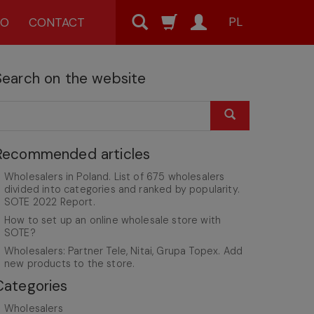
PL
MO
CONTACT
Search on the website
Recommended articles
Wholesalers in Poland. List of 675 wholesalers
divided into categories and ranked by popularity.
SOTE 2022 Report.
How to set up an online wholesale store with
SOTE?
Wholesalers: Partner Tele, Nitai, Grupa Topex. Add
new products to the store.
Categories
Wholesalers