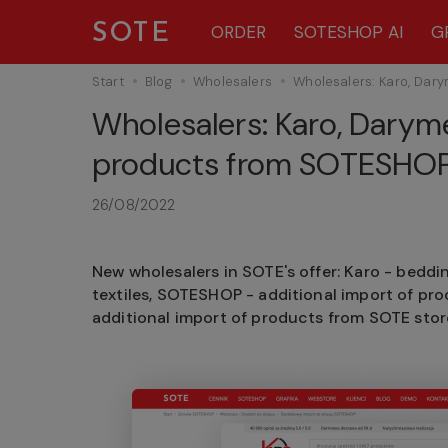
SOTE
ORDER
SOTESHOP AI
G
Start
Blog
Wholesalers
Wholesalers: Karo, Dar
Wholesalers: Karo, Darym
products from SOTESHOP 
26/08/2022
New wholesalers in SOTE's offer: Karo - beddi
textiles, SOTESHOP - additional import of pr
additional import of products from SOTE stor