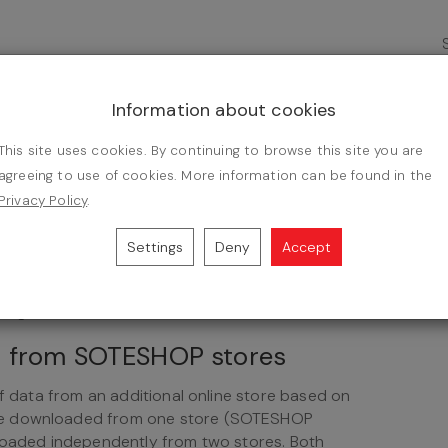
saw. It offers towels, bathrobes, blankets,
es with domestic producers, but also has a large
Information about cookies
This site uses cookies. By continuing to browse this site you are
ration
agreeing to use of cookies. More information can be found in the
Privacy Policy
.
 of bedding and table linen and wholesale trade
Settings
Deny
Accept
ets and curtains.
ntegration
ts from SOTESHOP stores
of data from an additional online store based on
be downloaded from one store (SOTESHOP
nloaded independently from two stores. Both