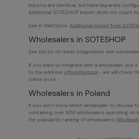
imports are identical, but have separate config
Additional SOTESHOP import does not count towa
See in WebStore:
Additional import from SOTE
Wholesalers in SOTESHOP
See the list of ready integrations with wholesal
If you want to integrate with a wholesaler, but it 
to the address
office@sote.pl
- we will check t
online store.
Wholesalers in Poland
If you don't know which wholesaler to choose f
containing over 600 wholesalers operating on 
the popularity ranking of wholesalers:
Wholesale