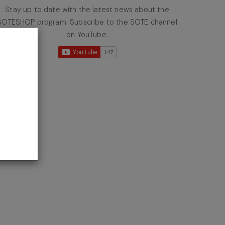
Stay up to date with the latest news about the
SOTESHOP program. Subscribe to the SOTE channel
on YouTube.