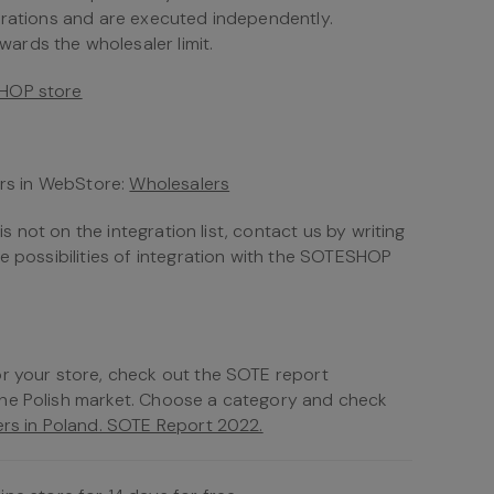
urations and are executed independently.
rds the wholesaler limit.
SHOP store
ers in WebStore:
Wholesalers
is not on the integration list, contact us by writing
he possibilities of integration with the SOTESHOP
or your store, check out the SOTE report
the Polish market. Choose a category and check
rs in Poland. SOTE Report 2022.