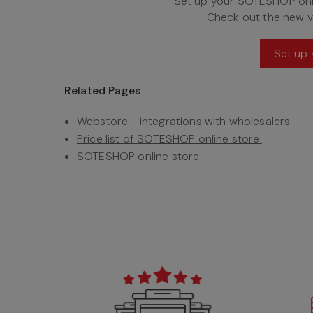
Set up your
SOTESHOP onl
Check out the new 
Set up 
Related Pages
Webstore - integrations with wholesalers
Price list of SOTESHOP online store.
SOTESHOP online store