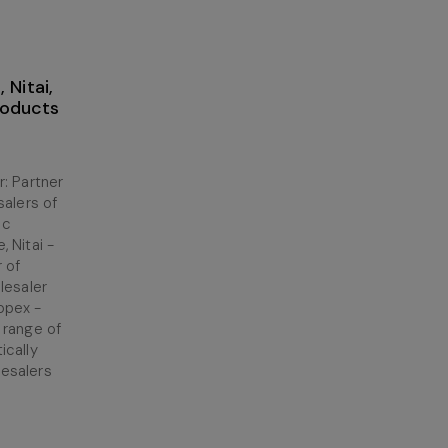
 Nitai,
roducts
: Partner
salers of
ic
 Nitai -
r of
lesaler
opex -
 range of
ically
esalers