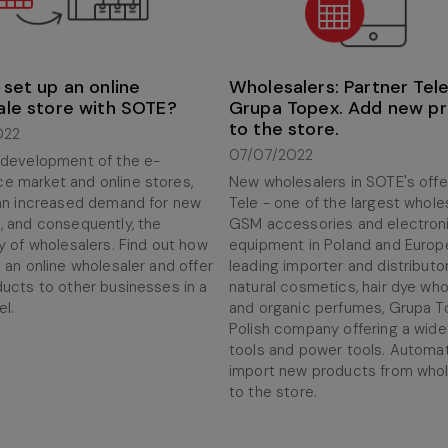
set up an online
Wholesalers: Partner Tele,
ale store with SOTE?
Grupa Topex. Add new p
to the store.
022
07/07/2022
 development of the e-
 market and online stores,
New wholesalers in SOTE's offer
 an increased demand for new
Tele - one of the largest whole
, and consequently, the
GSM accessories and electron
y of wholesalers. Find out how
equipment in Poland and Europe,
 an online wholesaler and offer
leading importer and distributo
ducts to other businesses in a
natural cosmetics, hair dye who
l.
and organic perfumes, Grupa T
Polish company offering a wide
tools and power tools. Automat
import new products from whol
to the store.