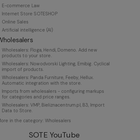
E-commerce Law
Internet Store SOTESHOP
Online Sales
Artificial intelligence (AI)
Wholesalers
Wholesalers: Floga, Hendi, Domeno. Add new
products to your store.
Wholesalers: Nowodvorski Lighting, Emibig. Cyclical
import of products.
Wholesalers: Panda Furniture, Feeby, Hellux.
Automatic integration with the store.
Imports from wholesalers - configuring markups
for categories and price ranges.
Wholesalers: VMP, Bieliznacentrum.pl, B3, Import
Data to Store.
ore in the category: Wholesalers
SOTE YouTube