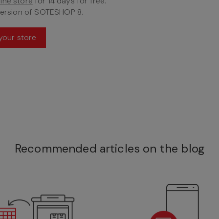
ine store
for 14 days for free.
version of SOTESHOP 8.
your store
Recommended articles on the blog