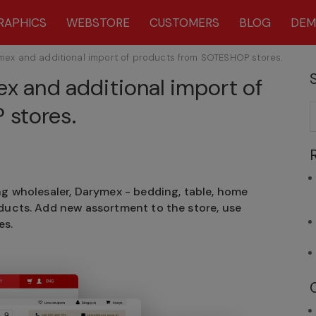
RAPHICS
WEBSTORE
CUSTOMERS
BLOG
DE
ymex and additional import of products from SOTESHOP stores.
ex and additional import of
stores.
ng wholesaler, Darymex - bedding, table, home
oducts. Add new assortment to the store, use
es.