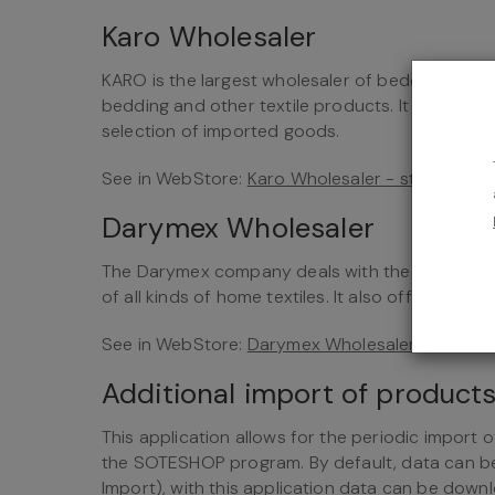
Karo Wholesaler
KARO is the largest wholesaler of bedding in War
bedding and other textile products. It cooperat
selection of imported goods.
See in WebStore:
Karo Wholesaler - store integ
Darymex Wholesaler
The Darymex company deals with the production
of all kinds of home textiles. It also offers blank
See in WebStore:
Darymex Wholesaler - store i
Additional import of produc
This application allows for the periodic import 
the SOTESHOP program. By default, data can 
Import), with this application data can be dow