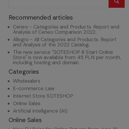
Recommended articles
Ceneo - Categories and Products. Report and
Analysis of Ceneo Comparison 2022.
Allegro - All Categories and Products. Report
and Analysis of the 2022 Catalog.
The new service "SOTESHOP 8 Start Online
Store" is now available from 45 PLN per month,
including hosting and domain.
Categories
Wholesalers
E-commerce Law
Internet Store SOTESHOP
Online Sales
Artificial intelligence (AI)
Online Sales