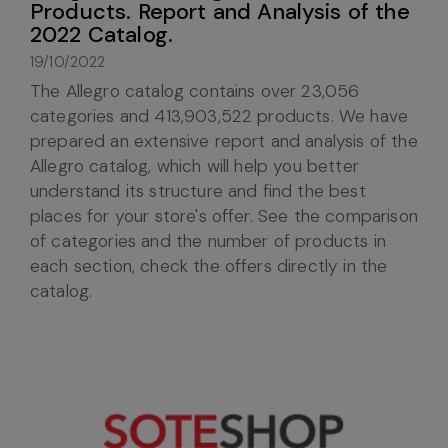
Products. Report and Analysis of the
2022 Catalog.
19/10/2022
The Allegro catalog contains over 23,056
categories and 413,903,522 products. We have
prepared an extensive report and analysis of the
Allegro catalog, which will help you better
understand its structure and find the best
places for your store's offer. See the comparison
of categories and the number of products in
each section, check the offers directly in the
catalog.