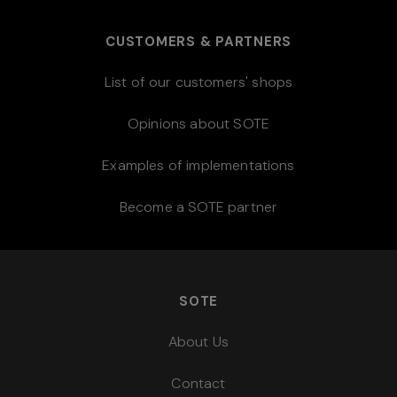
CUSTOMERS & PARTNERS
List of our customers' shops
Opinions about SOTE
Examples of implementations
Become a SOTE partner
SOTE
About Us
Contact