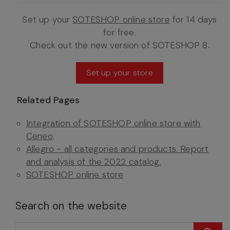
Set up your
SOTESHOP online store
for 14 days
for free.
Check out the new version of SOTESHOP 8.
Set up your store
Related Pages
Integration of SOTESHOP online store with
Ceneo
.
Allegro - all categories and products. Report
and analysis of the 2022 catalog.
SOTESHOP online store
Search on the website