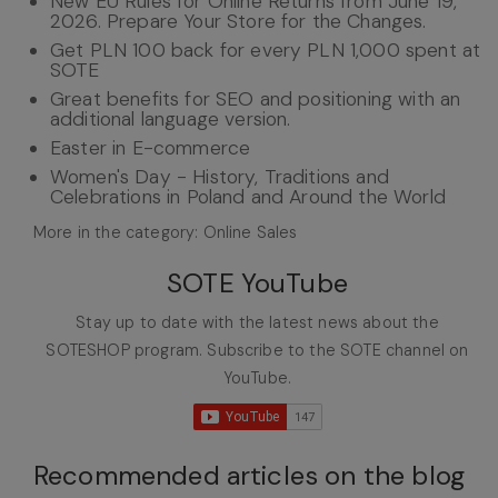
New EU Rules for Online Returns from June 19,
2026. Prepare Your Store for the Changes.
Get PLN 100 back for every PLN 1,000 spent at
SOTE
Great benefits for SEO and positioning with an
additional language version.
Easter in E-commerce
Women's Day - History, Traditions and
Celebrations in Poland and Around the World
More in the category: Online Sales
SOTE YouTube
Stay up to date with the latest news about the
SOTESHOP program. Subscribe to the SOTE channel on
YouTube.
Recommended articles on the blog