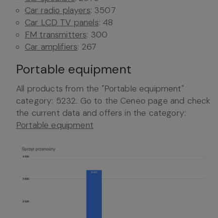
Car radio players
: 3507
Car LCD TV panels
: 48
FM transmitters
: 300
Car amplifiers
: 267
Portable equipment
All products from the "Portable equipment"
category: 5232. Go to the Ceneo page and check
the current data and offers in the category:
Portable equipment