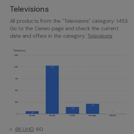
Televisions
All products from the "Televisions" category: 1453.
Go to the Ceneo page and check the current
data and offers in the category:
Televisions
8K UHD
: 60