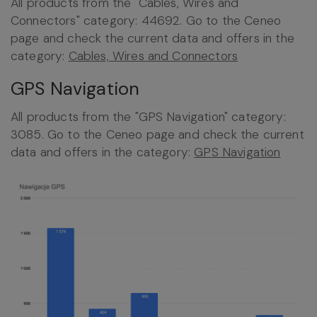
All products from the "Cables, Wires and
Connectors" category: 44692. Go to the Ceneo
page and check the current data and offers in the
category:
Cables, Wires and Connectors
GPS Navigation
All products from the "GPS Navigation" category:
3085. Go to the Ceneo page and check the current
data and offers in the category:
GPS Navigation