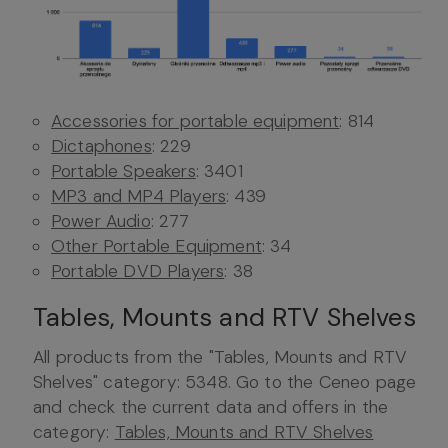
Accessories for portable equipment
: 814
Dictaphones
: 229
Portable Speakers
: 3401
MP3 and MP4 Players
: 439
Power Audio
: 277
Other Portable Equipment
: 34
Portable DVD Players
: 38
Tables, Mounts and RTV Shelves
All products from the "Tables, Mounts and RTV
Shelves" category: 5348. Go to the Ceneo page
and check the current data and offers in the
category:
Tables, Mounts and RTV Shelves