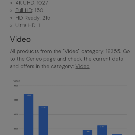
4K UHD
: 1027
Full HD
: 150
HD Ready
: 215
Ultra HD: 1
Video
All products from the "Video" category: 18355. Go
to the Ceneo page and check the current data
and offers in the category:
Video