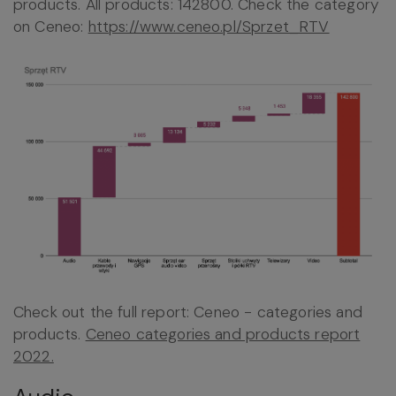
products. All products: 142800. Check the category
on Ceneo:
https://www.ceneo.pl/Sprzet_RTV
Check out the full report: Ceneo - categories and
products.
Ceneo categories and products report
2022.