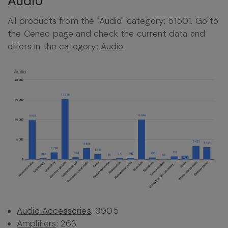
Audio
All products from the "Audio" category: 51501. Go to
the Ceneo page and check the current data and
offers in the category:
Audio
Audio Accessories
: 9905
Amplifiers
: 263