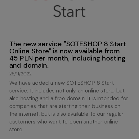
The new service "SOTESHOP 8 Start
Online Store" is now available from
45 PLN per month, including hosting
and domain.
28/11/2022
We have added a new SOTESHOP 8 Start
service. It includes not only an online store, but
also hosting and a free domain. It is intended for
companies that are starting their business on
the internet, but is also available to our regular
customers who want to open another online
store.