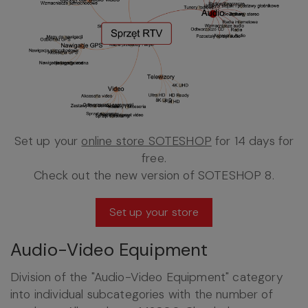
Set up your
online store SOTESHOP
for 14 days for
free.
Check out the new version of SOTESHOP 8.
Set up your store
Audio-Video Equipment
Division of the "Audio-Video Equipment" category
into individual subcategories with the number of