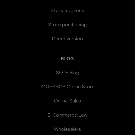
Store add-ons
Store positioning
Demo version
BLOG
SOTE Blog
SOTESHOP Online Store
Online Sales
E-Commerce Law
Wholesalers