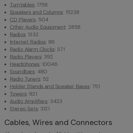
Turntables
: 1758
Speakers and Columns
: 15238
CD Players
: 504
Other Audio Equipment
: 2858
Radios
: 1332
Internet Radios
: 86
Radio Alarm Clocks
: 371
Radio Players
: 392
Headphones
: 10046
Soundbars
: 480
Radio Tuners
: 52
Holder Stands and Speaker Bases
: 751
Towers
: 921
Audio Amplifiers
: 3423
Stereo Sets
: 3121
Cables, Wires and Connectors