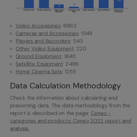
Video Accessories
: 6863
Cameras and Accessories
: 5148
Players and Recorders
: 543
Other Video Equipment
: 220
Ground Equipment
: 1840
Satellite Equipment
: 2486
Home Cinema Sets
: 1255
Data Calculation Methodology
Check the information about calculating and
presenting data. The data methodology from the
report is described on the page:
Ceneo -
categories and products. Ceneo 2022 report and
analysis.