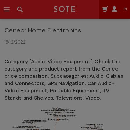
SOTE
PL
Ceneo: Home Electronics
13/12/2022
Category "Audio-Video Equipment". Check the
category and product report from the Ceneo
price comparison. Subcategories: Audio, Cables
and Connectors, GPS Navigation, Car Audio-
Video Equipment, Portable Equipment, TV
Stands and Shelves, Televisions, Video.