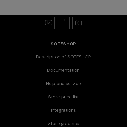
SOTESHOP
Description of SOTESHOP
Documentation
Help and service
Store price list
Integrations
Store graphics