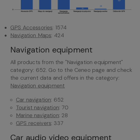
GPS Accessories
: 1574
Navigation Maps
: 424
Navigation equipment
All products from the "Navigation equipment"
category: 652. Go to the Ceneo page and check
the current data and offers in the category:
Navigation equipment
Car navigation
: 652
Tourist navigation
: 70
Marine navigation
: 28
GPS receivers
: 337
Car audio video equipment