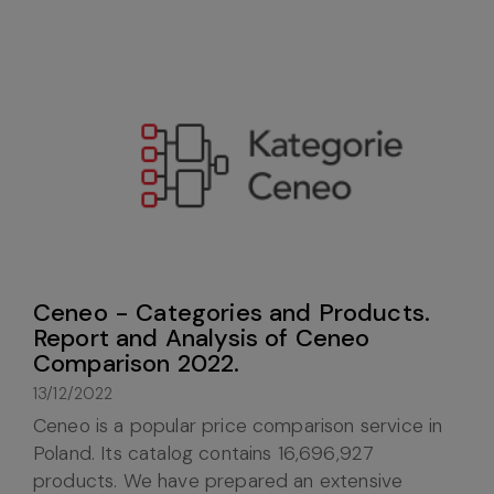
Ceneo - Categories and Products.
Report and Analysis of Ceneo
Comparison 2022.
13/12/2022
Ceneo is a popular price comparison service in
Poland. Its catalog contains 16,696,927
products. We have prepared an extensive