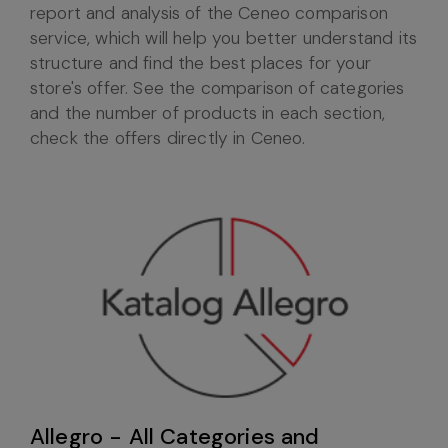
report and analysis of the Ceneo comparison
service, which will help you better understand its
structure and find the best places for your
store's offer. See the comparison of categories
and the number of products in each section,
check the offers directly in Ceneo.
Allegro - All Categories and