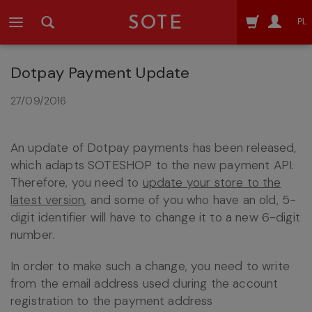
SOTE
PL
Dotpay Payment Update
27/09/2016
An update of Dotpay payments has been released,
which adapts SOTESHOP to the new payment API.
Therefore, you need to
update your store to the
latest version
, and some of you who have an old, 5-
digit identifier will have to change it to a new 6-digit
number.
In order to make such a change, you need to write
from the email address used during the account
registration to the payment address