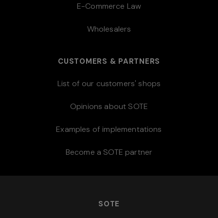
E-Commerce Law
Wholesalers
CUSTOMERS & PARTNERS
List of our customers' shops
Opinions about SOTE
Examples of implementations
Become a SOTE partner
SOTE