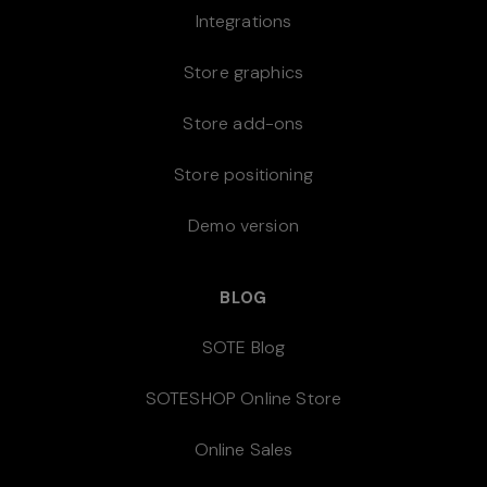
Integrations
Store graphics
Store add-ons
Store positioning
Demo version
BLOG
SOTE Blog
SOTESHOP Online Store
Online Sales