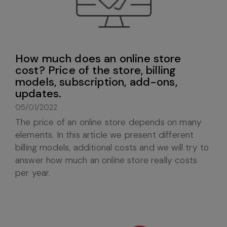
How much does an online store
cost? Price of the store, billing
models, subscription, add-ons,
updates.
05/01/2022
The price of an online store depends on many
elements. In this article we present different
billing models, additional costs and we will try to
answer how much an online store really costs
per year.