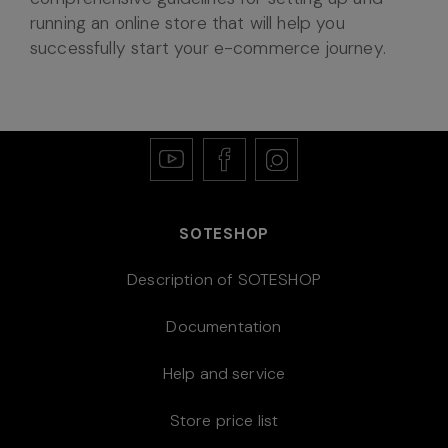
running an online store that will help you
successfully start your e-commerce journey.
SOTESHOP
Description of SOTESHOP
Documentation
Help and service
Store price list