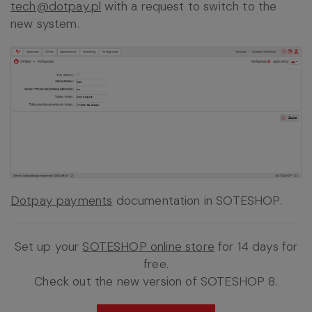
tech@dotpay.pl
with a request to switch to the
new system.
Dotpay payments
documentation in SOTESHOP.
Set up your
SOTESHOP online store
for 14 days for
free.
Check out the new version of SOTESHOP 8.