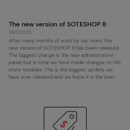
The new version of SOTESHOP 8
06/10/2021
After many months of work by our team, the
new version of SOTESHOP 8 has been released.
The biggest change is the new administrative
panel, but in total we have made changes to 146
store modules. This is the biggest update we
have ever released and we hope it is the best.