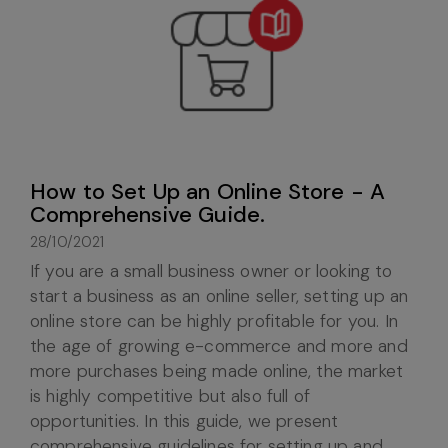
How to Set Up an Online Store - A
Comprehensive Guide.
28/10/2021
If you are a small business owner or looking to
start a business as an online seller, setting up an
online store can be highly profitable for you. In
the age of growing e-commerce and more and
more purchases being made online, the market
is highly competitive but also full of
opportunities. In this guide, we present
comprehensive guidelines for setting up and