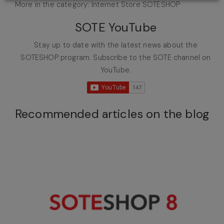
More in the category: Internet Store SOTESHOP
SOTE YouTube
Stay up to date with the latest news about the
SOTESHOP program. Subscribe to the SOTE channel on
YouTube.
Recommended articles on the blog