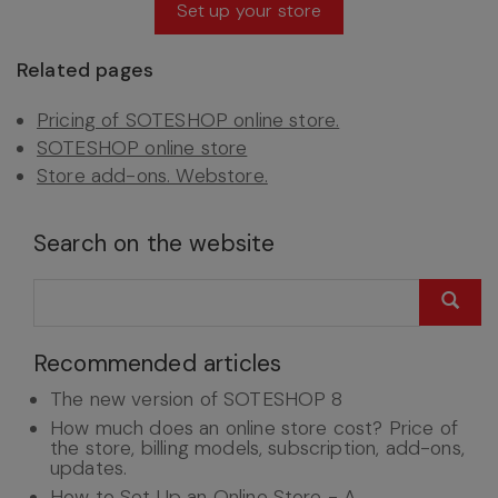
Set up your store
Related pages
Pricing of SOTESHOP online store.
SOTESHOP online store
Store add-ons. Webstore.
Search on the website
Recommended articles
The new version of SOTESHOP 8
How much does an online store cost? Price of
the store, billing models, subscription, add-ons,
updates.
How to Set Up an Online Store - A